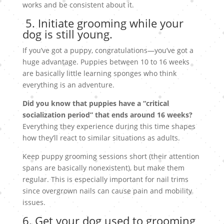
works and be consistent about it.
5. Initiate grooming while your
dog is still young.
If you’ve got a puppy, congratulations—you’ve got a
huge advantage. Puppies between 10 to 16 weeks
are basically little learning sponges who think
everything is an adventure.
Did you know that puppies have a “critical
socialization period” that ends around 16 weeks?
Everything they experience during this time shapes
how they’ll react to similar situations as adults.
Keep puppy grooming sessions short (their attention
spans are basically nonexistent), but make them
regular. This is especially important for nail trims
since overgrown nails can cause pain and mobility
issues.
6. Get your dog used to grooming