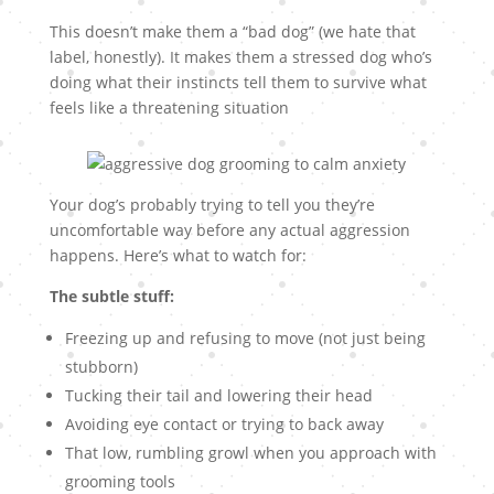
This doesn’t make them a “bad dog” (we hate that
label, honestly). It makes them a stressed dog who’s
doing what their instincts tell them to survive what
feels like a threatening situation
Your dog’s probably trying to tell you they’re
uncomfortable way before any actual aggression
happens. Here’s what to watch for:
The subtle stuff:
Freezing up and refusing to move (not just being
stubborn)
Tucking their tail and lowering their head
Avoiding eye contact or trying to back away
That low, rumbling growl when you approach with
grooming tools