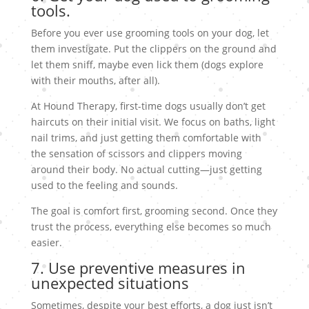
tools.
Before you ever use grooming tools on your dog, let
them investigate. Put the clippers on the ground and
let them sniff, maybe even lick them (dogs explore
with their mouths, after all).
At Hound Therapy, first-time dogs usually don’t get
haircuts on their initial visit. We focus on baths, light
nail trims, and just getting them comfortable with
the sensation of scissors and clippers moving
around their body. No actual cutting—just getting
used to the feeling and sounds.
The goal is comfort first, grooming second. Once they
trust the process, everything else becomes so much
easier.
7. Use preventive measures in
unexpected situations
Sometimes, despite your best efforts, a dog just isn’t