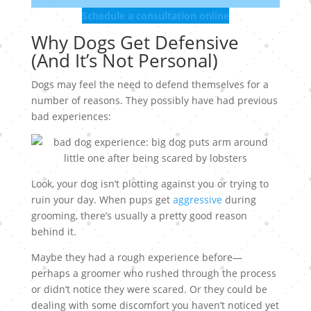
Schedule a consultation online
Why Dogs Get Defensive
(And It’s Not Personal)
Dogs may feel the need to defend themselves for a
number of reasons. They possibly have had previous
bad experiences:
Look, your dog isn’t plotting against you or trying to
ruin your day. When pups get
aggressive
during
grooming, there’s usually a pretty good reason
behind it.
Maybe they had a rough experience before—
perhaps a groomer who rushed through the process
or didn’t notice they were scared. Or they could be
dealing with some discomfort you haven’t noticed yet