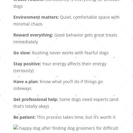
dogs
Environment matters:
Quiet, comfortable space with
minimal chaos
Reward everything:
Good behavior gets great treats
immediately
Go slow:
Rushing never works with fearful dogs
Stay positive:
Your energy affects their energy
(seriously)
Have a plan:
Know what you’ll do if things go
sideways
Get professional help:
Some dogs need experts (and
that’s totally okay)
Be patient:
This process takes time, but it’s worth it