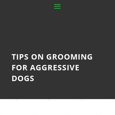
TIPS ON GROOMING
FOR AGGRESSIVE
DOGS