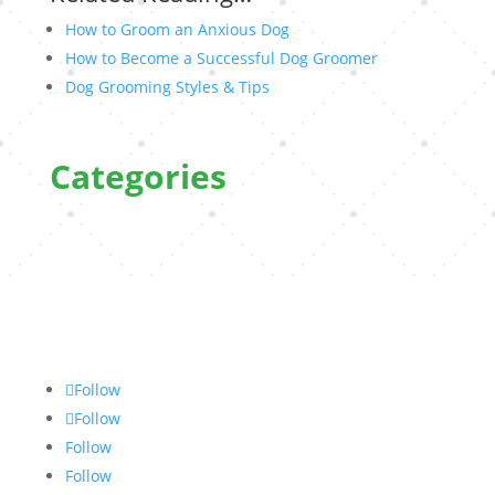
How to Groom an Anxious Dog
How to Become a Successful Dog Groomer
Dog Grooming Styles & Tips
Categories
Follow
Follow
Follow
Follow