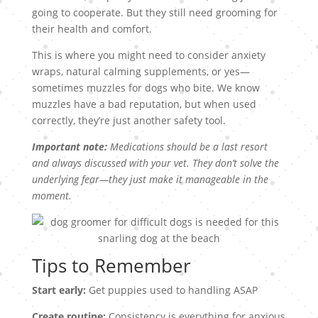
going to cooperate. But they still need grooming for
their health and comfort.
This is where you might need to consider anxiety
wraps, natural calming supplements, or yes—
sometimes muzzles for dogs who bite. We know
muzzles have a bad reputation, but when used
correctly, they’re just another safety tool.
Important note:
Medications should be a last resort
and always discussed with your vet. They don’t solve the
underlying fear—they just make it manageable in the
moment.
Tips to Remember
Start early:
Get puppies used to handling ASAP
Create routine:
Consistency is everything for anxious