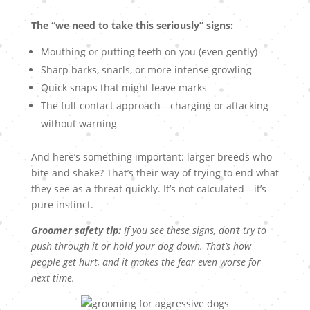
The “we need to take this seriously” signs:
Mouthing or putting teeth on you (even gently)
Sharp barks, snarls, or more intense growling
Quick snaps that might leave marks
The full-contact approach—charging or attacking
without warning
And here’s something important: larger breeds who
bite and shake? That’s their way of trying to end what
they see as a threat quickly. It’s not calculated—it’s
pure instinct.
Groomer safety tip:
If you see these signs, don’t try to
push through it or hold your dog down. That’s how
people get hurt, and it makes the fear even worse for
next time.