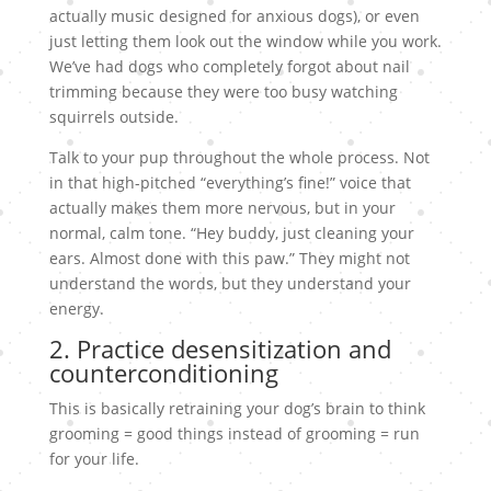
actually music designed for anxious dogs), or even
just letting them look out the window while you work.
We’ve had dogs who completely forgot about nail
trimming because they were too busy watching
squirrels outside.
Talk to your pup throughout the whole process. Not
in that high-pitched “everything’s fine!” voice that
actually makes them more nervous, but in your
normal, calm tone. “Hey buddy, just cleaning your
ears. Almost done with this paw.” They might not
understand the words, but they understand your
energy.
2. Practice desensitization and
counterconditioning
This is basically retraining your dog’s brain to think
grooming = good things instead of grooming = run
for your life.