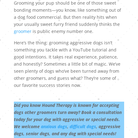
Grooming your pup should be one of those sweet
bonding moments—you know, like something out of
a dog food commercial. But then reality hits when
your usually sweet furry friend suddenly thinks the
groomer
is public enemy number one.
Here’s the thing: grooming aggressive dogs isn’t
something you tackle with a YouTube tutorial and
good intentions. It takes real experience, patience,
and honestly? Sometimes a little bit of magic. We’ve
seen plenty of dogs who’ve been turned away from
other groomers, and guess what? They’re some of
our favorite success stories now.
Did you know Hound Therapy is known for accepting
dogs other groomers turn away? Book a consultation
today for your dog with aggressive or special needs.
We welcome
anxious dogs
,
difficult dogs
, aggressive
dogs, senior dogs, and any dog with special needs!