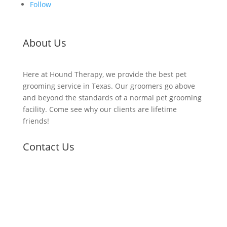
Follow
About Us
Here at Hound Therapy, we provide the best pet
grooming service in Texas. Our groomers go above
and beyond the standards of a normal pet grooming
facility. Come see why our clients are lifetime
friends!
Contact Us