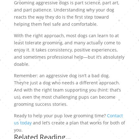
Grooming aggressive dogs is part science, part art,
and part patience. Understanding why your dog
reacts the way they do is the first step toward
helping them feel safe and comfortable.
With the right approach, most dogs can learn to at
least tolerate grooming, and many actually come to
enjoy it. It takes consistency, positive experiences,
and sometimes professional help—but it’s absolutely
doable.
Remember: an aggressive dog isn’t a bad dog.
They’re just a dog who needs a different approach.
And with the right team supporting you (hint: that’s
us), even the most challenging pups can become
grooming success stories.
Ready to help your pup love grooming time?
Contact
us today
and let’s create a plan that works for both of
you.
Related Reading…