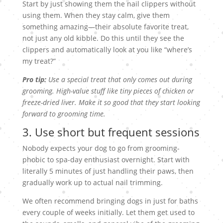
Start by just showing them the nail clippers without
using them. When they stay calm, give them
something amazing—their absolute favorite treat,
not just any old kibble. Do this until they see the
clippers and automatically look at you like “where’s
my treat?”
Pro tip:
Use a special treat that only comes out during
grooming. High-value stuff like tiny pieces of chicken or
freeze-dried liver. Make it so good that they start looking
forward to grooming time.
3. Use short but frequent sessions
Nobody expects your dog to go from grooming-
phobic to spa-day enthusiast overnight. Start with
literally 5 minutes of just handling their paws, then
gradually work up to actual nail trimming.
We often recommend bringing dogs in just for baths
every couple of weeks initially. Let them get used to