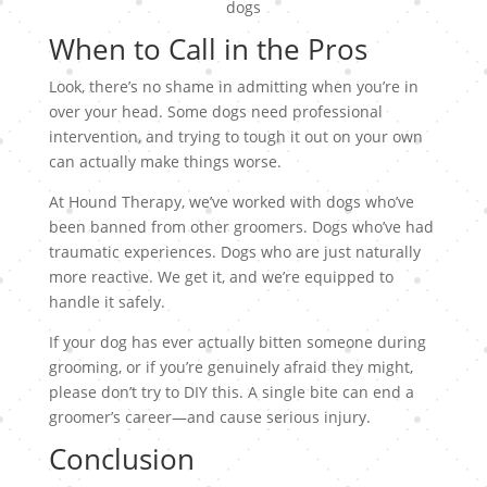
When to Call in the Pros
Look, there’s no shame in admitting when you’re in
over your head. Some dogs need professional
intervention, and trying to tough it out on your own
can actually make things worse.
At Hound Therapy, we’ve worked with dogs who’ve
been banned from other groomers. Dogs who’ve had
traumatic experiences. Dogs who are just naturally
more reactive. We get it, and we’re equipped to
handle it safely.
If your dog has ever actually bitten someone during
grooming, or if you’re genuinely afraid they might,
please don’t try to DIY this. A single bite can end a
groomer’s career—and cause serious injury.
Conclusion