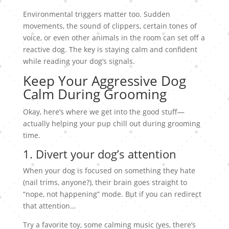
Environmental triggers matter too. Sudden
movements, the sound of clippers, certain tones of
voice, or even other animals in the room can set off a
reactive dog. The key is staying calm and confident
while reading your dog’s signals.
Keep Your Aggressive Dog
Calm During Grooming
Okay, here’s where we get into the good stuff—
actually helping your pup chill out during grooming
time.
1. Divert your dog’s attention
When your dog is focused on something they hate
(nail trims, anyone?), their brain goes straight to
“nope, not happening” mode. But if you can redirect
that attention…
Try a favorite toy, some calming music (yes, there’s