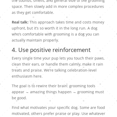
the sounds, smells, and general vibe of the grooming
space. Then slowly add in more complex procedures
as they get comfortable.
Real talk:
This approach takes time and costs money
upfront, but it’s so worth it in the long run. A dog
who’s comfortable with grooming is a dog you can
actually maintain properly.
4. Use positive reinforcement
Every single time your pup lets you touch their paws,
clean their ears, or handle them calmly, make it rain
treats and praise. We’re talking celebration-level
enthusiasm here.
The goal is to rewire their brain: grooming tools
appear → amazing things happen → grooming must
be good.
Find what motivates your specific dog. Some are food
motivated, others prefer praise or play. Use whatever