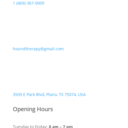
1 (469)-367-0009
houndtherapy@gmail.com
3509 E Park Blvd, Plano, TX 75074, USA
Opening Hours
Tuesday to Friday:
8 am – 7 pm