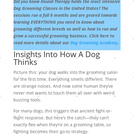
Did you know Hound Therapy holds the most intensive
Dog Grooming Classes in the United States? The
sessions run a full 8 months and are geared towards
learning EVERYTHING you need to know about
grooming different breeds as well as how to run and
grow a successful grooming business. Click here to
read more details about our
Dog Grooming Academy
.
Insights Into How A Dog
Thinks
Picture this: your dog walks into the grooming salon
for the first time. Everything smells different. There
are strange noises. And now some human they’ve
never met wants to touch them all over with weird
buzzing tools.
For many dogs, this triggers that ancient fight-or-
flight response. But here’s the catch—they can’t
exactly flee when they’re on a grooming table, so
fighting becomes their go-to strategy.