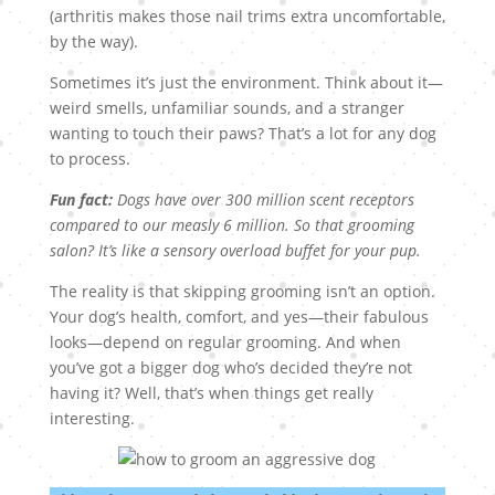
(arthritis makes those nail trims extra uncomfortable,
by the way).
Sometimes it’s just the environment. Think about it—
weird smells, unfamiliar sounds, and a stranger
wanting to touch their paws? That’s a lot for any dog
to process.
Fun fact:
Dogs have over 300 million scent receptors
compared to our measly 6 million. So that grooming
salon? It’s like a sensory overload buffet for your pup.
The reality is that skipping grooming isn’t an option.
Your dog’s health, comfort, and yes—their fabulous
looks—depend on regular grooming. And when
you’ve got a bigger dog who’s decided they’re not
having it? Well, that’s when things get really
interesting.