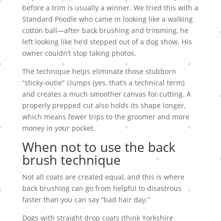
before a trim is usually a winner. We tried this with a
Standard Poodle who came in looking like a walking
cotton ball—after back brushing and trimming, he
left looking like he’d stepped out of a dog show. His
owner couldn’t stop taking photos.
The technique helps eliminate those stubborn
“sticky-outie” clumps (yes, that’s a technical term)
and creates a much smoother canvas for cutting. A
properly prepped cut also holds its shape longer,
which means fewer trips to the groomer and more
money in your pocket.
When not to use the back
brush technique
Not all coats are created equal, and this is where
back brushing can go from helpful to disastrous
faster than you can say “bad hair day.”
Dogs with straight drop coats (think Yorkshire