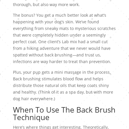
thorough, but also way more work.
The bonus? You get a much better look at what’s
happening with your dog’s skin. We’ve found
everything from sneaky mats to mysterious scratches
that were completely hidden under a seemingly
perfect coat. One client’s Lab mix had a small cut
from a hiking adventure that we never would have
spotted without back brushing—and trust us,
infections are way harder to treat than prevention.
Plus, your pup gets a mini massage in the process.
Back brushing stimulates blood flow and helps
distribute those natural oils that keep coats shiny
and healthy. (Think of it as a spa day, but with more
dog hair everywhere.)
When To Use The Back Brush
Technique
Here’s where things get interesting. Theoretically,