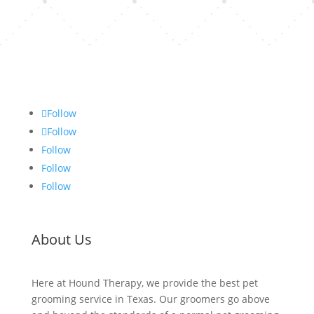
Follow
Follow
Follow
Follow
Follow
About Us
Here at Hound Therapy, we provide the best pet
grooming service in Texas. Our groomers go above