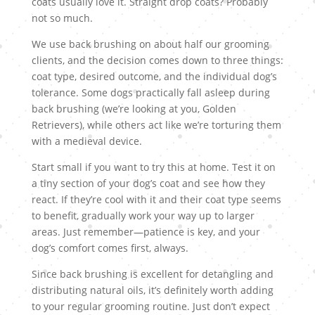
coats usually love it. Straight drop coats? Probably
not so much.
We use back brushing on about half our grooming
clients, and the decision comes down to three things:
coat type, desired outcome, and the individual dog’s
tolerance. Some dogs practically fall asleep during
back brushing (we’re looking at you, Golden
Retrievers), while others act like we’re torturing them
with a medieval device.
Start small if you want to try this at home. Test it on
a tiny section of your dog’s coat and see how they
react. If they’re cool with it and their coat type seems
to benefit, gradually work your way up to larger
areas. Just remember—patience is key, and your
dog’s comfort comes first, always.
Since back brushing is excellent for detangling and
distributing natural oils, it’s definitely worth adding
to your regular grooming routine. Just don’t expect