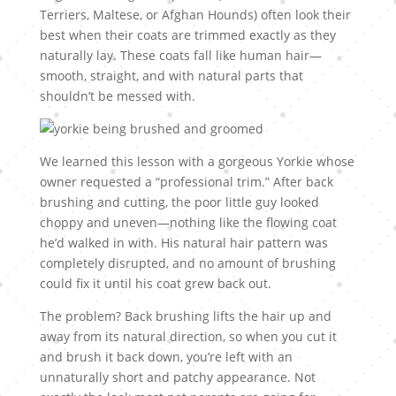
Terriers, Maltese, or Afghan Hounds) often look their
best when their coats are trimmed exactly as they
naturally lay. These coats fall like human hair—
smooth, straight, and with natural parts that
shouldn’t be messed with.
We learned this lesson with a gorgeous Yorkie whose
owner requested a “professional trim.” After back
brushing and cutting, the poor little guy looked
choppy and uneven—nothing like the flowing coat
he’d walked in with. His natural hair pattern was
completely disrupted, and no amount of brushing
could fix it until his coat grew back out.
The problem? Back brushing lifts the hair up and
away from its natural direction, so when you cut it
and brush it back down, you’re left with an
unnaturally short and patchy appearance. Not