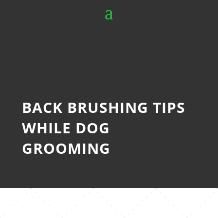
BACK BRUSHING TIPS
WHILE DOG
GROOMING