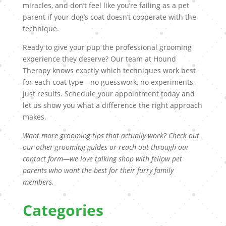
miracles, and don’t feel like you’re failing as a pet
parent if your dog’s coat doesn’t cooperate with the
technique.
Ready to give your pup the professional grooming
experience they deserve? Our team at Hound
Therapy knows exactly which techniques work best
for each coat type—no guesswork, no experiments,
just results. Schedule your appointment today and
let us show you what a difference the right approach
makes.
Want more grooming tips that actually work? Check out
our other grooming guides or reach out through our
contact form—we love talking shop with fellow pet
parents who want the best for their furry family
members.
Categories