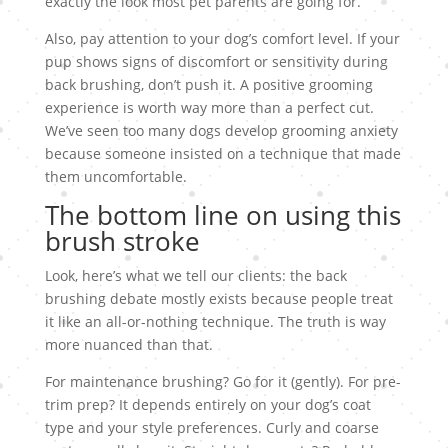
exactly the look most pet parents are going for.
Also, pay attention to your dog’s comfort level. If your
pup shows signs of discomfort or sensitivity during
back brushing, don’t push it. A positive grooming
experience is worth way more than a perfect cut.
We’ve seen too many dogs develop grooming anxiety
because someone insisted on a technique that made
them uncomfortable.
The bottom line on using this
brush stroke
Look, here’s what we tell our clients: the back
brushing debate mostly exists because people treat
it like an all-or-nothing technique. The truth is way
more nuanced than that.
For maintenance brushing? Go for it (gently). For pre-
trim prep? It depends entirely on your dog’s coat
type and your style preferences. Curly and coarse