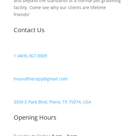
and beyond the standards of a normal pet grooming
facility. Come see why our clients are lifetime
friends!
Contact Us
1 (469)-367-0009
houndtherapy@gmail.com
3509 E Park Blvd, Plano, TX 75074, USA
Opening Hours