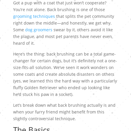
Got a pup with a coat that just won’t cooperate?
You’re not alone. Back brushing is one of those
grooming techniques
that splits the pet community
right down the middle—and honestly, we get why.
Some
dog groomers
swear by it, others avoid it like
the plague, and most pet parents have never even
heard of it.
Here’s the thing: back brushing can be a total game-
changer for certain dogs, but it’s definitely not a one-
size-fits-all solution. We’ve seen it work wonders on
some coats and create absolute disasters on others
(yes, we learned this the hard way with a particularly
fluffy Golden Retriever who ended up looking like
he’d stuck his paw in a socket).
Let’s break down what back brushing actually is and
when your furry friend might benefit from this
slightly controversial technique.
The Basics