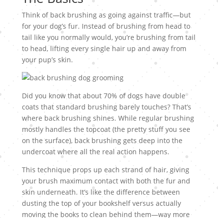
Think of back brushing as going against traffic—but
for your dog’s fur. Instead of brushing from head to
tail like you normally would, you’re brushing from tail
to head, lifting every single hair up and away from
your pup’s skin.
Did you know that about 70% of dogs have double
coats that standard brushing barely touches? That’s
where back brushing shines. While regular brushing
mostly handles the topcoat (the pretty stuff you see
on the surface), back brushing gets deep into the
undercoat where all the real action happens.
This technique props up each strand of hair, giving
your brush maximum contact with both the fur and
skin underneath. It’s like the difference between
dusting the top of your bookshelf versus actually
moving the books to clean behind them—way more