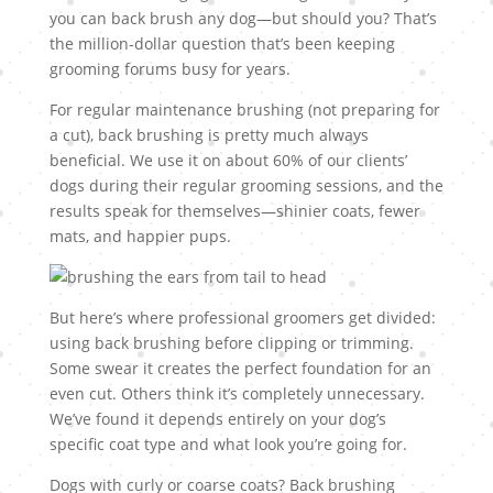
you can back brush any dog—but should you? That’s
the million-dollar question that’s been keeping
grooming forums busy for years.
For regular maintenance brushing (not preparing for
a cut), back brushing is pretty much always
beneficial. We use it on about 60% of our clients’
dogs during their regular grooming sessions, and the
results speak for themselves—shinier coats, fewer
mats, and happier pups.
But here’s where professional groomers get divided:
using back brushing before clipping or trimming.
Some swear it creates the perfect foundation for an
even cut. Others think it’s completely unnecessary.
We’ve found it depends entirely on your dog’s
specific coat type and what look you’re going for.
Dogs with curly or coarse coats? Back brushing