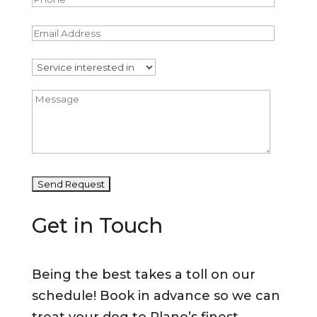
Get in Touch
Being the best takes a toll on our
schedule! Book in advance so we can