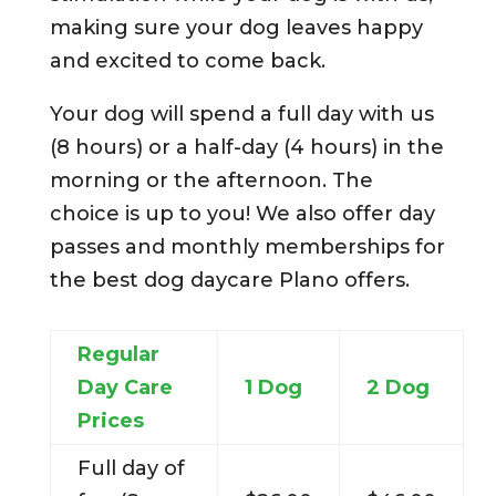
making sure your dog leaves happy
and excited to come back.
Your dog will spend a full day with us
(8 hours) or a half-day (4 hours) in the
morning or the afternoon. The
choice is up to you! We also offer day
passes and monthly memberships for
the best dog daycare Plano offers.
Regular
Day Care
1 Dog
2 Dog
Prices
Full day of