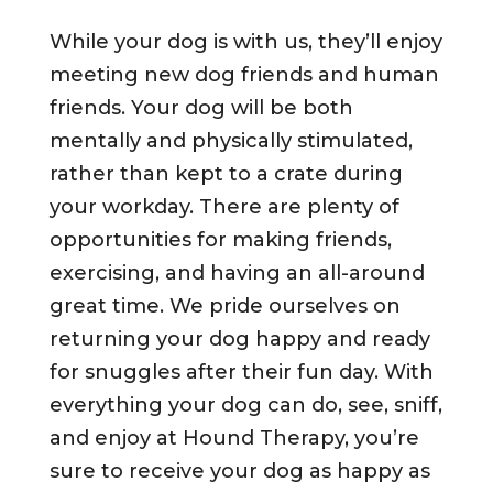
While your dog is with us, they’ll enjoy
meeting new dog friends and human
friends. Your dog will be both
mentally and physically stimulated,
rather than kept to a crate during
your workday. There are plenty of
opportunities for making friends,
exercising, and having an all-around
great time. We pride ourselves on
returning your dog happy and ready
for snuggles after their fun day. With
everything your dog can do, see, sniff,
and enjoy at Hound Therapy, you’re
sure to receive your dog as happy as