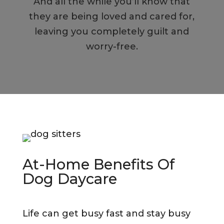
And all the while you’ll know that
they are being loved and cared for,
leaving you completely guilt and
worry-free.
At-Home Benefits Of
Dog Daycare
Life can get busy fast and stay busy