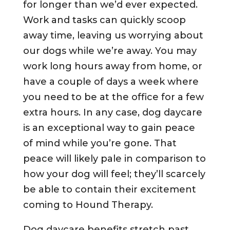
for longer than we’d ever expected.
Work and tasks can quickly scoop
away time, leaving us worrying about
our dogs while we’re away. You may
work long hours away from home, or
have a couple of days a week where
you need to be at the office for a few
extra hours. In any case, dog daycare
is an exceptional way to gain peace
of mind while you’re gone. That
peace will likely pale in comparison to
how your dog will feel; they’ll scarcely
be able to contain their excitement
coming to Hound Therapy.
Dog daycare benefits stretch past