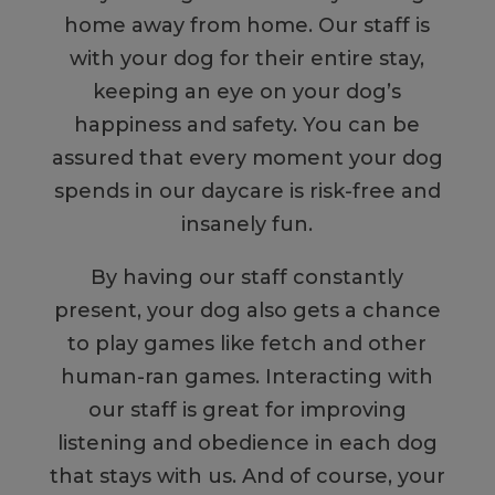
home away from home. Our staff is
with your dog for their entire stay,
keeping an eye on your dog’s
happiness and safety. You can be
assured that every moment your dog
spends in our daycare is risk-free and
insanely fun.
By having our staff constantly
present, your dog also gets a chance
to play games like fetch and other
human-ran games. Interacting with
our staff is great for improving
listening and obedience in each dog
that stays with us. And of course, your