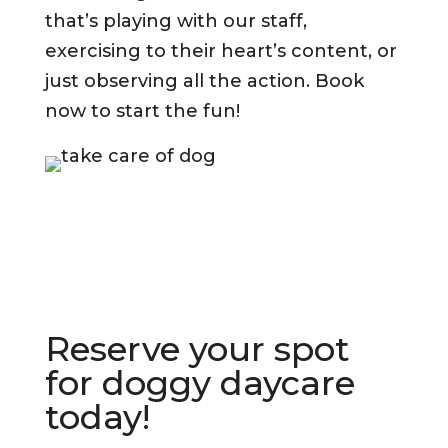
that’s playing with our staff,
exercising to their heart’s content, or
just observing all the action. Book
now to start the fun!
Reserve your spot
for doggy daycare
today!