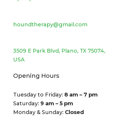
houndtherapy@gmail.com
3509 E Park Blvd, Plano, TX 75074,
USA
Opening Hours
Tuesday to Friday:
8 am – 7 pm
Saturday:
9 am – 5 pm
Monday & Sunday:
Closed