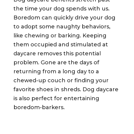
the time your dog spends with us.
Boredom can quickly drive your dog
to adopt some naughty behaviors,
like chewing or barking. Keeping
them occupied and stimulated at
daycare removes this potential
problem. Gone are the days of
returning from a long day to a
chewed-up couch or finding your
favorite shoes in shreds. Dog daycare
is also perfect for entertaining
boredom-barkers.