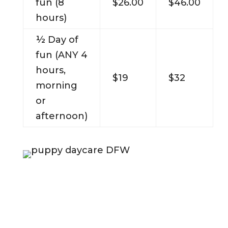
fun (8
$26.00
$46.00
hours)
½ Day of
fun (ANY 4
hours,
$19
$32
morning
or
afternoon)