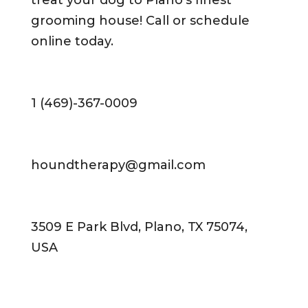
treat your dog to Plano’s finest
grooming house! Call or schedule
online today.
1 (469)-367-0009
houndtherapy@gmail.com
3509 E Park Blvd, Plano, TX 75074,
USA