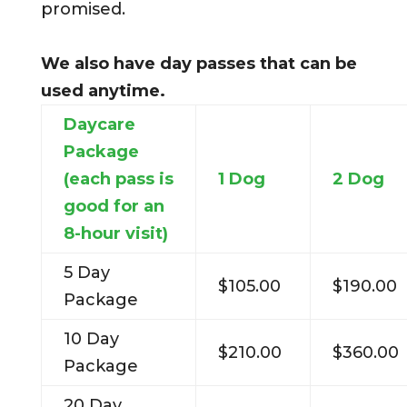
promised.
We also have day passes that can be
used anytime.
Daycare
Package
(each pass is
1 Dog
2 Dog
good for an
8-hour visit)
5 Day
$105.00
$190.00
Package
10 Day
$210.00
$360.00
Package
20 Day