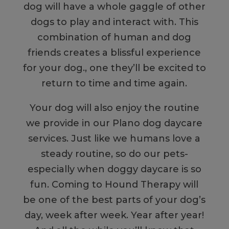
dog will have a whole gaggle of other
dogs to play and interact with. This
combination of human and dog
friends creates a blissful experience
for your dog., one they’ll be excited to
return to time and time again.
Your dog will also enjoy the routine
we provide in our Plano dog daycare
services. Just like we humans love a
steady routine, so do our pets-
especially when doggy daycare is so
fun. Coming to Hound Therapy will
be one of the best parts of your dog’s
day, week after week. Year after year!