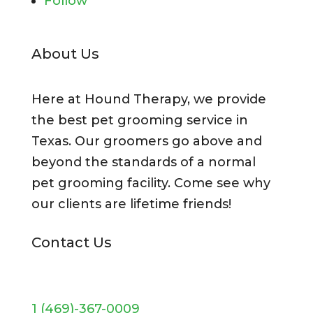
Follow
About Us
Here at Hound Therapy, we provide
the best pet grooming service in
Texas. Our groomers go above and
beyond the standards of a normal
pet grooming facility. Come see why
our clients are lifetime friends!
Contact Us
1 (469)-367-0009