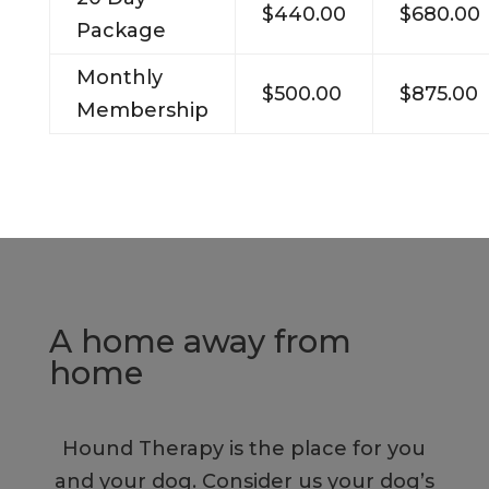
$440.00
$680.00
Package
Monthly
$500.00
$875.00
Membership
A home away from
home
Hound Therapy is the place for you
and your dog. Consider us your dog’s