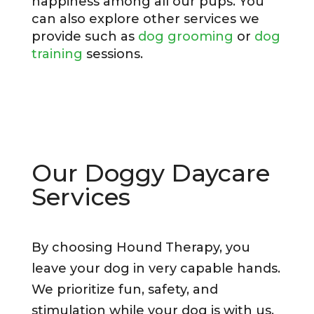
happiness among all our pups. You
can also explore other services we
provide such as
dog grooming
or
dog
training
sessions.
Our Doggy Daycare
Services
By choosing Hound Therapy, you
leave your dog in very capable hands.
We prioritize fun, safety, and
stimulation while your dog is with us,