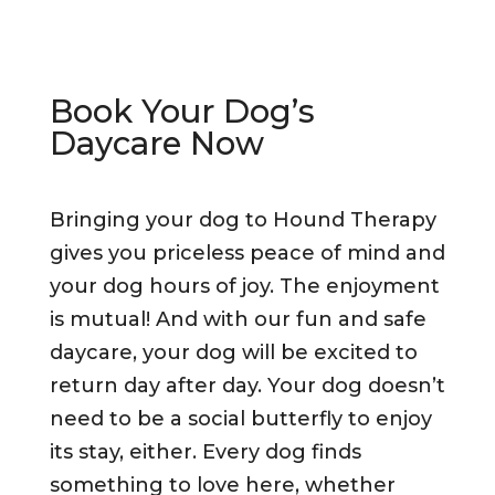
Book Your Dog’s
Daycare Now
Bringing your dog to Hound Therapy
gives you priceless peace of mind and
your dog hours of joy. The enjoyment
is mutual! And with our fun and safe
daycare, your dog will be excited to
return day after day. Your dog doesn’t
need to be a social butterfly to enjoy
its stay, either. Every dog finds
something to love here, whether