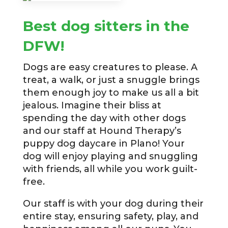
Best dog sitters in the
DFW!
Dogs are easy creatures to please. A
treat, a walk, or just a snuggle brings
them enough joy to make us all a bit
jealous. Imagine their bliss at
spending the day with other dogs
and our staff at Hound Therapy’s
puppy dog daycare in Plano! Your
dog will enjoy playing and snuggling
with friends, all while you work guilt-
free.
Our staff is with your dog during their
entire stay, ensuring safety, play, and