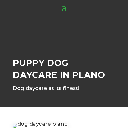
PUPPY DOG
DAYCARE IN PLANO
Dog daycare at its finest!