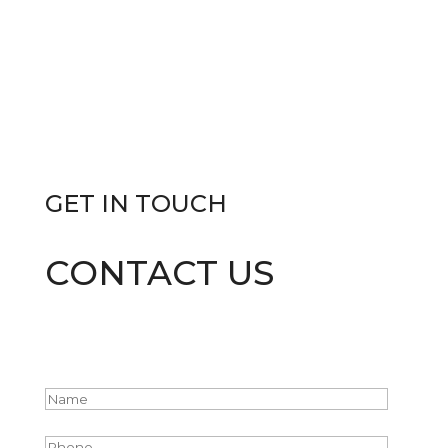
GET IN
TOUCH
CONTACT US