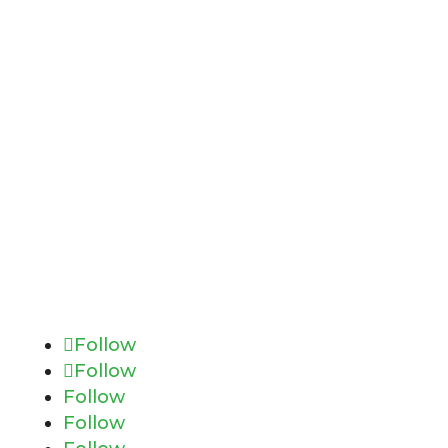
Follow
Follow
Follow
Follow