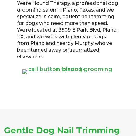
We’re Hound Therapy, a professional dog
grooming salon in Plano, Texas, and we
specialize in calm, patient nail trimming
for dogs who need more than speed.
We’re located at 3509 E Park Blvd, Plano,
TX, and we work with plenty of dogs
from Plano and nearby Murphy who’ve
been turned away or traumatized
elsewhere.
Gentle Dog Nail Trimming