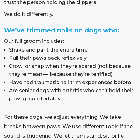
trust the person holding the clippers.
We do it differently.
We’ve trimmed nails on dogs who:
Our full groom includes:
Shake and pant the entire time
Pull their paws back reflexively
Growl or snap when they’re scared (not because
they’re mean — because they’re terrified)
Have had traumatic nail trim experiences before
Are senior dogs with arthritis who can’t hold their
paw up comfortably
For these dogs, we adjust everything. We take
breaks between paws. We use different tools if the
sound is triggering. We let them stand, sit, or lie