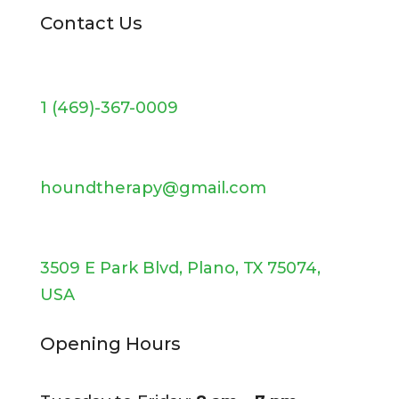
Contact Us
1 (469)-367-0009
houndtherapy@gmail.com
3509 E Park Blvd, Plano, TX 75074,
USA
Opening Hours