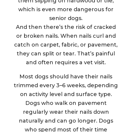
them slipping on hardwood or tile,
which is even more dangerous for
senior dogs.
And then there’s the risk of cracked
or broken nails. When nails curl and
catch on carpet, fabric, or pavement,
they can split or tear. That’s painful
and often requires a vet visit.
Most dogs should have their nails
trimmed every 3–6 weeks, depending
on activity level and surface type.
Dogs who walk on pavement
regularly wear their nails down
naturally and can go longer. Dogs
who spend most of their time