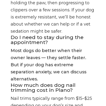
holding the paw, then progressing to
clippers over a few sessions. If your dog
is extremely resistant, we’ll be honest
about whether we can help or if a vet
sedation might be safer.
Do I need to stay during the
appointment?
Most dogs do better when their
owner leaves — they settle faster.
But if your dog has extreme
separation anxiety, we can discuss
alternatives.
How much does dog nail
trimming cost in Plano?
Nail trims typically range from $15–$25
depending on your dog’s size and