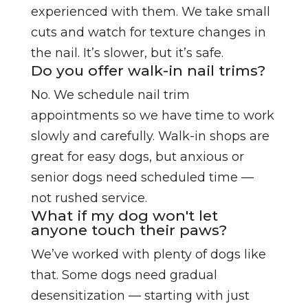
experienced with them. We take small
cuts and watch for texture changes in
the nail. It’s slower, but it’s safe.
Do you offer walk-in nail trims?
No. We schedule nail trim
appointments so we have time to work
slowly and carefully. Walk-in shops are
great for easy dogs, but anxious or
senior dogs need scheduled time —
not rushed service.
What if my dog won't let
anyone touch their paws?
We’ve worked with plenty of dogs like
that. Some dogs need gradual
desensitization — starting with just