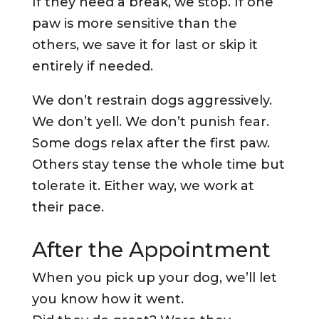
If they need a break, we stop. If one
paw is more sensitive than the
others, we save it for last or skip it
entirely if needed.
We don’t restrain dogs aggressively.
We don’t yell. We don’t punish fear.
Some dogs relax after the first paw.
Others stay tense the whole time but
tolerate it. Either way, we work at
their pace.
After the Appointment
When you pick up your dog, we’ll let
you know how it went.