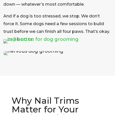
down — whatever’s most comfortable.
And if a dog is too stressed, we stop. We don’t
force it. Some dogs need a few sessions to build
trust before we can finish all four paws. That’s okay.
Why Nail Trims
Matter for Your