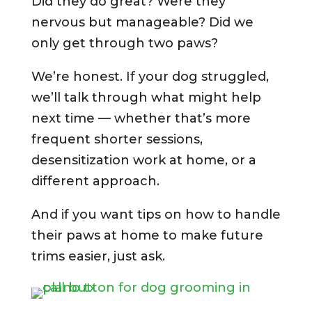
Did they do great? Were they
nervous but manageable? Did we
only get through two paws?
We’re honest. If your dog struggled,
we’ll talk through what might help
next time — whether that’s more
frequent shorter sessions,
desensitization work at home, or a
different approach.
And if you want tips on how to handle
their paws at home to make future
trims easier, just ask.