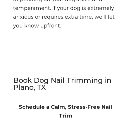
temperament. If your dog is extremely
anxious or requires extra time, we’ll let
you know upfront.
Book Dog Nail Trimming in
Plano, TX
Schedule a Calm, Stress-Free Nail
Trim