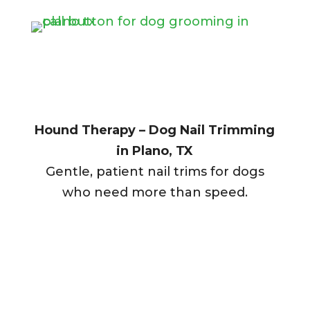
Hound Therapy – Dog Nail Trimming
in Plano, TX
Gentle, patient nail trims for dogs
who need more than speed.