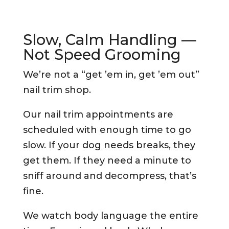
Slow, Calm Handling —
Not Speed Grooming
We’re not a “get ’em in, get ’em out”
nail trim shop.
Our nail trim appointments are
scheduled with enough time to go
slow. If your dog needs breaks, they
get them. If they need a minute to
sniff around and decompress, that’s
fine.
We watch body language the entire