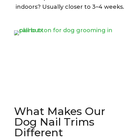
indoors? Usually closer to 3–4 weeks.
What Makes Our
Dog Nail Trims
Different