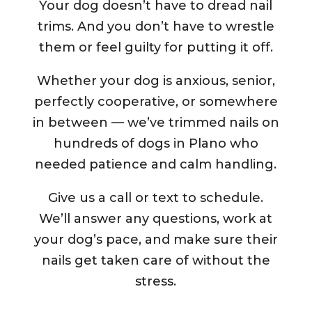
Your dog doesn’t have to dread nail
trims. And you don’t have to wrestle
them or feel guilty for putting it off.
Whether your dog is anxious, senior,
perfectly cooperative, or somewhere
in between — we’ve trimmed nails on
hundreds of dogs in Plano who
needed patience and calm handling.
Give us a call or text to schedule.
We’ll answer any questions, work at
your dog’s pace, and make sure their
nails get taken care of without the
stress.