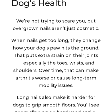
Dog’s Health
We’re not trying to scare you, but
overgrown nails aren’t just cosmetic.
When nails get too long, they change
how your dog’s paw hits the ground.
That puts extra strain on their joints
— especially the toes, wrists, and
shoulders. Over time, that can make
arthritis worse or cause long-term
mobility issues.
Long nails also make it harder for
dogs to grip smooth floors. You’ll see