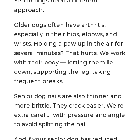
Senior dogs need a different
approach.
Older dogs often have arthritis,
especially in their hips, elbows, and
wrists. Holding a paw up in the air for
several minutes? That hurts. We work
with their body — letting them lie
down, supporting the leg, taking
frequent breaks.
Senior dog nails are also thinner and
more brittle. They crack easier. We’re
extra careful with pressure and angle
to avoid splitting the nail.
And if your senior dog has reduced