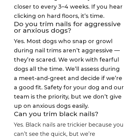
closer to every 3–4 weeks. If you hear
clicking on hard floors, it’s time.
Do you trim nails for aggressive
or anxious dogs?
Yes. Most dogs who snap or growl
during nail trims aren’t aggressive —
they’re scared. We work with fearful
dogs all the time. We’ll assess during
a meet-and-greet and decide if we’re
a good fit. Safety for your dog and our
team is the priority, but we don’t give
up on anxious dogs easily.
Can you trim black nails?
Yes. Black nails are trickier because you
can’t see the quick, but we’re