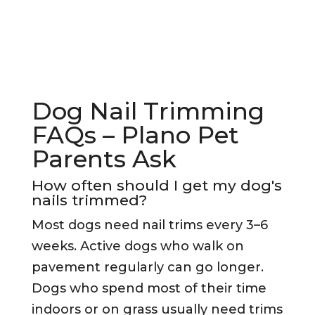
Dog Nail Trimming
FAQs – Plano Pet
Parents Ask
How often should I get my dog's
nails trimmed?
Most dogs need nail trims every 3–6
weeks. Active dogs who walk on
pavement regularly can go longer.
Dogs who spend most of their time
indoors or on grass usually need trims