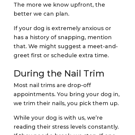
The more we know upfront, the
better we can plan.
If your dog is extremely anxious or
has a history of snapping, mention
that. We might suggest a meet-and-
greet first or schedule extra time.
During the Nail Trim
Most nail trims are drop-off
appointments. You bring your dog in,
we trim their nails, you pick them up.
While your dog is with us, we’re
reading their stress levels constantly.