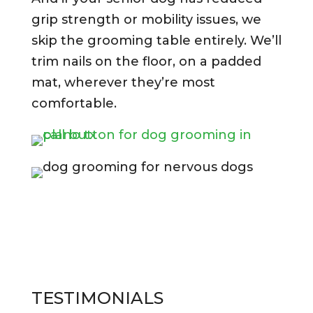
grip strength or mobility issues, we
skip the grooming table entirely. We’ll
trim nails on the floor, on a padded
mat, wherever they’re most
comfortable.
TESTIMONIALS