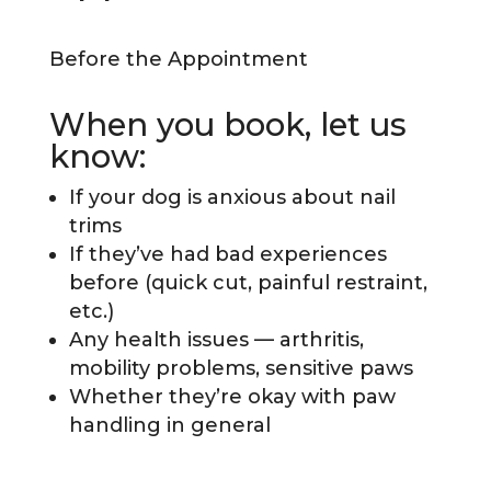
Before the Appointment
When you book, let us
know:
If your dog is anxious about nail
trims
If they’ve had bad experiences
before (quick cut, painful restraint,
etc.)
Any health issues — arthritis,
mobility problems, sensitive paws
Whether they’re okay with paw
handling in general