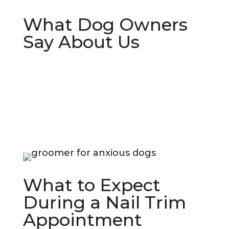
What Dog Owners
Say About Us
What to Expect
During a Nail Trim
Appointment