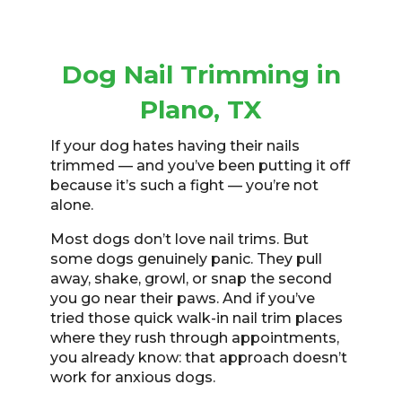
Dog Nail Trimming in
Plano, TX
If your dog hates having their nails
trimmed — and you’ve been putting it off
because it’s such a fight — you’re not
alone.
Most dogs don’t love nail trims. But
some dogs genuinely panic. They pull
away, shake, growl, or snap the second
you go near their paws. And if you’ve
tried those quick walk-in nail trim places
where they rush through appointments,
you already know: that approach doesn’t
work for anxious dogs.