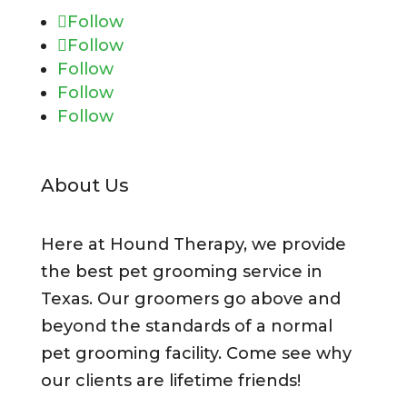
Follow
Follow
Follow
Follow
Follow
About Us
Here at Hound Therapy, we provide
the best pet grooming service in
Texas. Our groomers go above and
beyond the standards of a normal
pet grooming facility. Come see why
our clients are lifetime friends!