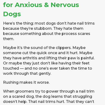
for Anxious & Nervous
Dogs
Here’s the thing: most dogs don’t hate nail trims
because they’re stubborn. They hate them
because something about the process scares
them.
Maybe it’s the sound of the clippers. Maybe
someone cut the quick once and it hurt. Maybe
they have arthritis and lifting their paw is painful.
Or maybe they just don’t like having their feet
touched — and no one’s ever taken the time to
work through that gently.
Rushing makes it worse.
When groomers try to power through a nail trim
on a scared dog, the dog learns that struggling
doesn’t help. That nail trims hurt. That they can’t