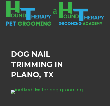
DOG NAIL
TRIMMING IN
PLANO, TX