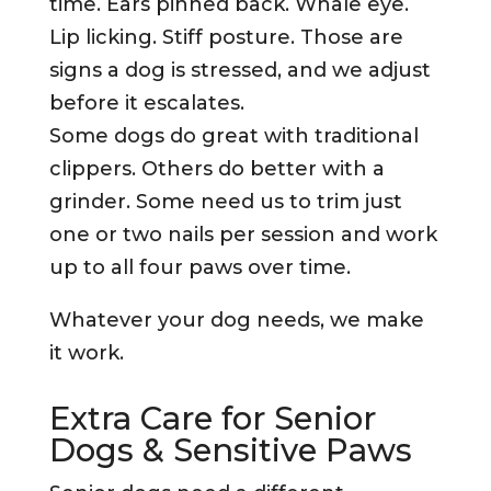
time. Ears pinned back. Whale eye.
Lip licking. Stiff posture. Those are
signs a dog is stressed, and we adjust
before it escalates.
Some dogs do great with traditional
clippers. Others do better with a
grinder. Some need us to trim just
one or two nails per session and work
up to all four paws over time.
Whatever your dog needs, we make
it work.
Extra Care for Senior
Dogs & Sensitive Paws