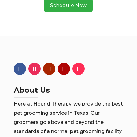
Schedule Now
About Us
Here at Hound Therapy, we provide the best
pet grooming service in Texas. Our
groomers go above and beyond the
standards of a normal pet grooming facility.