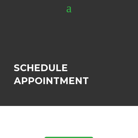
SCHEDULE
APPOINTMENT