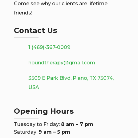
Come see why our clients are lifetime
friends!
Contact Us
1 (469)-367-0009
houndtherapy@gmail.com
3509 E Park Blvd, Plano, TX 75074,
USA
Opening Hours
Tuesday to Friday:
8 am – 7 pm
Saturday:
9 am – 5 pm