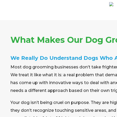
What Makes Our Dog Gro
We Really Do Understand Dogs Who 
Most dog grooming businesses don’t take frighte
We treat it like what it is: a real problem that d
has come up with innovative ways to deal with an
needs a different approach based on their own tri
Your dog isn’t being cruel on purpose. They are hi
they don’t recognize touching sensitive areas, a