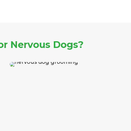
or Nervous Dogs?