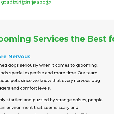
oming Services the Best f
Are Nervous
ned dogs seriously when it comes to grooming.
emands special expertise and more time. Our team
xious pets since we know that every nervous dog
ggers and comfort levels.
ghly startled and puzzled by strange noises, people
nd an environment that seems scary and