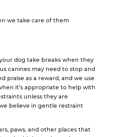
hen we take care of them
 your dog take breaks when they
s canines may need to stop and
d praise as a reward, and we use
en it’s appropriate to help with
straints unless they are
we believe in gentle restraint
rs, paws, and other places that