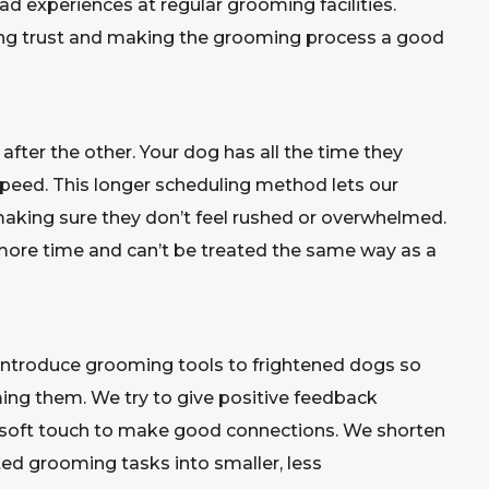
ad experiences at regular grooming facilities.
ing trust and making the grooming process a good
ter the other. Your dog has all the time they
speed. This longer scheduling method lets our
aking sure they don’t feel rushed or overwhelmed.
more time and can’t be treated the same way as a
 introduce grooming tools to frightened dogs so
ng them. We try to give positive feedback
d soft touch to make good connections. We shorten
ed grooming tasks into smaller, less