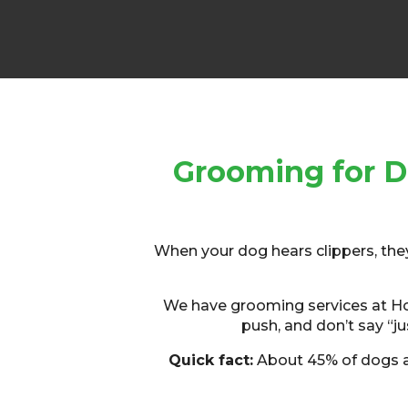
Grooming for D
When your dog hears clippers, they s
We have grooming services at Houn
push, and don’t say “jus
Quick fact:
About 45% of dogs ar