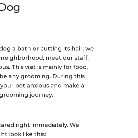
 Dog
og a bath or cutting its hair, we
 neighborhood, meet our staff,
us. This visit is mainly for food,
be any grooming. During this
 your pet anxious and make a
 grooming journey.
cared right immediately. We
t look like this: