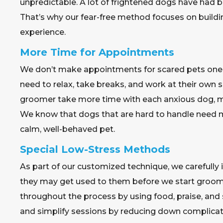
unpredictable. A lot of frightened dogs have had b
That’s why our fear-free method focuses on build
experience.
More Time for Appointments
We don’t make appointments for scared pets one af
need to relax, take breaks, and work at their own 
groomer take more time with each anxious dog, m
We know that dogs that are hard to handle need 
calm, well-behaved pet.
Special Low-Stress Methods
As part of our customized technique, we carefully
they may get used to them before we start groomi
throughout the process by using food, praise, an
and simplify sessions by reducing down complicat