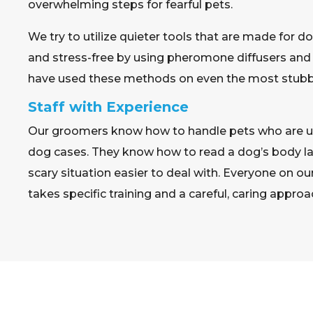
overwhelming steps for fearful pets.
We try to utilize quieter tools that are made for d
and stress-free by using pheromone diffusers and
have used these methods on even the most stubbo
Staff with Experience
Our groomers know how to handle pets who are un
dog cases. They know how to read a dog’s body l
scary situation easier to deal with. Everyone on
takes specific training and a careful, caring approa