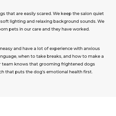
ogs that are easily scared. We keep the salon quiet
 soft lighting and relaxing background sounds. We
rn pets in our care and they have worked.
easy and have a lot of experience with anxious
anguage, when to take breaks, and how to make a
 our team knows that grooming frightened dogs
ch that puts the dog’s emotional health first.