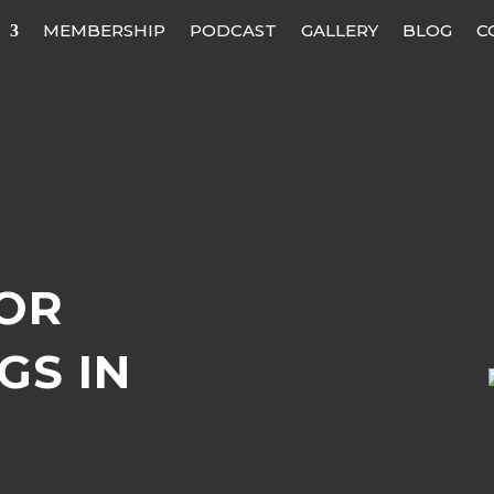
MEMBERSHIP
PODCAST
GALLERY
BLOG
C
OR
GS IN