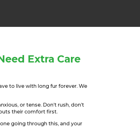
Need Extra Care
ave to live with long fur forever. We
xious, or tense. Don’t rush, don’t
puts their comfort first.
one going through this, and your