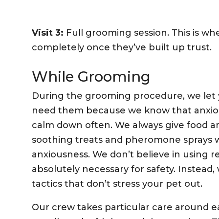
Visit 3:
Full grooming session. This is w
completely once they’ve built up trust.
While Grooming
During the grooming procedure, we let
need them because we know that anxiou
calm down often. We always give food an
soothing treats and pheromone sprays wh
anxiousness. We don’t believe in using re
absolutely necessary for safety. Instead, 
tactics that don’t stress your pet out.
Our crew takes particular care around ea