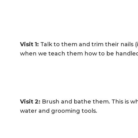
Visit 1:
Talk to them and trim their nails (if
when we teach them how to be handled a
Visit 2:
Brush and bathe them. This is w
water and grooming tools.