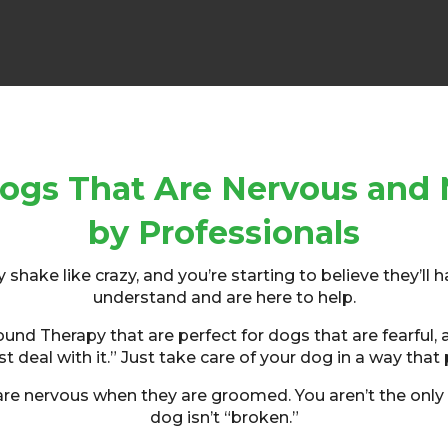
ogs That Are Nervous and 
by Professionals
hake like crazy, and you’re starting to believe they’ll h
understand and are here to help.
d Therapy that are perfect for dogs that are fearful, an
t deal with it.” Just take care of your dog in a way that 
e nervous when they are groomed. You aren’t the only 
dog isn’t “broken.”