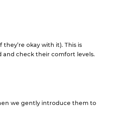
 they’re okay with it). This is
nd check their comfort levels.
hen we gently introduce them to