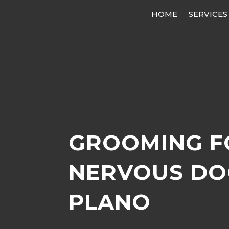
HOME
SERVICES
GROOMING F
NERVOUS DO
PLANO