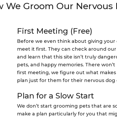
 We Groom Our Nervous
First Meeting (Free)
Before we even think about giving your d
meet it first. They can check around our
and learn that this site isn’t truly dangero
pets, and happy memories. There won’t 
first meeting, we figure out what makes
plan just for them for their nervous dog
Plan for a Slow Start
We don’t start grooming pets that are s
make a plan particularly for you that migh