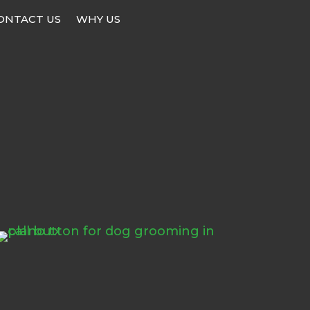
ONTACT US
WHY US