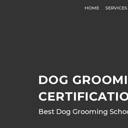
HOME
SERVICES
DOG GROOMI
CERTIFICATI
Best Dog Grooming School