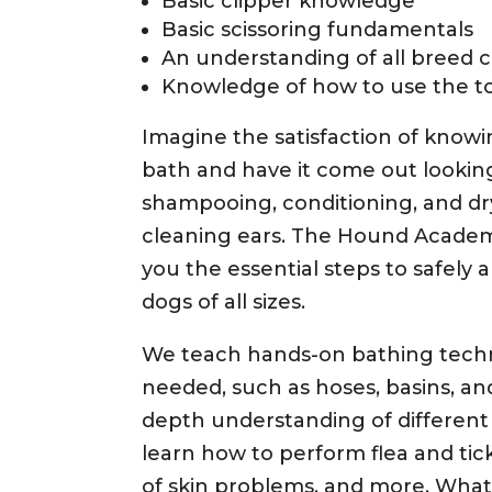
Basic clipper knowledge
Basic scissoring fundamentals
An understanding of all breed 
Knowledge of how to use the to
Imagine the satisfaction of knowi
bath and have it come out lookin
shampooing, conditioning, and dr
cleaning ears. The Hound Acade
you the essential steps to safely 
dogs of all sizes.
We teach hands-on bathing tech
needed, such as hoses, basins, and
depth understanding of different
learn how to perform flea and tic
of skin problems, and more. Wha