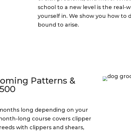
school to a new level is the real-w
yourself in. We show you how to d
bound to arise.
ooming Patterns &
,500
 months long depending on your
5 month-long course covers clipper
reeds with clippers and shears,