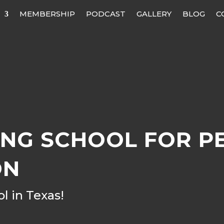
MEMBERSHIP
PODCAST
GALLERY
BLOG
C
NG SCHOOL FOR P
ON
 in Texas!