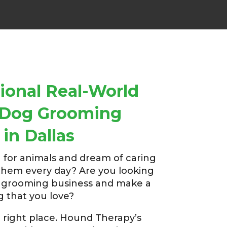
ional Real-World
r Dog Grooming
 in Dallas
 for animals and dream of caring
them every day? Are you looking
g grooming business and make a
g that you love?
 right place. Hound Therapy’s