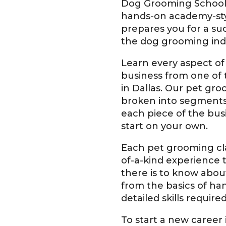
Dog Grooming School
hands-on academy-sty
prepares you for a suc
the dog grooming ind
Learn every aspect of
business from one of
in Dallas. Our pet gro
broken into segments
each piece of the bus
start on your own.
Each pet grooming cla
of-a-kind experience 
there is to know abou
from the basics of ha
detailed skills requir
To start a new career i