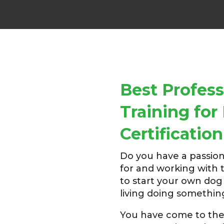
Best Profess
Training fo
Certification
Do you have a passion
for and working with 
to start your own do
living doing somethin
You have come to the