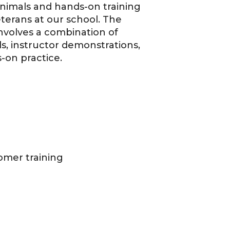
 animals and hands-on training
erans at our school. The
nvolves a combination of
als, instructor demonstrations,
on practice.