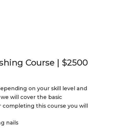
shing Course | $2500
epending on your skill level and
we will cover the basic
 completing this course you will
g nails