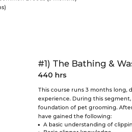
s)
#1) The Bathing & Wa
440 hrs
This course runs 3 months long, d
experience. During this segment, 
foundation of pet grooming. After
have gained the following:
A basic understanding of clippin