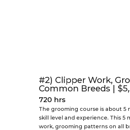
#2) Clipper Work, Gr
Common Breeds | $5
720 hrs
The grooming course is about 5
skill level and experience. This 
work, grooming patterns on all b