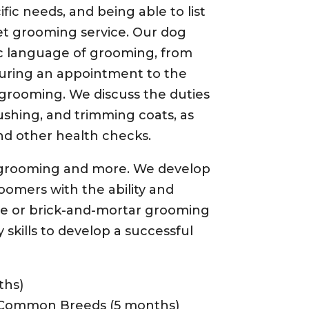
fic needs, and being able to list
pet grooming service. Our dog
c language of grooming, from
uring an appointment to the
grooming. We discuss the duties
ushing, and trimming coats, as
nd other health checks.
f grooming and more. We develop
oomers with the ability and
le or brick-and-mortar grooming
skills to develop a successful
ths)
 Common Breeds (5 months)