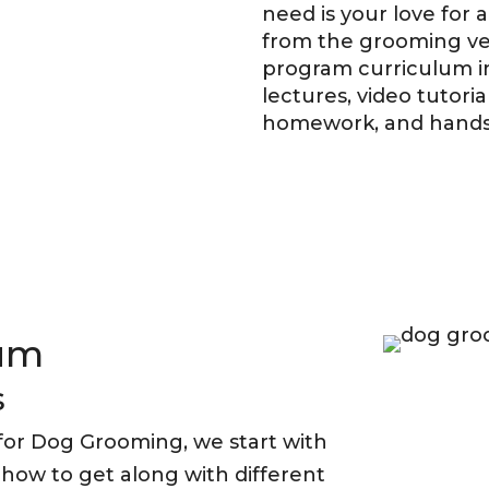
need is your love for
from the grooming vet
program curriculum i
lectures, video tutori
homework, and hands-
lum
s
or Dog Grooming, we start with
g how to get along with different