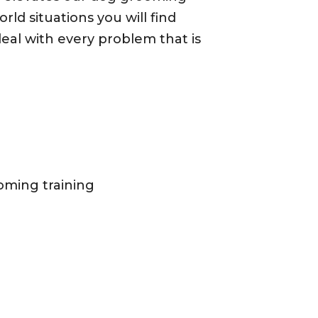
orld situations you will find
eal with every problem that is