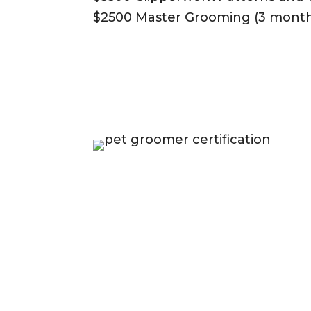
$2500 Master Grooming (3 month