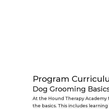
Program Curricu
Dog Grooming Basic
At the Hound Therapy Academy f
the basics. This includes learnin