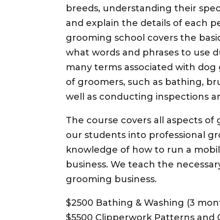
breeds, understanding their speci
and explain the details of each 
grooming school covers the basi
what words and phrases to use d
many terms associated with dog 
of groomers, such as bathing, br
well as conducting inspections a
The course covers all aspects o
our students into professional gr
knowledge of how to run a mobi
business. We teach the necessary 
grooming business.
$2500 Bathing & Washing (3 mon
$5500 Clipperwork Patterns and