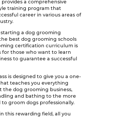
 provides a comprehensive
le training program that
cessful career in various areas of
ustry.
 starting a dog grooming
 the best dog grooming schools
oming certification curriculum is
 for those who want to learn
iness to guarantee a successful
ss is designed to give you a one-
that teaches you everything
t the dog grooming business,
ndling and bathing to the more
ed to groom dogs professionally.
n this rewarding field, all you