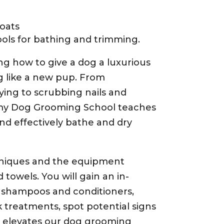
coats
ols for bathing and trimming.
ng how to give a dog a luxurious
g like a new pup. From
ying to scrubbing nails and
my Dog Grooming School teaches
and effectively bathe and dry
niques and the equipment
 towels. You will gain an in-
 shampoos and conditioners,
k treatments, spot potential signs
t elevates our dog grooming