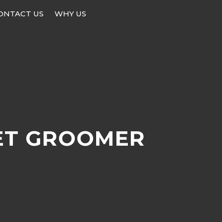
ONTACT US
WHY US
ET GROOMER