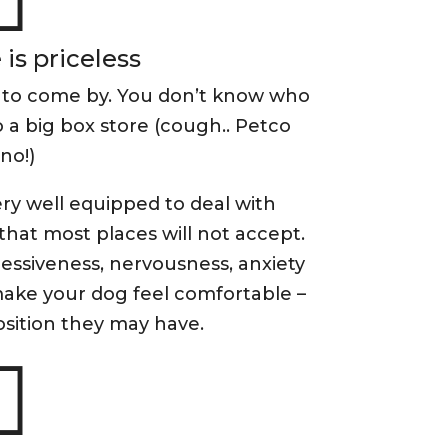
is priceless
 to come by. You don’t know who
 a big box store (cough.. Petco
no!)
ry well equipped to deal with
that most places will not accept.
ssiveness, nervousness, anxiety
make your dog feel comfortable –
sition they may have.
