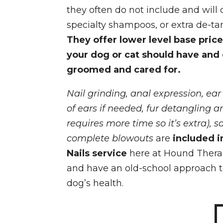
they often do not include and will c
specialty shampoos, or extra de-ta
They offer lower level base price
your dog or cat should have and
groomed and cared for.
Nail grinding, anal expression, ear
of ears if needed, fur detangling 
requires more time so it’s extra), s
complete blowouts
are
included
i
Nails service
here at Hound Thera
and have an old-school approach 
dog’s health.