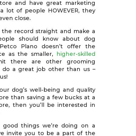
store and have great marketing
 a lot of people HOWEVER, they
even close.
 the record straight and make a
people should know about dog
 Petco Plano doesn’t offer the
ice as the smaller,
higher-skilled
it there are other grooming
 do a great job other than us –
us!
our dog’s well-being and quality
ore than saving a few bucks at a
ore, then you’ll be interested in
.
 good things we’re doing on a
we invite you to be a part of the