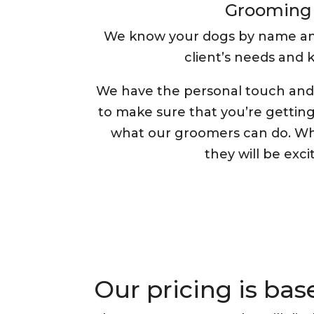
Grooming 
We know your dogs by name and a
client’s needs and
We have the personal touch and 
to make sure that you’re gettin
what our groomers can do. Wh
they will be excit
Our pricing is ba