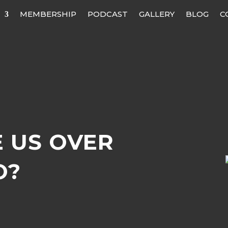
MEMBERSHIP
PODCAST
GALLERY
BLOG
C
 US OVER
O?