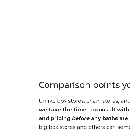
Comparison points y
Unlike box stores, chain stores, a
we take the time to consult wit
and pricing
before
any baths are 
big box stores and others can some