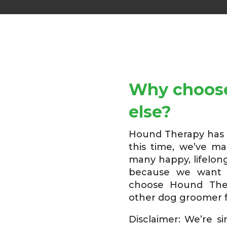
Why choose
else?
Hound Therapy has b
this time, we’ve m
many happy, lifelong
because we want 
choose Hound The
other dog groomer f
Disclaimer: We’re s