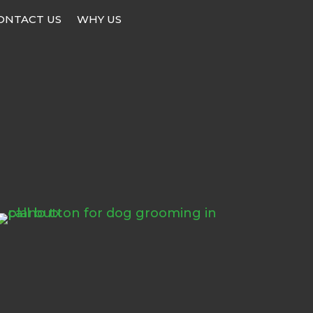
ONTACT US
WHY US