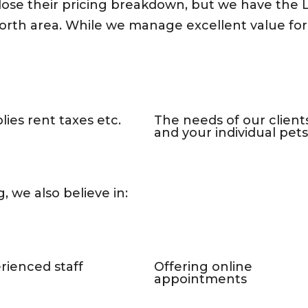
close their pricing breakdown, but we have the
rth area. While we manage excellent value for y
lies rent taxes etc.
The needs of our client
and your individual pets
, we also believe in:
rienced staff
Offering online
appointments