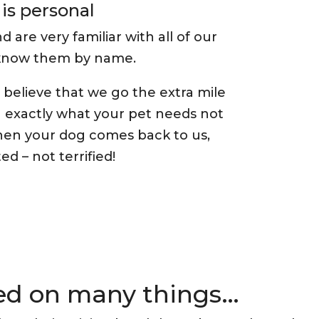
is personal
re very familiar with all of our
 know them by name.
believe that we go the extra mile
g exactly what your pet needs not
en your dog comes back to us,
ed – not terrified!
sed on many things…