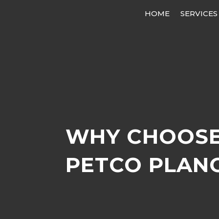
HOME
SERVICES
WHY CHOOSE
PETCO PLAN