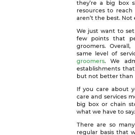
they’re a big box 
resources to reach
aren’t the best. Not 
We just want to set
few points that 
groomers. Overall,
same level of serv
groomers
. We adm
establishments that
but not better than 
If you care about y
care and services m
big box or chain st
what we have to say
There are so many
regular basis that 