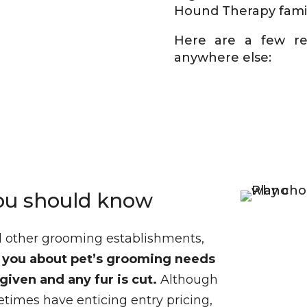
Hound Therapy famil
Here are a few r
anywhere else:
ou should know
nd other grooming establishments,
h you about pet’s grooming needs
given and any fur is cut
.
Although
times have enticing entry pricing,