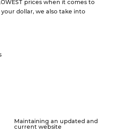
 LOWEST prices when it comes to
our dollar, we also take into
s
Maintaining an updated and
current website