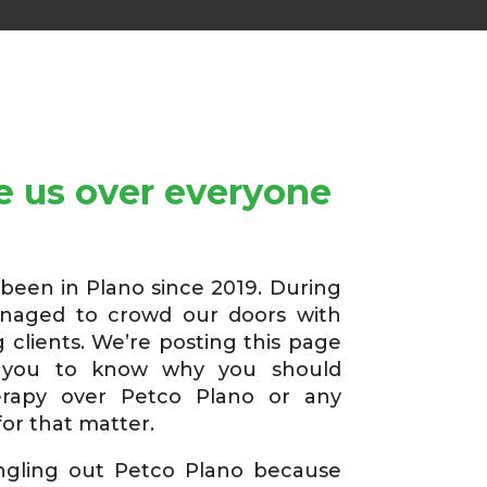
 us over everyone
een in Plano since 2019. During
anaged to crowd our doors with
 clients. We’re posting this page
you to know why you should
rapy over Petco Plano or any
or that matter.
ingling out Petco Plano because