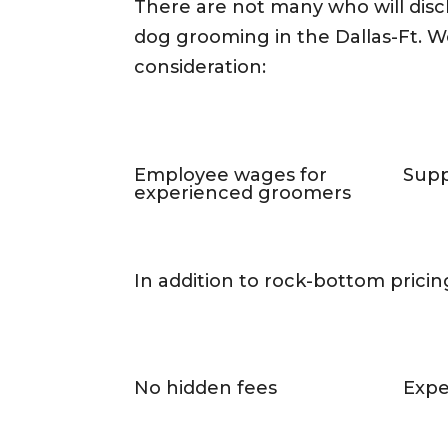
There are not many who will dis
dog grooming in the Dallas-Ft. Wo
consideration:
Employee wages for
Supp
experienced groomers
In addition to rock-bottom pricing
No hidden fees
Expe