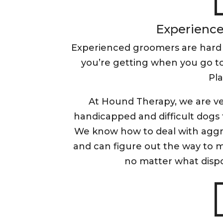
Experience 
Experienced groomers are hard
you’re getting when you go to
Pla
At Hound Therapy, we are ve
handicapped and difficult dogs 
We know how to deal with aggre
and can figure out the way to 
no matter what dispo