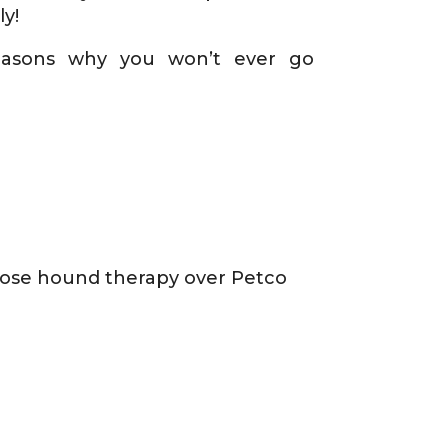
y!
easons why you won’t ever go