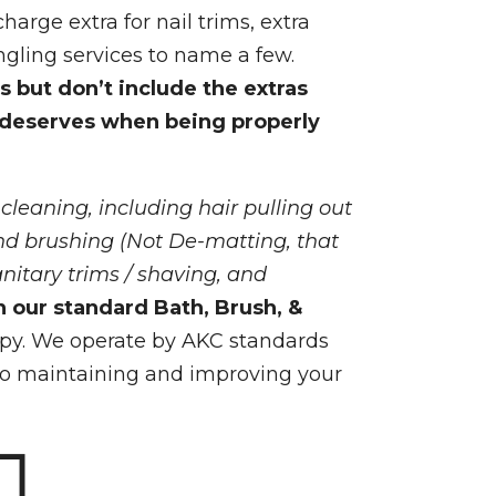
harge extra for nail trims, extra
ngling services to name a few.
s but don’t include the extras
 deserves when being properly
 cleaning, including hair pulling out
and brushing (Not De-matting, that
anitary trims / shaving, and
n our standard Bath, Brush, &
py. We operate by AKC standards
to maintaining and improving your
