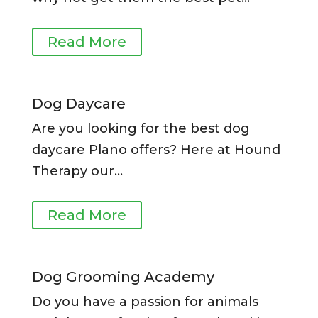
Read More
Dog Daycare
Are you looking for the best dog
daycare Plano offers?
Here at Hound
Therapy our
…
Read More
Dog Grooming Academy
Do you have a passion for animals