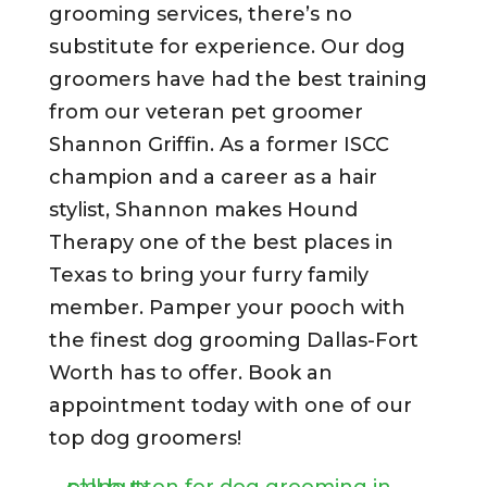
grooming services, there’s no
substitute for experience. Our dog
groomers have had the best training
from our veteran pet groomer
Shannon Griffin. As a former ISCC
champion and a career as a hair
stylist, Shannon makes Hound
Therapy one of the best places in
Texas to bring your furry family
member. Pamper your pooch with
the finest dog grooming Dallas-Fort
Worth has to offer. Book an
appointment today with one of our
top dog groomers!