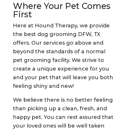
Where Your Pet Comes
First
Here at Hound Therapy, we provide
the best dog grooming DFW, TX
offers. Our services go above and
beyond the standards of a normal
pet grooming facility. We strive to
create a unique experience for you
and your pet that will leave you both
feeling shiny and new!
We believe there is no better feeling
than picking up a clean, fresh, and
happy pet. You can rest assured that
your loved ones will be well taken