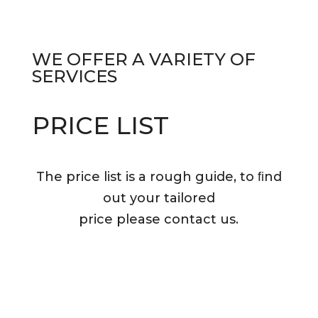
WE OFFER A
VARIETY OF
SERVICES
PRICE LIST
The price list is a rough guide, to ﬁnd
out your tailored
price please contact us.