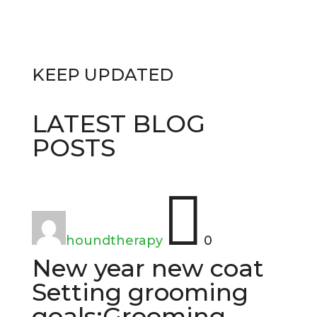
KEEP
UPDATED
LATEST BLOG
POSTS

houndtherapy
0
New year new coat
Setting grooming
goals:Grooming