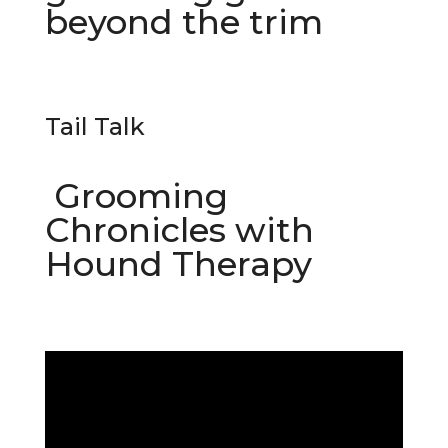
beyond the trim
Tail Talk
Grooming
Chronicles with
Hound Therapy