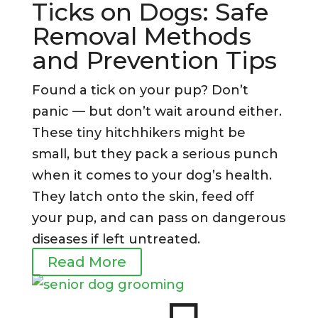
Ticks on Dogs: Safe
Removal Methods
and Prevention Tips
Found a tick on your pup? Don’t
panic — but don’t wait around either.
These tiny hitchhikers might be
small, but they pack a serious punch
when it comes to your dog’s health.
They latch onto the skin, feed off
your pup, and can pass on dangerous
diseases if left untreated.
Read More