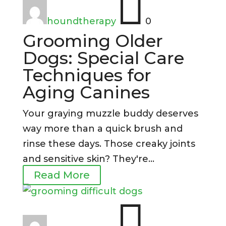

houndtherapy
0
Grooming Older
Dogs: Special Care
Techniques for
Aging Canines
Your graying muzzle buddy deserves
way more than a quick brush and
rinse these days. Those creaky joints
and sensitive skin? They're...
Read More
