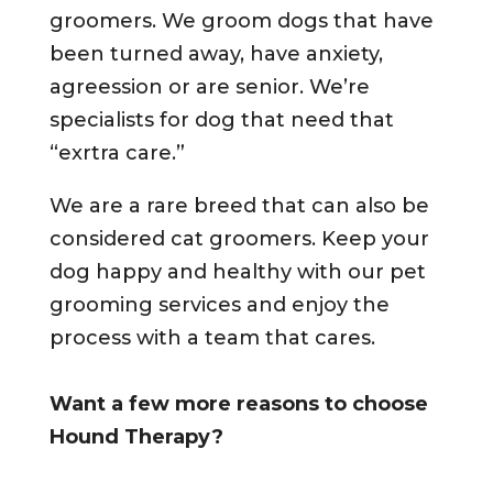
groomers. We groom dogs that have
been turned away, have anxiety,
agreession or are senior. We’re
specialists for dog that need that
“exrtra care.”
We are a rare breed that can also be
considered cat groomers. Keep your
dog happy and healthy with our pet
grooming services and enjoy the
process with a team that cares.
Want a few more reasons to choose
Hound Therapy?