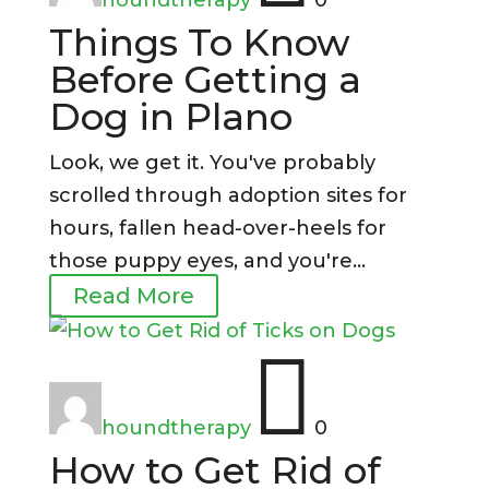
Things To Know
Before Getting a
Dog in Plano
Look, we get it. You've probably
scrolled through adoption sites for
hours, fallen head-over-heels for
those puppy eyes, and you're...
Read More

houndtherapy
0
How to Get Rid of