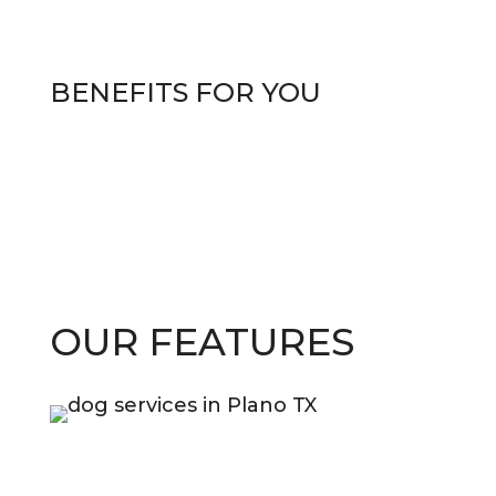
BENEFITS
FOR YOU
OUR FEATURES