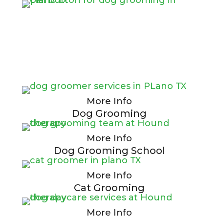
More Info
Dog Grooming
More Info
Dog Grooming School
More Info
Cat Grooming
More Info