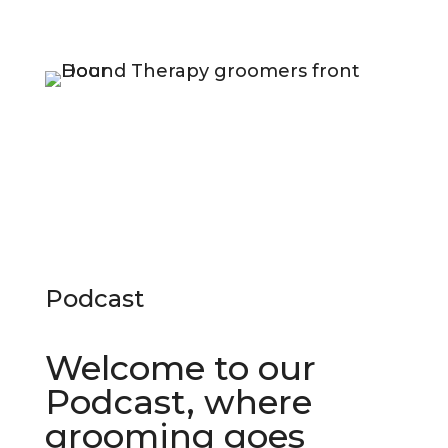
Podcast
Welcome to our
Podcast, where
grooming goes