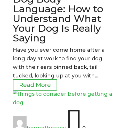
Language: How to
Understand What
Your Dog Is Really
Saying
Have you ever come home after a
long day at work to find your dog
with their ears pinned back, tail
tucked, looking up at you with...
Read More

houndtherapy
0