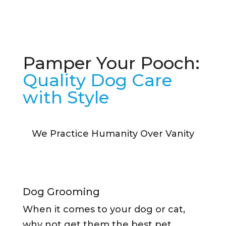
Pamper Your Pooch:
Quality Dog Care
with Style
We Practice Humanity Over Vanity
Dog Grooming
When it comes to your dog or cat,
why not get them the best pet…