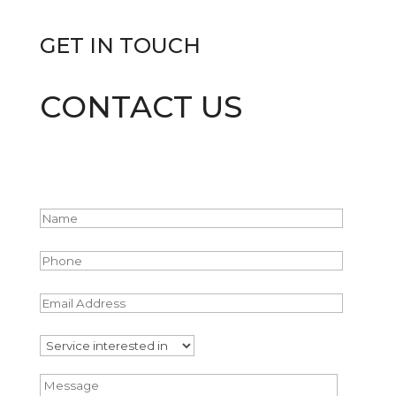
GET IN
TOUCH
CONTACT US