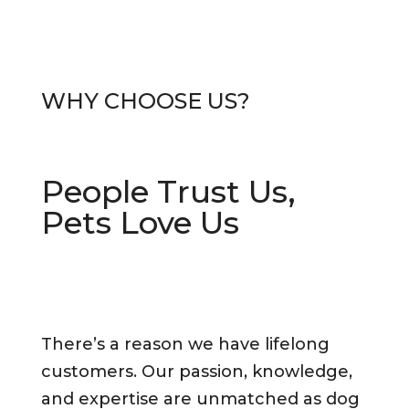
WHY CHO
OSE US?
People Trust Us,
Pets Love Us
There’s a reason we have lifelong
customers. Our passion, knowledge,
and expertise are unmatched as dog