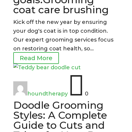
coat care brushing
Kick off the new year by ensuring
your dog's coat is in top condition.
Our expert grooming services focus
on restoring coat health, so...
Read More

houndtherapy
0
Doodle Grooming
Styles: A Complete
Guide to Cuts and