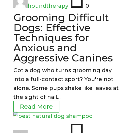
houndtherapy
0
Grooming Difficult
Dogs: Effective
Techniques for
Anxious and
Aggressive Canines
Got a dog who turns grooming day
into a full-contact sport? You're not
alone. Some pups shake like leaves at
the sight of nail...
Read More