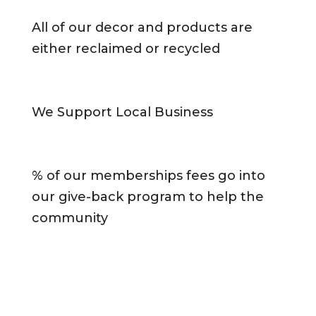
All of our decor and products are
either reclaimed or recycled
We Support Local Business
% of our memberships fees go into
our give-back program to help the
community