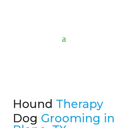
Hound
Therapy
Dog
Grooming in