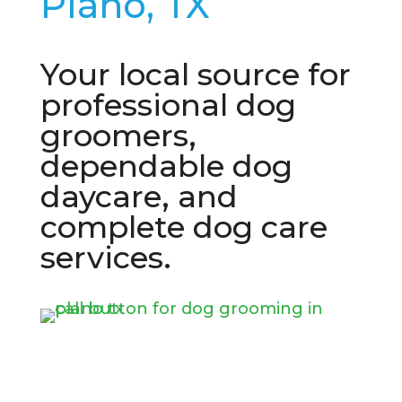
Plano, TX
Your local source for
professional dog
groomers,
dependable dog
daycare, and
complete dog care
services.