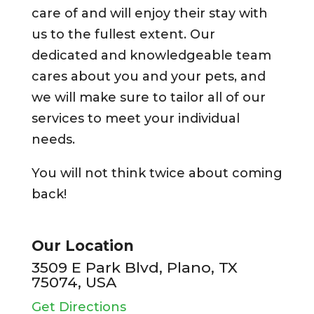
care of and will enjoy their stay with
us to the fullest extent. Our
dedicated and knowledgeable team
cares about you and your pets, and
we will make sure to tailor all of our
services to meet your individual
needs.
You will not think twice about coming
back!
Our Location
3509 E Park Blvd, Plano, TX
75074, USA
Get Directions