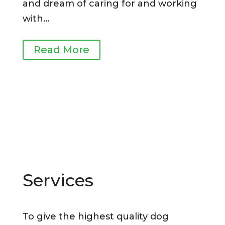
and dream
of caring for and working
with
…
Read More
Services
To give the highest quality dog