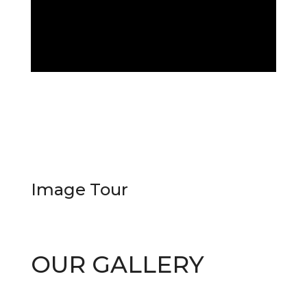
Image
Tour
OUR GALLERY