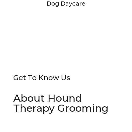
Dog Daycare
Get To
Know Us
About Hound
Therapy Grooming