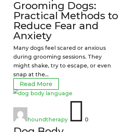
Grooming Dogs:
Practical Methods to
Reduce Fear and
Anxiety
Many dogs feel scared or anxious
during grooming sessions. They
might shake, try to escape, or even
snap at the...
Read More

houndtherapy
0
Dog Body