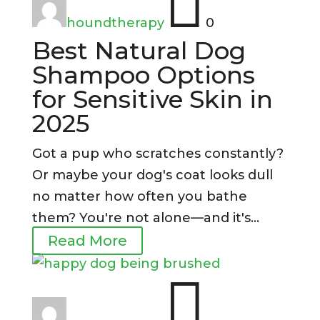

houndtherapy
0
Best Natural Dog
Shampoo Options
for Sensitive Skin in
2025
Got a pup who scratches constantly?
Or maybe your dog's coat looks dull
no matter how often you bathe
them? You're not alone—and it's...
Read More
