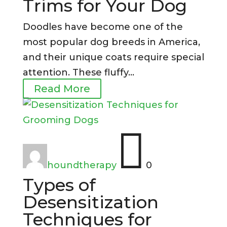
Trims for Your Dog
Doodles have become one of the
most popular dog breeds in America,
and their unique coats require special
attention. These fluffy...
Read More

houndtherapy
0
Types of
Desensitization
Techniques for