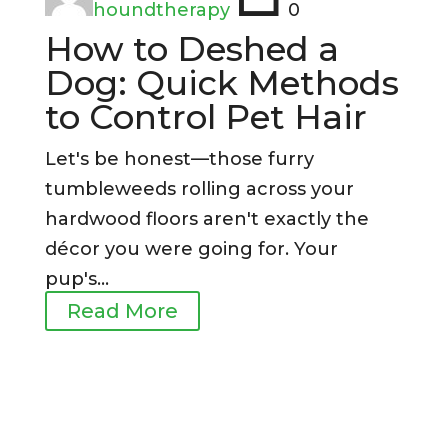
houndtherapy
0
How to Deshed a
Dog: Quick Methods
to Control Pet Hair
Let's be honest—those furry
tumbleweeds rolling across your
hardwood floors aren't exactly the
décor you were going for. Your
pup's...
Read More