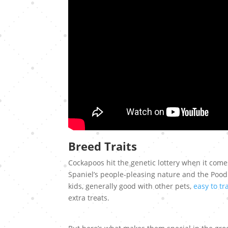
Breed Traits
Cockapoos hit the genetic lottery when it come
Spaniel’s people-pleasing nature and the Pood
kids, generally good with other pets,
easy to tr
extra treats.