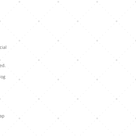
cial
ed.
dog
eap