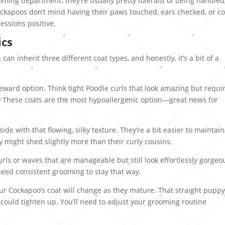
oming department: they’re usually pretty tolerant of being handled
kapoos don’t mind having their paws touched, ears checked, or co
essions positive.
ics
can inherit three different coat types, and honestly, it’s a bit of a
ward option. Think tight Poodle curls that look amazing but requi
? These coats are the most hypoallergenic option—great news for
de with that flowing, silky texture. They’re a bit easier to maintain
ey might shed slightly more than their curly cousins.
rls or waves that are manageable but still look effortlessly gorgeo
eed consistent grooming to stay that way.
ur Cockapoo’s coat will change as they mature. That straight pupp
 could tighten up. You’ll need to adjust your grooming routine