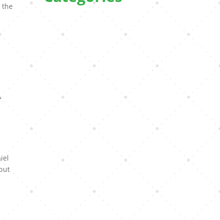
 the
e
r
iel
 but
l