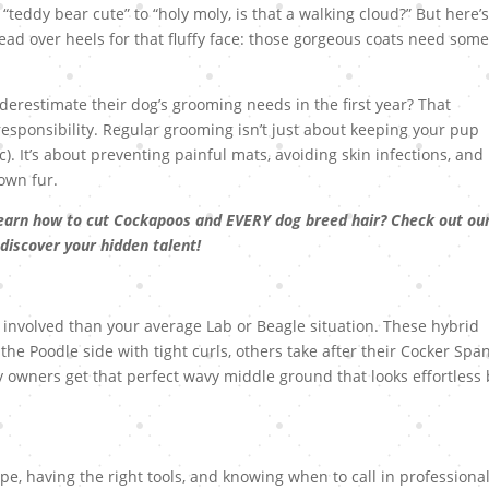
teddy bear cute” to “holy moly, is that a walking cloud?” But here’s
ad over heels for that fluffy face: those gorgeous coats need som
restimate their dog’s grooming needs in the first year? That
responsibility. Regular grooming isn’t just about keeping your pup
). It’s about preventing painful mats, avoiding skin infections, and
 own fur.
earn how to cut Cockapoos and EVERY dog breed hair? Check out ou
 discover your hidden talent!
 involved than your average Lab or Beagle situation. These hybrid
e Poodle side with tight curls, others take after their Cocker Span
ky owners get that perfect wavy middle ground that looks effortless
pe, having the right tools, and knowing when to call in professiona