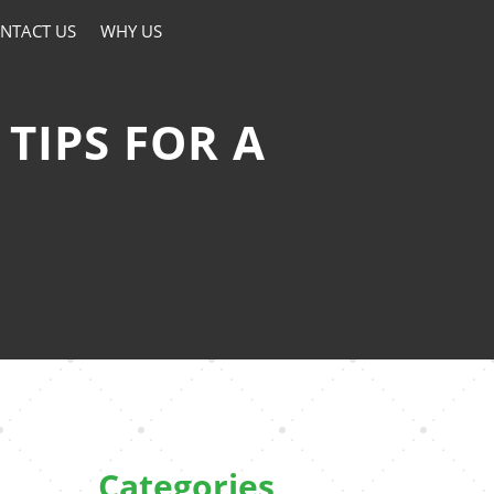
NTACT US
WHY US
TIPS FOR A
Categories
e