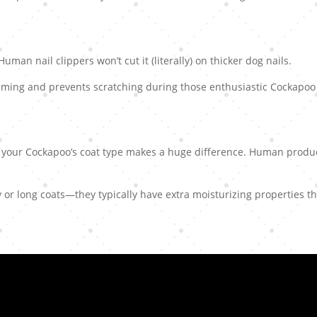
man nail clippers won’t cut it (literally) on thicker dog nails.
ming and prevents scratching during those enthusiastic Cockapoo
 your Cockapoo’s coat type makes a huge difference. Human produ
y or long coats—they typically have extra moisturizing properties t