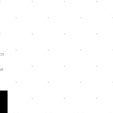
cts
hat