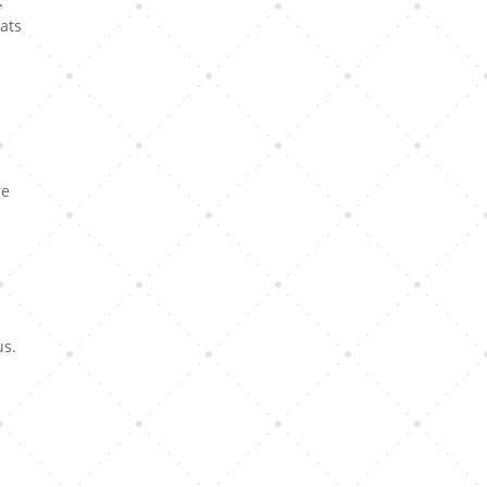
.
ats
re
us.
y