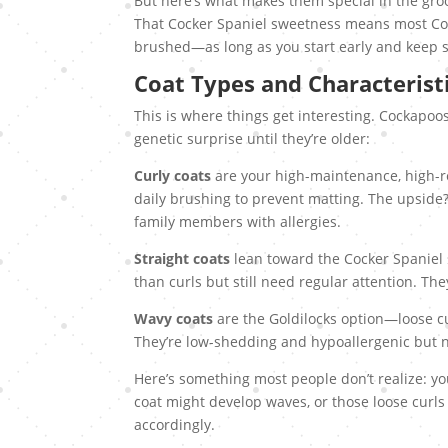
But here’s what makes them special in the gro
That Cocker Spaniel sweetness means most Coc
brushed—as long as you start early and keep s
Coat Types and Characterist
This is where things get interesting. Cockapoos 
genetic surprise until they’re older:
Curly coats
are your high-maintenance, high-re
daily brushing to prevent matting. The upside
family members with allergies.
Straight coats
lean toward the Cocker Spaniel si
than curls but still need regular attention. Th
Wavy coats
are the Goldilocks option—loose cu
They’re low-shedding and hypoallergenic but n
Here’s something most people don’t realize: yo
coat might develop waves, or those loose curls
accordingly.