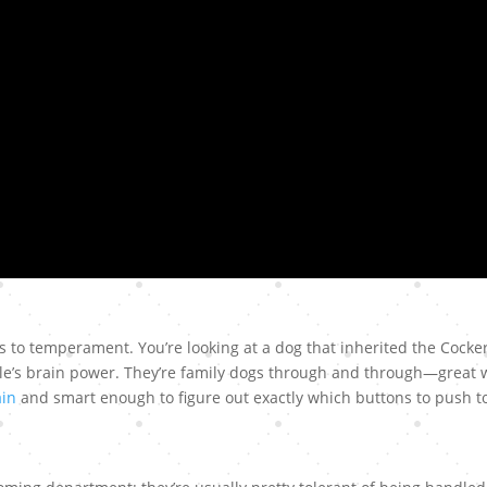
s to temperament. You’re looking at a dog that inherited the Cocke
le’s brain power. They’re family dogs through and through—great 
ain
and smart enough to figure out exactly which buttons to push t