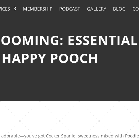
VICES
MEMBERSHIP
PODCAST
GALLERY
BLOG
CO
OMING: ESSENTIAL 
 HAPPY POOCH
of adorable—you’ve got Cocker Spaniel sweetness mixed with Poodl