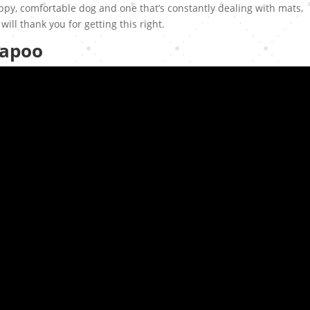
y, comfortable dog and one that’s constantly dealing with mats,
will thank you for getting this right.
kapoo