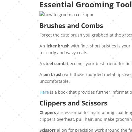
Essential Grooming Tool
Brushes and Combs
Forget the cute brush you grabbed at the groc
A
slicker brush
with fine, short bristles is you
for curly and wavy coats.
A
steel comb
becomes your best friend for fin
A
pin brush
with those rounded metal tips wor
uncomfortable.
Here
is a book that provides further informat
Clippers and Scissors
Clippers
are essential for maintaining coat le
clippers overheat, pull hair, and make groomin
Scissors
allow for precision work around the fa