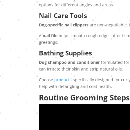
options for different angles and areas.
Nail Care Tools
Dog-specific nail clippers
are non-negotiable. Hu
A
nail file
helps smooth rough edges after trim
greetings.
Bathing Supplies
Dog shampoo and conditioner
formulated for
can irritate their skin and strip natural oils.
Choose
products
specifically designed for curl
help with detangling and coat health.
Routine Grooming Steps