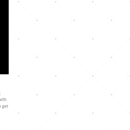
r
with
o get