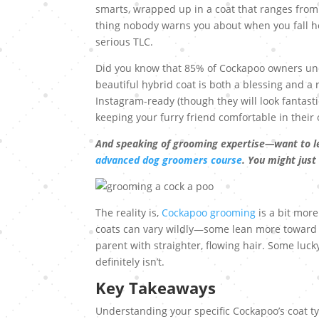
smarts, wrapped up in a coat that ranges from “
thing nobody warns you about when you fall he
serious TLC.
Did you know that 85% of Cockapoo owners unde
beautiful hybrid coat is both a blessing and a 
Instagram-ready (though they will look fantastic
keeping your furry friend comfortable in their
And speaking of grooming expertise—want to l
advanced dog groomers course
. You might just
The reality is,
Cockapoo grooming
is a bit more
coats can vary wildly—some lean more toward th
parent with straighter, flowing hair. Some luc
definitely isn’t.
Key Takeaways
Understanding your specific Cockapoo’s coat ty