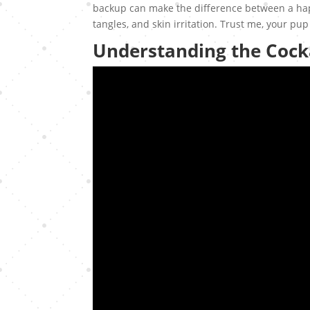
backup can make the difference between a happ
tangles, and skin irritation. Trust me, your pup 
Understanding the Coc