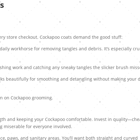
s
ery store checkout. Cockapoo coats demand the good stuff:
r daily workhorse for removing tangles and debris. It’s especially cru
ishing work and catching any sneaky tangles the slicker brush miss
ks beautifully for smoothing and detangling without making your 
ion on Cockapoo grooming.
ngth and keeping your Cockapoo comfortable. Invest in quality—ch
g miserable for everyone involved.
ce, paws, and sanitary areas. You’ll want both straight and curved