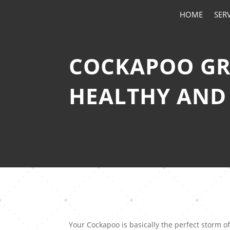
HOME
SER
COCKAPOO GRO
HEALTHY AND
Your Cockapoo is basically the perfect storm 