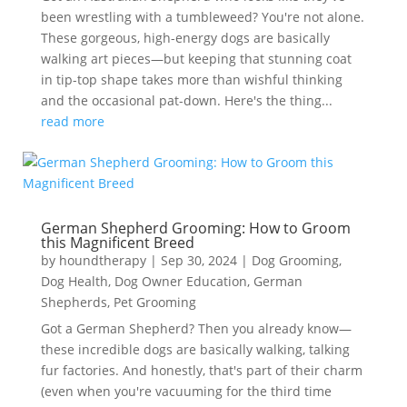
been wrestling with a tumbleweed? You're not alone.
These gorgeous, high-energy dogs are basically
walking art pieces—but keeping that stunning coat
in tip-top shape takes more than wishful thinking
and the occasional pat-down. Here's the thing...
read more
German Shepherd Grooming: How to Groom
this Magnificent Breed
by
houndtherapy
|
Sep 30, 2024
|
Dog Grooming
,
Dog Health
,
Dog Owner Education
,
German
Shepherds
,
Pet Grooming
Got a German Shepherd? Then you already know—
these incredible dogs are basically walking, talking
fur factories. And honestly, that's part of their charm
(even when you're vacuuming for the third time