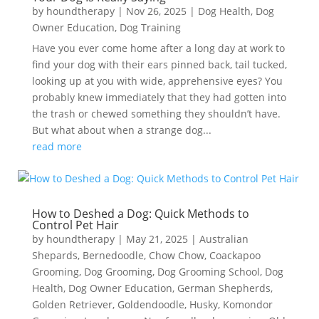
by
houndtherapy
|
Nov 26, 2025
|
Dog Health
,
Dog
Owner Education
,
Dog Training
Have you ever come home after a long day at work to
find your dog with their ears pinned back, tail tucked,
looking up at you with wide, apprehensive eyes? You
probably knew immediately that they had gotten into
the trash or chewed something they shouldn’t have.
But what about when a strange dog...
read more
How to Deshed a Dog: Quick Methods to
Control Pet Hair
by
houndtherapy
|
May 21, 2025
|
Australian
Shepards
,
Bernedoodle
,
Chow Chow
,
Coackapoo
Grooming
,
Dog Grooming
,
Dog Grooming School
,
Dog
Health
,
Dog Owner Education
,
German Shepherds
,
Golden Retriever
,
Goldendoodle
,
Husky
,
Komondor