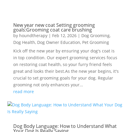
New year new coat Setting grooming
goals:Grooming coat care brushing
by
houndtherapy
|
Feb 12, 2026
|
Dog Grooming
,
Dog Health
,
Dog Owner Education
,
Pet Grooming
Kick off the new year by ensuring your dog's coat is
in top condition. Our expert grooming services focus
on restoring coat health, so your furry friend feels
great and looks their best.As the new year begins, it's
crucial to set grooming goals for your dog. Regular
grooming not only enhances your...
read more
Dog Body Language: How to Understand What
Your Dog Is Really Saying