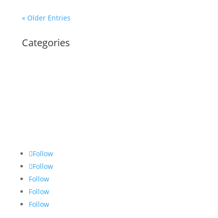
« Older Entries
Categories
Follow
Follow
Follow
Follow
Follow