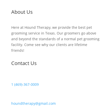
About Us
Here at Hound Therapy, we provide the best pet
grooming service in Texas. Our groomers go above
and beyond the standards of a normal pet grooming
facility. Come see why our clients are lifetime
friends!
Contact Us
1 (469)-367-0009
houndtherapy@gmail.com