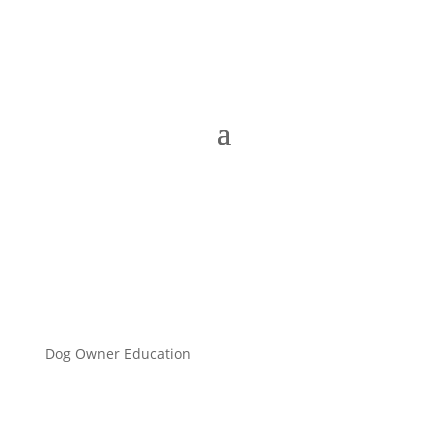
Dog Owner Education