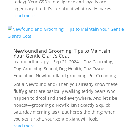
today). Your GSD's intelligence and loyalty are
legendary, but let's talk about what really makes...
read more
Newfoundland Grooming: Tips to Maintain
Your Gentle Giant’s Coat
by
houndtherapy
|
Sep 21, 2024
|
Dog Grooming
,
Dog Grooming School
,
Dog Health
,
Dog Owner
Education
,
Newfoundland grooming
,
Pet Grooming
Got a Newfoundland? Then you already know these
fluffy giants are basically walking teddy bears who
happen to drool and shed everywhere. And let's be
honest—grooming a Newfie isn't exactly a quick
Saturday morning task. But here's the thing: when
you get it right, your gentle giant will look...
read more