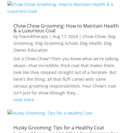
Chow Chow Grooming: How to Maintain Health
& a Luxurious Coat
by
houndtherapy
|
Aug 17, 2024
|
Chow Chow
,
Dog
Grooming
,
Dog Grooming School
,
Dog Health
,
Dog
Owner Education
Got a Chow Chow? Then you know what we're talking
about—that incredible, thick coat that makes them
look like they stepped straight out of a fairytale. But
here's the thing: all that fluff comes with some
serious grooming responsibilities. Your Chow's coat
isn't just for show (though they...
read more
Husky Grooming: Tips for a Healthy Coat