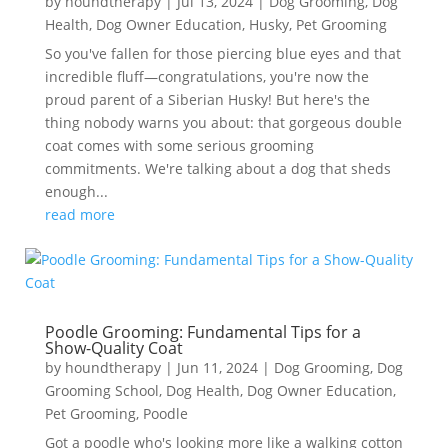
by
houndtherapy
|
Jul 13, 2024
|
Dog Grooming
,
Dog
Health
,
Dog Owner Education
,
Husky
,
Pet Grooming
So you've fallen for those piercing blue eyes and that
incredible fluff—congratulations, you're now the
proud parent of a Siberian Husky! But here's the
thing nobody warns you about: that gorgeous double
coat comes with some serious grooming
commitments. We're talking about a dog that sheds
enough...
read more
Poodle Grooming: Fundamental Tips for a
Show-Quality Coat
by
houndtherapy
|
Jun 11, 2024
|
Dog Grooming
,
Dog
Grooming School
,
Dog Health
,
Dog Owner Education
,
Pet Grooming
,
Poodle
Got a poodle who's looking more like a walking cotton