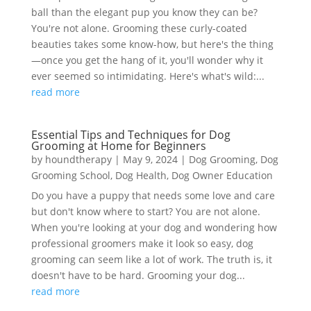
ball than the elegant pup you know they can be?
You're not alone. Grooming these curly-coated
beauties takes some know-how, but here's the thing
—once you get the hang of it, you'll wonder why it
ever seemed so intimidating. Here's what's wild:...
read more
Essential Tips and Techniques for Dog
Grooming at Home for Beginners
by
houndtherapy
|
May 9, 2024
|
Dog Grooming
,
Dog
Grooming School
,
Dog Health
,
Dog Owner Education
Do you have a puppy that needs some love and care
but don't know where to start? You are not alone.
When you're looking at your dog and wondering how
professional groomers make it look so easy, dog
grooming can seem like a lot of work. The truth is, it
doesn't have to be hard. Grooming your dog...
read more