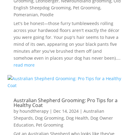
Grooming
,
Leonberger
,
Newfoundland grooming
,
Old
English Sheepdog Grooming
,
Pet Grooming
,
Pomeranian
,
Poodle
Let's be honest—those furry tumbleweeds rolling
across your hardwood floors aren't exactly the décor
you were going for. Your pup's hair seems to have a
mind of its own, appearing on your black pants five
minutes after you've brushed them off (and
somehow even in places your dog has never been)....
read more
Australian Shepherd Grooming: Pro Tips for a
Healthy Coat
by
houndtherapy
|
Dec 14, 2024
|
Australian
Shepards
,
Dog Grooming
,
Dog Health
,
Dog Owner
Education
,
Pet Grooming
Got an Australian Shepherd who looks like they've