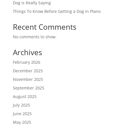
Dog Is Really Saying
Things To Know Before Getting a Dog in Plano
Recent Comments
No comments to show.
Archives
February 2026
December 2025
November 2025
September 2025
August 2025
July 2025
June 2025
May 2025