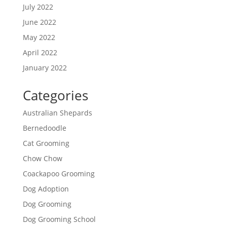
July 2022
June 2022
May 2022
April 2022
January 2022
Categories
Australian Shepards
Bernedoodle
Cat Grooming
Chow Chow
Coackapoo Grooming
Dog Adoption
Dog Grooming
Dog Grooming School