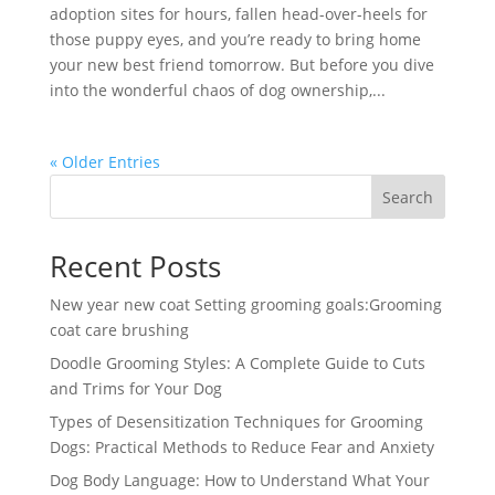
adoption sites for hours, fallen head-over-heels for
those puppy eyes, and you’re ready to bring home
your new best friend tomorrow. But before you dive
into the wonderful chaos of dog ownership,...
« Older Entries
Search
Recent Posts
New year new coat Setting grooming goals:Grooming
coat care brushing
Doodle Grooming Styles: A Complete Guide to Cuts
and Trims for Your Dog
Types of Desensitization Techniques for Grooming
Dogs: Practical Methods to Reduce Fear and Anxiety
Dog Body Language: How to Understand What Your