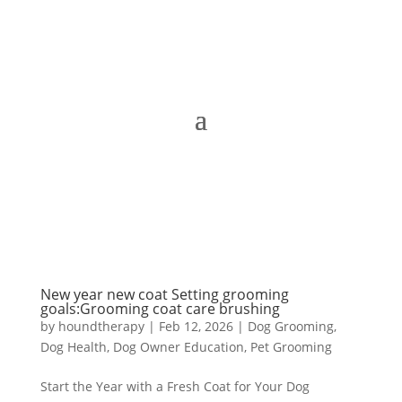
New year new coat Setting grooming
goals:Grooming coat care brushing
by
houndtherapy
|
Feb 12, 2026
|
Dog Grooming
,
Dog Health
,
Dog Owner Education
,
Pet Grooming
Start the Year with a Fresh Coat for Your Dog