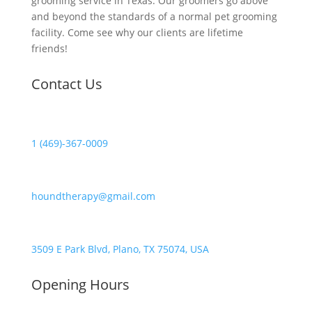
grooming service in Texas. Our groomers go above
and beyond the standards of a normal pet grooming
facility. Come see why our clients are lifetime
friends!
Contact Us
1 (469)-367-0009
houndtherapy@gmail.com
3509 E Park Blvd, Plano, TX 75074, USA
Opening Hours