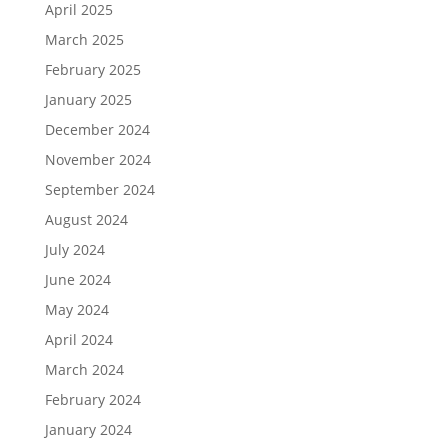
April 2025
March 2025
February 2025
January 2025
December 2024
November 2024
September 2024
August 2024
July 2024
June 2024
May 2024
April 2024
March 2024
February 2024
January 2024