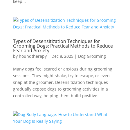
keep...
Types of Desensitization Techniques for
Grooming Dogs: Practical Methods to Reduce
Fear and Anxiety
by
houndtherapy
|
Dec 8, 2025
|
Dog Grooming
Many dogs feel scared or anxious during grooming
sessions. They might shake, try to escape, or even
snap at the groomer. Desensitization techniques
gradually expose dogs to grooming activities in a
controlled way, helping them build positive...