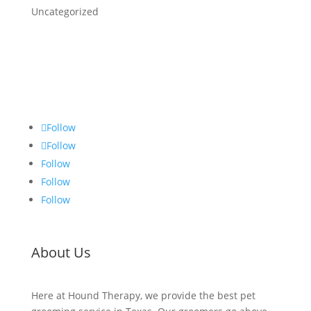
Uncategorized
Follow
Follow
Follow
Follow
Follow
About Us
Here at Hound Therapy, we provide the best pet