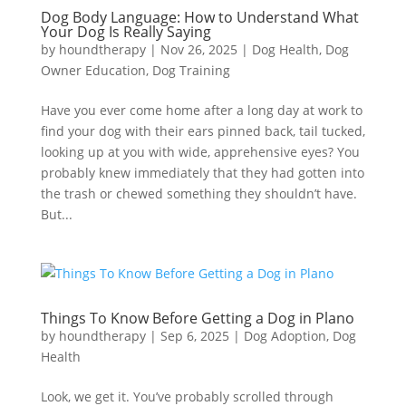
Dog Body Language: How to Understand What
Your Dog Is Really Saying
by
houndtherapy
|
Nov 26, 2025
|
Dog Health
,
Dog
Owner Education
,
Dog Training
Have you ever come home after a long day at work to
find your dog with their ears pinned back, tail tucked,
looking up at you with wide, apprehensive eyes? You
probably knew immediately that they had gotten into
the trash or chewed something they shouldn’t have.
But...
Things To Know Before Getting a Dog in Plano
by
houndtherapy
|
Sep 6, 2025
|
Dog Adoption
,
Dog
Health
Look, we get it. You’ve probably scrolled through