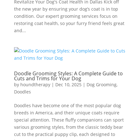
Revitalize Your Dog's Coat Health in Dallas Kick off
the new year by ensuring your dog’s coat is in top
condition. Our expert grooming services focus on
restoring coat health, so your furry friend feels great
and...
Doodle Grooming Styles: A Complete Guide to
Cuts and Trims for Your Dog
by
houndtherapy
|
Dec 10, 2025
|
Dog Grooming
,
Doodles
Doodles have become one of the most popular dog
breeds in America, and their unique coats require
special attention. These fluffy companions can sport
various grooming styles, from the classic teddy bear
cut to the practical puppy clip, each designed to