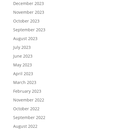
December 2023
November 2023
October 2023
September 2023
August 2023
July 2023
June 2023
May 2023
April 2023
March 2023
February 2023
November 2022
October 2022
September 2022
August 2022