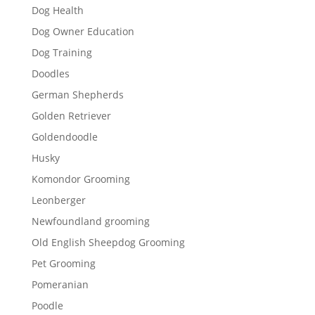
Dog Health
Dog Owner Education
Dog Training
Doodles
German Shepherds
Golden Retriever
Goldendoodle
Husky
Komondor Grooming
Leonberger
Newfoundland grooming
Old English Sheepdog Grooming
Pet Grooming
Pomeranian
Poodle