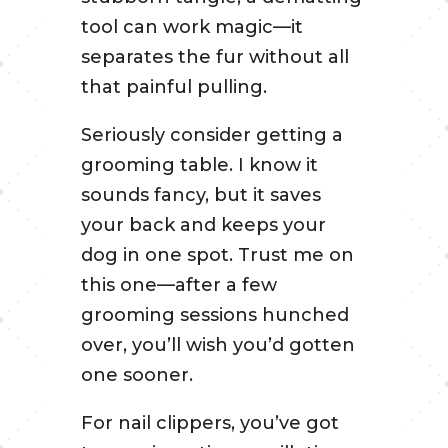
tool can work magic—it
separates the fur without all
that painful pulling.
Seriously consider getting a
grooming table. I know it
sounds fancy, but it saves
your back and keeps your
dog in one spot. Trust me on
this one—after a few
grooming sessions hunched
over, you’ll wish you’d gotten
one sooner.
For nail clippers, you’ve got