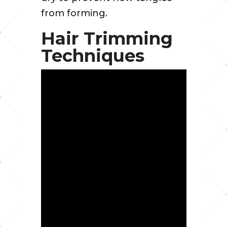
from forming.
Hair Trimming
Techniques