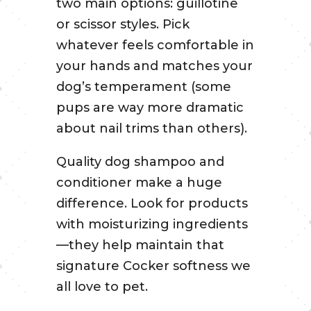
two main options: guillotine
or scissor styles. Pick
whatever feels comfortable in
your hands and matches your
dog’s temperament (some
pups are way more dramatic
about nail trims than others).
Quality dog shampoo and
conditioner make a huge
difference. Look for products
with moisturizing ingredients
—they help maintain that
signature Cocker softness we
all love to pet.