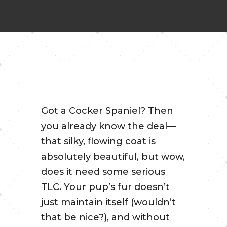
Got a Cocker Spaniel? Then
you already know the deal—
that silky, flowing coat is
absolutely beautiful, but wow,
does it need some serious
TLC. Your pup’s fur doesn’t
just maintain itself (wouldn’t
that be nice?), and without