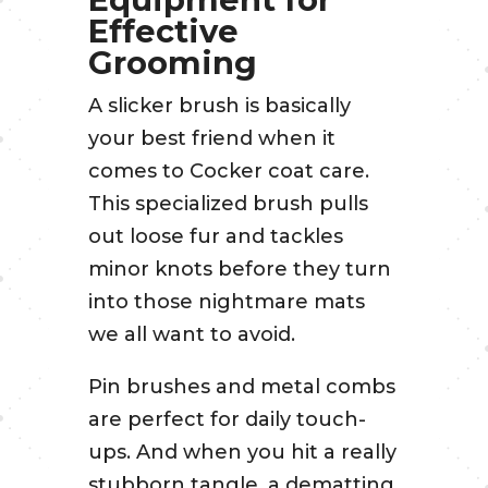
Effective
Grooming
A slicker brush is basically
your best friend when it
comes to Cocker coat care.
This specialized brush pulls
out loose fur and tackles
minor knots before they turn
into those nightmare mats
we all want to avoid.
Pin brushes and metal combs
are perfect for daily touch-
ups. And when you hit a really
stubborn tangle, a dematting