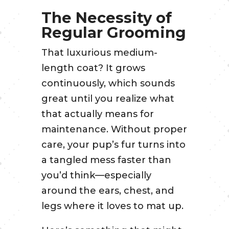
The Necessity of
Regular Grooming
That luxurious medium-
length coat? It grows
continuously, which sounds
great until you realize what
that actually means for
maintenance. Without proper
care, your pup’s fur turns into
a tangled mess faster than
you’d think—especially
around the ears, chest, and
legs where it loves to mat up.