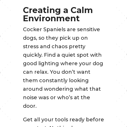
Creating a Calm
Environment
Cocker Spaniels are sensitive
dogs, so they pick up on
stress and chaos pretty
quickly. Find a quiet spot with
good lighting where your dog
can relax. You don’t want
them constantly looking
around wondering what that
noise was or who’s at the
door.
Get all your tools ready before