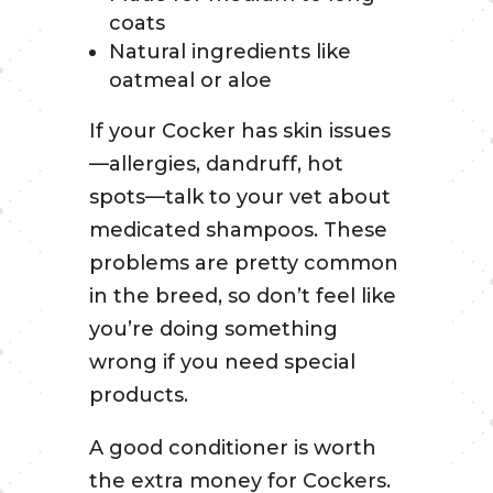
coats
Natural ingredients like
oatmeal or aloe
If your Cocker has skin issues
—allergies, dandruff, hot
spots—talk to your vet about
medicated shampoos. These
problems are pretty common
in the breed, so don’t feel like
you’re doing something
wrong if you need special
products.
A good conditioner is worth
the extra money for Cockers.