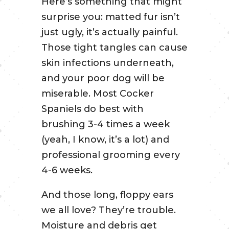
Here’s something that might
surprise you: matted fur isn’t
just ugly, it’s actually painful.
Those tight tangles can cause
skin infections underneath,
and your poor dog will be
miserable. Most Cocker
Spaniels do best with
brushing 3-4 times a week
(yeah, I know, it’s a lot) and
professional grooming every
4-6 weeks.
And those long, floppy ears
we all love? They’re trouble.
Moisture and debris get