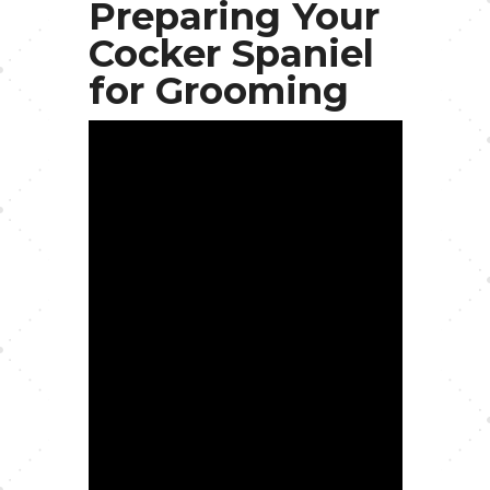
Preparing Your
Cocker Spaniel
for Grooming