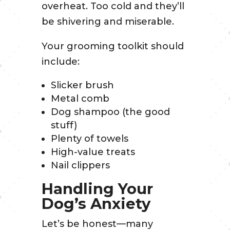
overheat. Too cold and they’ll
be shivering and miserable.
Your grooming toolkit should
include:
Slicker brush
Metal comb
Dog shampoo (the good
stuff)
Plenty of towels
High-value treats
Nail clippers
Handling Your
Dog’s Anxiety
Let’s be honest—many