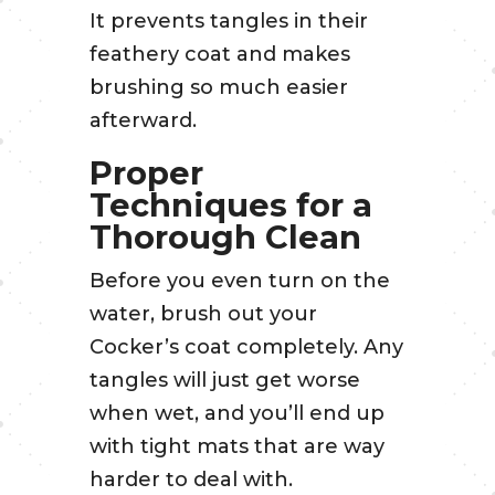
It prevents tangles in their
feathery coat and makes
brushing so much easier
afterward.
Proper
Techniques for a
Thorough Clean
Before you even turn on the
water, brush out your
Cocker’s coat completely. Any
tangles will just get worse
when wet, and you’ll end up
with tight mats that are way
harder to deal with.