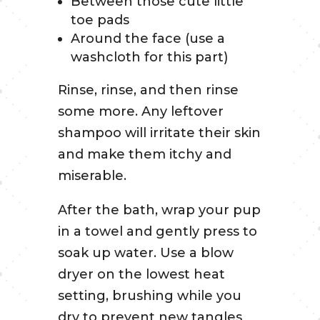
Between those cute little
toe pads
Around the face (use a
washcloth for this part)
Rinse, rinse, and then rinse
some more. Any leftover
shampoo will irritate their skin
and make them itchy and
miserable.
After the bath, wrap your pup
in a towel and gently press to
soak up water. Use a blow
dryer on the lowest heat
setting, brushing while you
dry to prevent new tangles