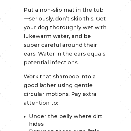
Put a non-slip mat in the tub
—seriously, don’t skip this. Get
your dog thoroughly wet with
lukewarm water, and be
super careful around their
ears. Water in the ears equals
potential infections.
Work that shampoo into a
good lather using gentle
circular motions. Pay extra
attention to:
Under the belly where dirt
hides