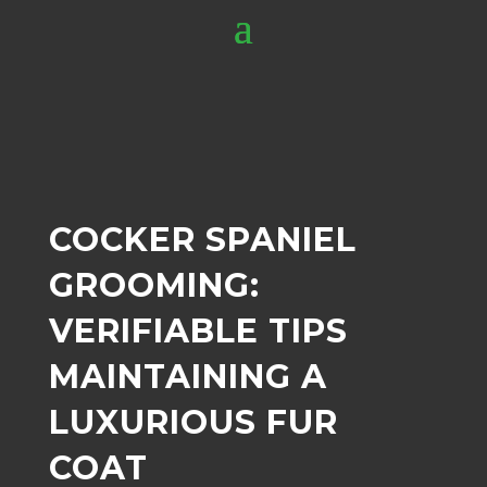
COCKER SPANIEL
GROOMING:
VERIFIABLE TIPS
MAINTAINING A
LUXURIOUS FUR
COAT