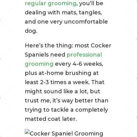
regular grooming
, you’ll be
dealing with mats, tangles,
and one very uncomfortable
dog.
Here’s the thing: most Cocker
Spaniels need
professional
grooming
every 4-6 weeks,
plus at-home brushing at
least 2-3 times a week. That
might sound like a lot, but
trust me, it’s way better than
trying to tackle a completely
matted coat later.