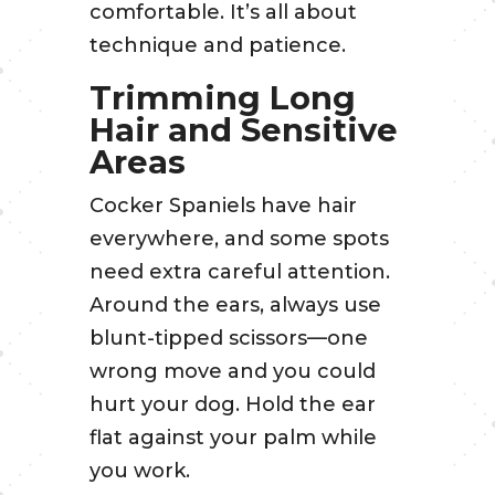
comfortable. It’s all about
technique and patience.
Trimming Long
Hair and Sensitive
Areas
Cocker Spaniels have hair
everywhere, and some spots
need extra careful attention.
Around the ears, always use
blunt-tipped scissors—one
wrong move and you could
hurt your dog. Hold the ear
flat against your palm while
you work.