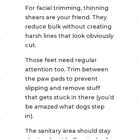
For facial trimming, thinning
shears are your friend. They
reduce bulk without creating
harsh lines that look obviously
cut.
Those feet need regular
attention too. Trim between
the paw pads to prevent
slipping and remove stuff
that gets stuck in there (you’d
be amazed what dogs step
in).
The sanitary area should stay