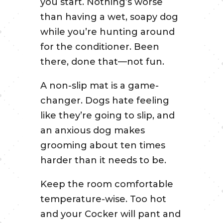
you start. Nothing’s worse
than having a wet, soapy dog
while you’re hunting around
for the conditioner. Been
there, done that—not fun.
A non-slip mat is a game-
changer. Dogs hate feeling
like they’re going to slip, and
an anxious dog makes
grooming about ten times
harder than it needs to be.
Keep the room comfortable
temperature-wise. Too hot
and your Cocker will pant and