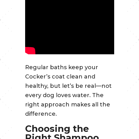
Regular baths keep your
Cocker’s coat clean and
healthy, but let’s be real—not
every dog loves water. The
right approach makes all the
difference.
Choosing the
Right Shampoo