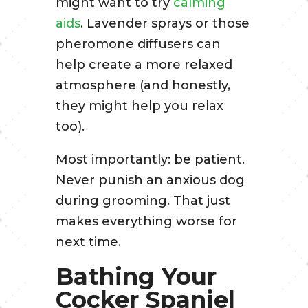
might want to try
calming
aids
. Lavender sprays or those
pheromone diffusers can
help create a more relaxed
atmosphere (and honestly,
they might help you relax
too).
Most importantly: be patient.
Never punish an anxious dog
during grooming. That just
makes everything worse for
next time.
Bathing Your
Cocker Spaniel