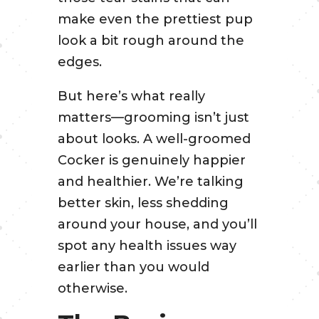
make even the prettiest pup
look a bit rough around the
edges.
But here’s what really
matters—grooming isn’t just
about looks. A well-groomed
Cocker is genuinely happier
and healthier. We’re talking
better skin, less shedding
around your house, and you’ll
spot any health issues way
earlier than you would
otherwise.