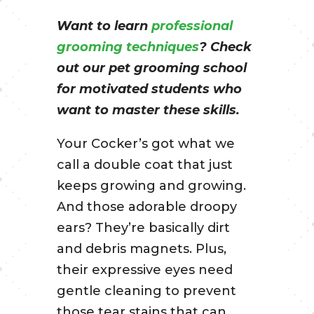
Want to learn
professional
grooming techniques
? Check
out our pet grooming school
for motivated students who
want to master these skills.
Your Cocker’s got what we
call a double coat that just
keeps growing and growing.
And those adorable droopy
ears? They’re basically dirt
and debris magnets. Plus,
their expressive eyes need
gentle cleaning to prevent
those tear stains that can