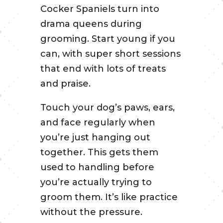
Cocker Spaniels turn into
drama queens during
grooming. Start young if you
can, with super short sessions
that end with lots of treats
and praise.
Touch your dog’s paws, ears,
and face regularly when
you’re just hanging out
together. This gets them
used to handling before
you’re actually trying to
groom them. It’s like practice
without the pressure.