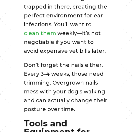
trapped in there, creating the
perfect environment for ear
infections. You’ll want to
clean them
weekly—it’s not
negotiable if you want to
avoid expensive vet bills later.
Don’t forget the nails either.
Every 3-4 weeks, those need
trimming. Overgrown nails
mess with your dog’s walking
and can actually change their
posture over time.
Tools and
Equipment for