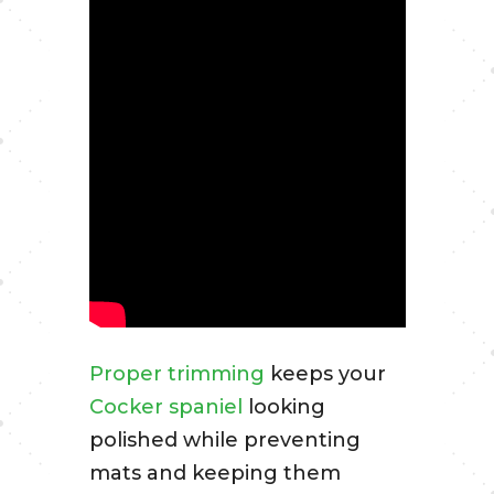
Proper trimming
keeps your
Cocker spaniel
looking
polished while preventing
mats and keeping them