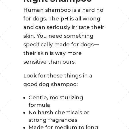
Human shampoo is a hard no
for dogs. The pH is all wrong
and can seriously irritate their
skin. You need something
specifically made for dogs—
their skin is way more
sensitive than ours.
Look for these things in a
good dog shampoo:
Gentle, moisturizing
formula
No harsh chemicals or
strong fragrances
Made for medium to long