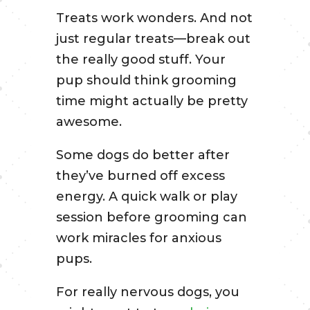
Treats work wonders. And not
just regular treats—break out
the really good stuff. Your
pup should think grooming
time might actually be pretty
awesome.
Some dogs do better after
they’ve burned off excess
energy. A quick walk or play
session before grooming can
work miracles for anxious
pups.
For really nervous dogs, you