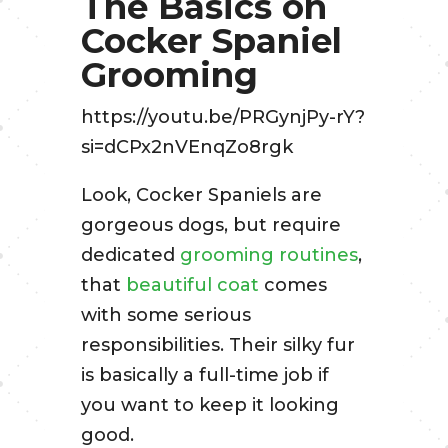
The Basics on
Cocker Spaniel
Grooming
https://youtu.be/PRGynjPy-rY?
si=dCPx2nVEnqZo8rgk
Look, Cocker Spaniels are
gorgeous dogs, but require
dedicated
grooming routines
,
that
beautiful coat
comes
with some serious
responsibilities. Their silky fur
is basically a full-time job if
you want to keep it looking
good.