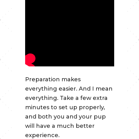
Preparation makes
everything easier. And I mean
everything. Take a few extra
minutes to set up properly,
and both you and your pup
will have a much better
experience.