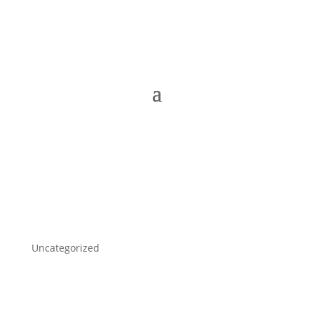
Uncategorized