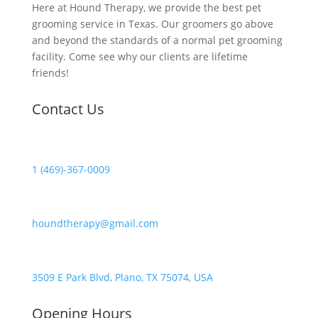
Here at Hound Therapy, we provide the best pet
grooming service in Texas. Our groomers go above
and beyond the standards of a normal pet grooming
facility. Come see why our clients are lifetime
friends!
Contact Us
1 (469)-367-0009
houndtherapy@gmail.com
3509 E Park Blvd, Plano, TX 75074, USA
Opening Hours