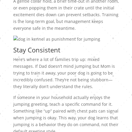
A gentle collar hold, a brief time-out in another room,
or even popping them in their crate until the initial
excitement dies down can prevent setbacks. Training
is the long-term goal, but management keeps
everyone safe in the meantime.
Stay Consistent
Here’s where a lot of families trip up: mixed
messages. If Dad doesn’t mind jumping but Mom is
trying to train it away, your poor dog is going to be
incredibly confused. They’re not being stubborn—
they literally don’t understand the rules.
If someone in your household actually enjoys the
jumping greeting, teach a specific command for it.
Something like “up” paired with chest pats can signal
when jumping is okay. This way, your dog learns that
jumping is a behavior they do on command, not their
default greeting style.