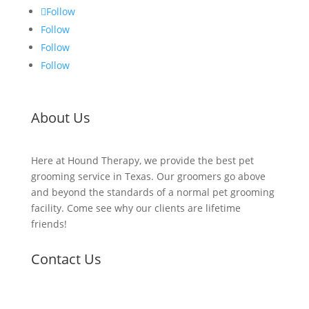
Follow
Follow
Follow
Follow
About Us
Here at Hound Therapy, we provide the best pet
grooming service in Texas. Our groomers go above
and beyond the standards of a normal pet grooming
facility. Come see why our clients are lifetime
friends!
Contact Us