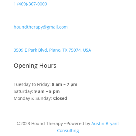
1 (469)-367-0009
houndtherapy@gmail.com
3509 E Park Blvd, Plano, TX 75074, USA
Opening Hours
Tuesday to Friday:
8 am – 7 pm
Saturday:
9 am – 5 pm
Monday & Sunday:
Closed
©2023 Hound Therapy ~Powered by
Austin Bryant
Consulting