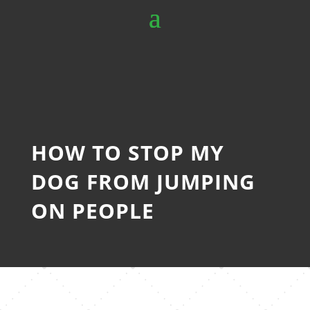
HOW TO STOP MY
DOG FROM JUMPING
ON PEOPLE