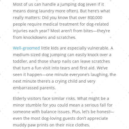
Most of us can handle a jumping dog (even if it
means doing laundry more often). But here’s what
really matters: Did you know that over 800,000
people require medical treatment for dog-related
injuries each year? Most aren’t from bites—they’re
from knockdowns and scratches.
Well-groomed
little kids are especially vulnerable. A
medium-sized dog jumping can easily knock over a
toddler, and those sharp nails can leave scratches
that turn a fun visit into tears and first aid. We’ve
seen it happen—one minute everyone’s laughing, the
next minute there’s a crying child and very
embarrassed parents.
Elderly visitors face similar risks. What might be a
minor stumble for you could mean a serious fall for
someone with balance issues. Plus, let’s be honest—
even the most dog-loving guests don’t appreciate
muddy paw prints on their nice clothes.