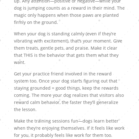
up. Any attention—positive or negative—while your
dog is jumping counts as a reward in their mind. The
magic only happens when those paws are planted
firmly on the ground.
When your dog is standing calmly (even if they’re
vibrating with excitement), that’s your moment. Give
them treats, gentle pets, and praise. Make it clear
that THIS is the behavior that gets them what they
want.
Get your practice friend involved in the reward
system too. Once your dog starts figuring out that
staying grounded = good things, keep the rewards
coming. The more your dog realizes that visitors also
reward calm behavior, the faster they’ll generalize
the lesson.
Make the training sessions fun—dogs learn better
when they’re enjoying themselves. If it feels like work
for you, it probably feels like work for them too.