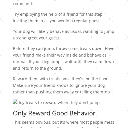
command.
Try employing the help of a friend for this step,
inviting them in as you would a regular guest.
Your dog will likely behave as usual, wanting to jump
up and greet your guest.
Before they can jump, throw some treats down. Have
your friend make their way inside and behave as
normal. If your dog jumps, wait until they calm down
and return to the ground.
Reward them with treats once they’re on the floor.
Make sure your friend knows to ignore your dog
rather than pushing them away or telling them ‘no’.
Only Reward Good Behavior
This seems obvious, but it’s where most people mess