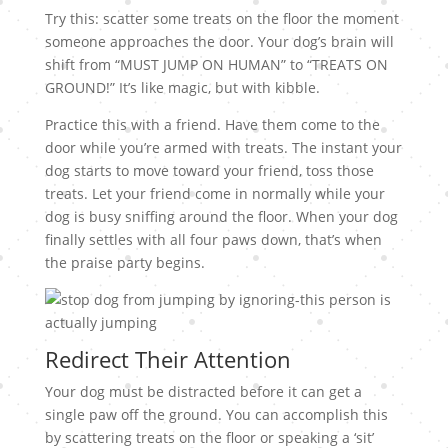
Try this: scatter some treats on the floor the moment
someone approaches the door. Your dog’s brain will
shift from “MUST JUMP ON HUMAN” to “TREATS ON
GROUND!” It’s like magic, but with kibble.
Practice this with a friend. Have them come to the
door while you’re armed with treats. The instant your
dog starts to move toward your friend, toss those
treats. Let your friend come in normally while your
dog is busy sniffing around the floor. When your dog
finally settles with all four paws down, that’s when
the praise party begins.
Redirect Their Attention
Your dog must be distracted before it can get a
single paw off the ground. You can accomplish this
by scattering treats on the floor or speaking a ‘sit’