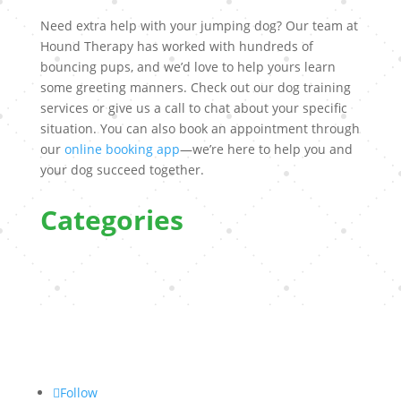
Need extra help with your jumping dog? Our team at
Hound Therapy has worked with hundreds of
bouncing pups, and we’d love to help yours learn
some greeting manners. Check out our dog training
services or give us a call to chat about your specific
situation. You can also book an appointment through
our
online booking app
—we’re here to help you and
your dog succeed together.
Categories
Follow