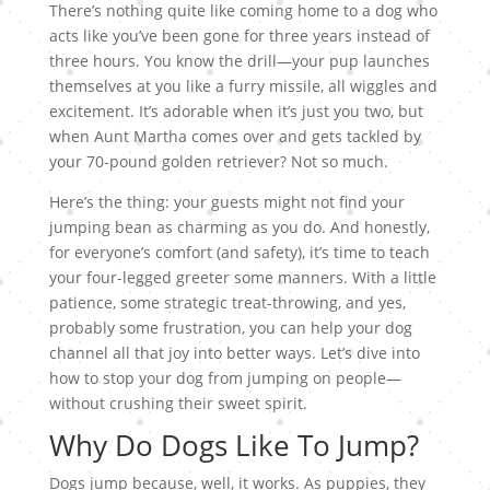
There’s nothing quite like coming home to a dog who
acts like you’ve been gone for three years instead of
three hours. You know the drill—your pup launches
themselves at you like a furry missile, all wiggles and
excitement. It’s adorable when it’s just you two, but
when Aunt Martha comes over and gets tackled by
your 70-pound golden retriever? Not so much.
Here’s the thing: your guests might not find your
jumping bean as charming as you do. And honestly,
for everyone’s comfort (and safety), it’s time to teach
your four-legged greeter some manners. With a little
patience, some strategic treat-throwing, and yes,
probably some frustration, you can help your dog
channel all that joy into better ways. Let’s dive into
how to stop your dog from jumping on people—
without crushing their sweet spirit.
Why Do Dogs Like To Jump?
Dogs jump because, well, it works. As puppies, they