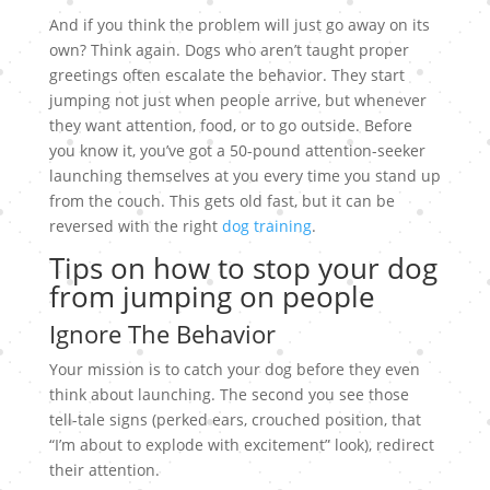
And if you think the problem will just go away on its
own? Think again. Dogs who aren’t taught proper
greetings often escalate the behavior. They start
jumping not just when people arrive, but whenever
they want attention, food, or to go outside. Before
you know it, you’ve got a 50-pound attention-seeker
launching themselves at you every time you stand up
from the couch. This gets old fast, but it can be
reversed with the right
dog training
.
Tips on how to stop your dog
from jumping on people
Ignore The Behavior
Your mission is to catch your dog before they even
think about launching. The second you see those
tell-tale signs (perked ears, crouched position, that
“I’m about to explode with excitement” look), redirect
their attention.