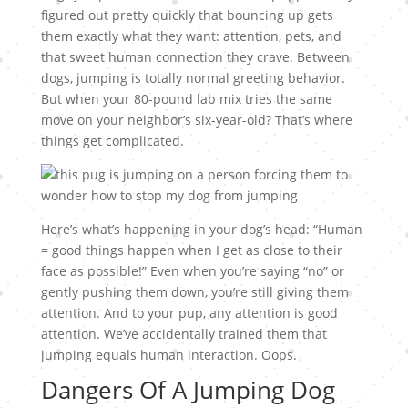
figured out pretty quickly that bouncing up gets
them exactly what they want: attention, pets, and
that sweet human connection they crave. Between
dogs, jumping is totally normal greeting behavior.
But when your 80-pound lab mix tries the same
move on your neighbor’s six-year-old? That’s where
things get complicated.
Here’s what’s happening in your dog’s head: “Human
= good things happen when I get as close to their
face as possible!” Even when you’re saying “no” or
gently pushing them down, you’re still giving them
attention. And to your pup, any attention is good
attention. We’ve accidentally trained them that
jumping equals human interaction. Oops.
Dangers Of A Jumping Dog