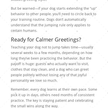
But be warned—if your dog starts extending the “up”
behavior to other people, you’ll need to circle back to
your training routine. Dogs don’t automatically
understand that the jumping rule only applies to
certain humans.
Ready for Calmer Greetings?
Teaching your dog not to jump takes time—usually
several weeks to a few months, depending on how
long they’ve been practicing the behavior. But the
payoff is huge: guests who actually want to visit,
clothes that stay clean, and a dog who can greet
people politely without losing any of that joyful
personality we love so much.
Remember, every dog learns at their own pace. Some
pick it up in days, others need months of consistent
practice. The key is staying patient and celebrating
the small wins along the way.