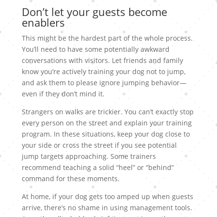
Don’t let your guests become
enablers
This might be the hardest part of the whole process.
You’ll need to have some potentially awkward
conversations with visitors. Let friends and family
know you’re actively training your dog not to jump,
and ask them to please ignore jumping behavior—
even if they don’t mind it.
Strangers on walks are trickier. You can’t exactly stop
every person on the street and explain your training
program. In these situations, keep your dog close to
your side or cross the street if you see potential
jump targets approaching. Some trainers
recommend teaching a solid “heel” or “behind”
command for these moments.
At home, if your dog gets too amped up when guests
arrive, there’s no shame in using management tools.