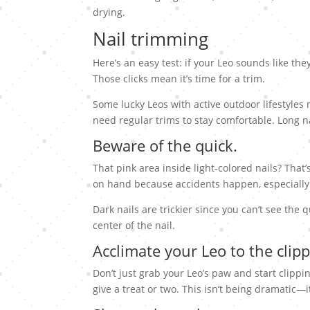
drying.
Nail trimming
Here’s an easy test: if your Leo sounds like the
Those clicks mean it’s time for a trim.
Some lucky Leos with active outdoor lifestyles 
need regular trims to stay comfortable. Long 
Beware of the quick.
That pink area inside light-colored nails? That
on hand because accidents happen, especially
Dark nails are trickier since you can’t see the qu
center of the nail.
Acclimate your Leo to the clipp
Don’t just grab your Leo’s paw and start clippi
give a treat or two. This isn’t being dramatic—