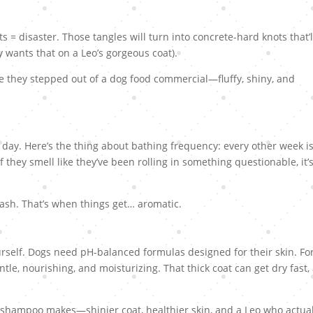
s = disaster. Those tangles will turn into concrete-hard knots that’l
 wants that on a Leo’s gorgeous coat).
e they stepped out of a dog food commercial—fluffy, shiny, and
a day. Here’s the thing about bathing frequency: every other week i
f they smell like they’ve been rolling in something questionable, it’
wash. That’s when things get… aromatic.
rself. Dogs need pH-balanced formulas designed for their skin. Fo
ntle, nourishing, and moisturizing. That thick coat can get dry fast,
 shampoo makes—shinier coat, healthier skin, and a Leo who actual