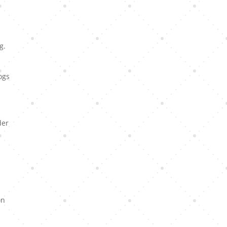
g.
ogs
der
en