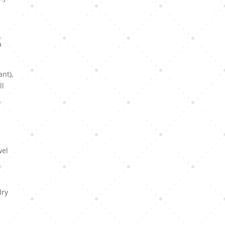
a
nt),
ll
wel
dry