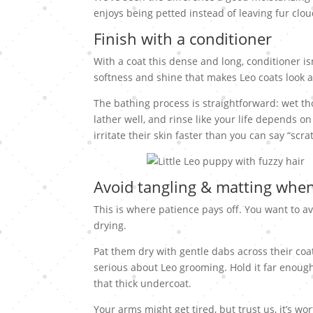
enjoys being petted instead of leaving fur clou
Finish with a conditioner
With a coat this dense and long, conditioner is
softness and shine that makes Leo coats look a
The bathing process is straightforward: wet t
lather well, and rinse like your life depends on 
irritate their skin faster than you can say “scr
Avoid tangling & matting when
This is where patience pays off. You want to a
drying.
Pat them dry with gentle dabs across their co
serious about Leo grooming. Hold it far enough
that thick undercoat.
Your arms might get tired, but trust us, it’s w