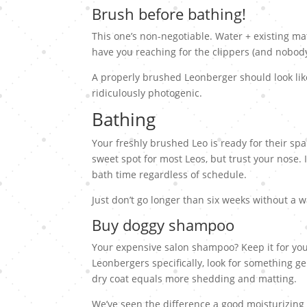
Brush before bathing!
This one’s non-negotiable. Water + existing mat
have you reaching for the clippers (and nobody
A properly brushed Leonberger should look lik
ridiculously photogenic.
Bathing
Your freshly brushed Leo is ready for their sp
sweet spot for most Leos, but trust your nose. I
bath time regardless of schedule.
Just don’t go longer than six weeks without a 
Buy doggy shampoo
Your expensive salon shampoo? Keep it for you
Leonbergers specifically, look for something ge
dry coat equals more shedding and matting.
We’ve seen the difference a good moisturizing