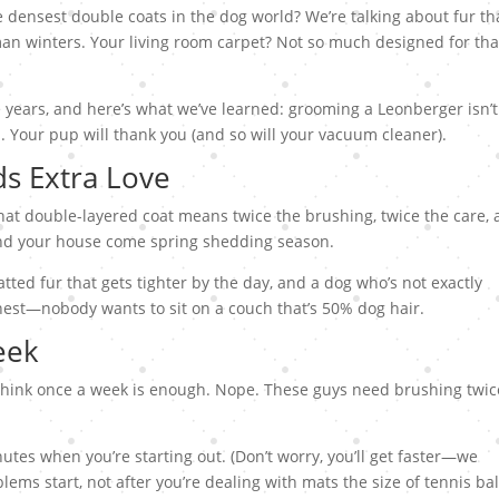
densest double coats in the dog world? We’re talking about fur tha
an winters. Your living room carpet? Not so much designed for tha
e years, and here’s what we’ve learned: grooming a Leonberger isn’t
n. Your pup will thank you (and so will your vacuum cleaner).
s Extra Love
 That double-layered coat means twice the brushing, twice the care,
ound your house come spring shedding season.
ted fur that gets tighter by the day, and a dog who’s not exactly
honest—nobody wants to sit on a couch that’s 50% dog hair.
eek
think once a week is enough. Nope. These guys need brushing twic
utes when you’re starting out. (Don’t worry, you’ll get faster—we
ems start, not after you’re dealing with mats the size of tennis bal