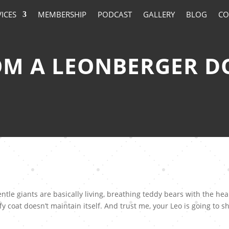
VICES
MEMBERSHIP
PODCAST
GALLERY
BLOG
CO
M A LEONBERGER D
tle giants are basically living, breathing teddy bears with the hea
fy coat doesn’t maintain itself. And trust me, your Leo is going to s