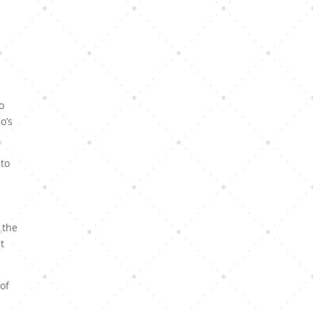
o
o’s
 to
 the
t
of