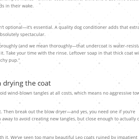
ds in their wake.
n’t optional—it’s essential. A quality dog conditioner adds that extr
bsolutely spectacular.
horoughly (and we mean thoroughly—that undercoat is water-resista
it. Take your time with the rinse. Leftover soap in that thick coat wi
atchy pup.”
 drying the coat
void wind-blown tangles at all costs, which means no aggressive to
at. Then break out the blow dryer—and yes, you need one if you’re
 away to avoid creating new tangles, but close enough to actually 
orth it. We’ve seen too many beautiful Leo coats ruined by impatient