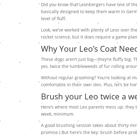
Did you know that Leonbergers have one of the 
basically designed to keep them warm in Germ
level of fluff.
Look, we’ve worked with plenty of Leos over th
rocket science, but it does require a game pla
Why Your Leo’s Coat Need
These dogs aren’t just big—they’re fluffy big.
yes, twice the tumbleweeds of fur rolling ar
Without regular grooming? You’re looking at mat
comfortable in their own skin. Plus, let’s be 
Brush your Leo twice a w
Here’s where most Leo parents mess up: they 
week, minimum.
A good brushing session takes about thirty min
promise.) But here’s the key: brush before probl