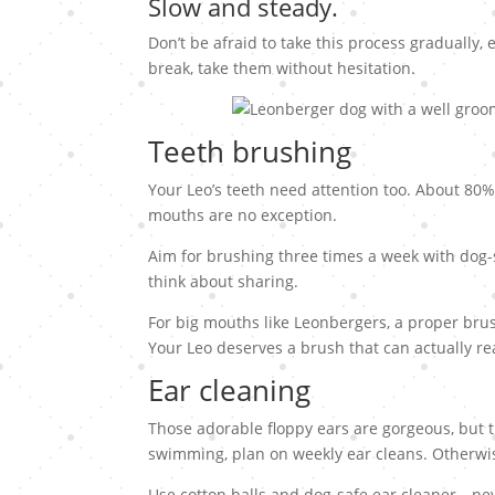
Slow and steady.
Don’t be afraid to take this process gradually, 
break, take them without hesitation.
Teeth brushing
Your Leo’s teeth need attention too. About 80%
mouths are no exception.
Aim for brushing three times a week with dog-s
think about sharing.
For big mouths like Leonbergers, a proper brus
Your Leo deserves a brush that can actually re
Ear cleaning
Those adorable floppy ears are gorgeous, but t
swimming, plan on weekly ear cleans. Otherwis
Use cotton balls and dog-safe ear cleaner—nev