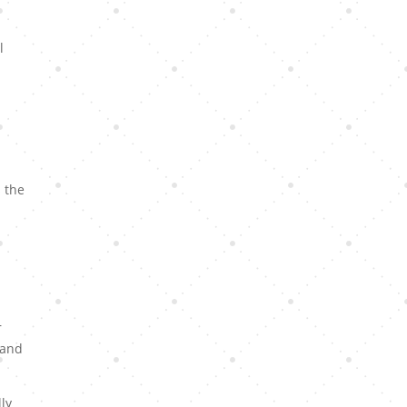
l
s the
s
r
 and
ly