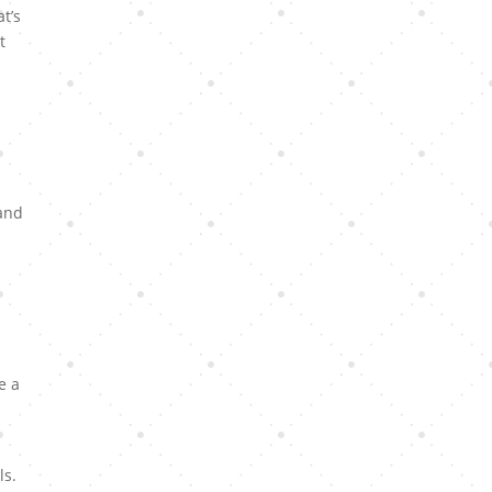
t’s
t
 and
e a
ls.