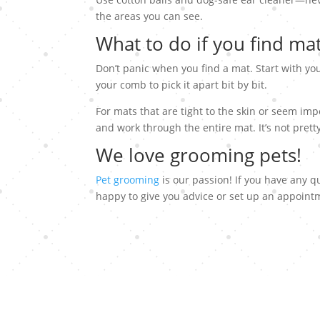
the areas you can see.
What to do if you find ma
Don’t panic when you find a mat. Start with you
your comb to pick it apart bit by bit.
For mats that are tight to the skin or seem impo
and work through the entire mat. It’s not prett
We love grooming pets!
Pet grooming
is our passion! If you have any q
happy to give you advice or set up an appoint