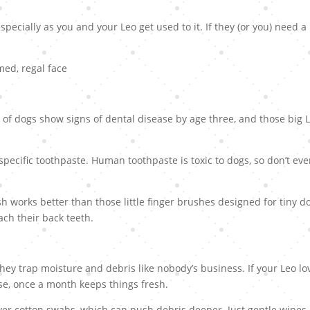
especially as you and your Leo get used to it. If they (or you) need a
 of dogs show signs of dental disease by age three, and those big 
pecific toothpaste. Human toothpaste is toxic to dogs, so don’t ev
h works better than those little finger brushes designed for tiny d
ach their back teeth.
hey trap moisture and debris like nobody’s business. If your Leo lo
e, once a month keeps things fresh.
er cotton swabs, which can push debris deeper. Just gentle wipes 