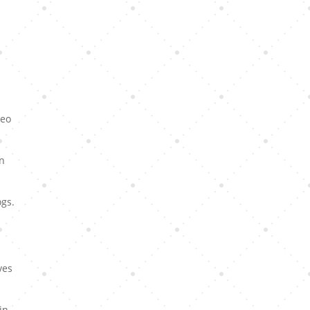
Leo
en
ogs.
ves
in