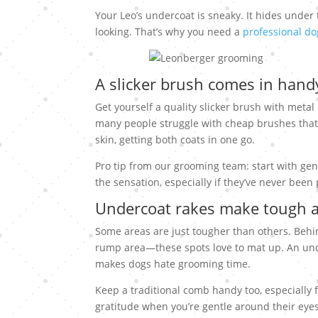
Your Leo’s undercoat is sneaky. It hides under 
looking. That’s why you need a
professional d
A slicker brush comes in hand
Get yourself a quality slicker brush with metal
many people struggle with cheap brushes that b
skin, getting both coats in one go.
Pro tip from our grooming team: start with gen
the sensation, especially if they’ve never bee
Undercoat rakes make tough 
Some areas are just tougher than others. Behin
rump area—these spots love to mat up. An und
makes dogs hate grooming time.
Keep a traditional comb handy too, especially 
gratitude when you’re gentle around their eyes