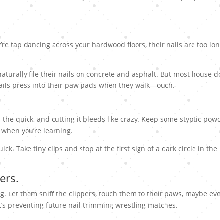
y’re tap dancing across your hardwood floors, their nails are too lon
naturally file their nails on concrete and asphalt. But most house d
nails press into their paw pads when they walk—ouch.
’s the quick, and cutting it bleeds like crazy. Keep some styptic pow
 when you’re learning.
ick. Take tiny clips and stop at the first sign of a dark circle in the
ers.
ng. Let them sniff the clippers, touch them to their paws, maybe ev
it’s preventing future nail-trimming wrestling matches.