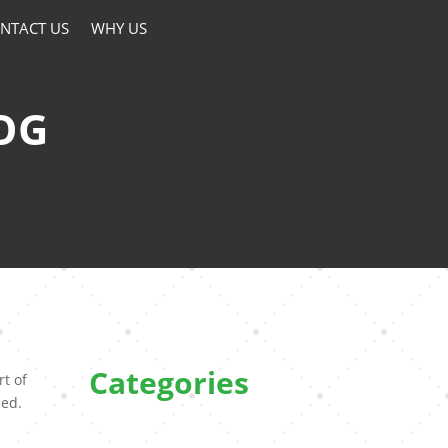
NTACT US
WHY US
OG
Categories
rt of
hed.