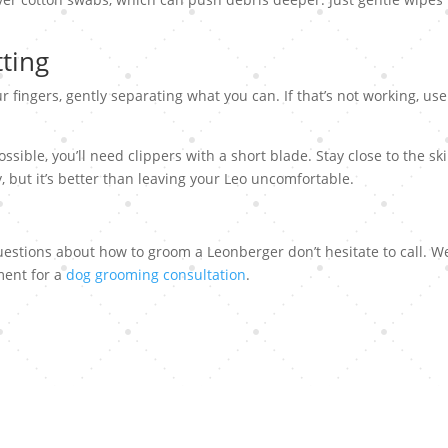
tting
r fingers, gently separating what you can. If that’s not working, use
ssible, you’ll need clippers with a short blade. Stay close to the sk
y, but it’s better than leaving your Leo uncomfortable.
uestions about how to groom a Leonberger don’t hesitate to call. W
ment for a
dog grooming consultation
.