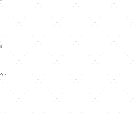
in
e’re