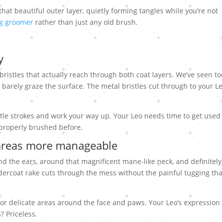
that beautiful outer layer, quietly forming tangles while you’re not
og groomer
rather than just any old brush.
y
 bristles that actually reach through both coat layers. We’ve seen to
arely graze the surface. The metal bristles cut through to your Le
tle strokes and work your way up. Your Leo needs time to get used
n properly brushed before.
areas more manageable
d the ears, around that magnificent mane-like neck, and definitely
ercoat rake cuts through the mess without the painful tugging tha
for delicate areas around the face and paws. Your Leo’s expression 
? Priceless.