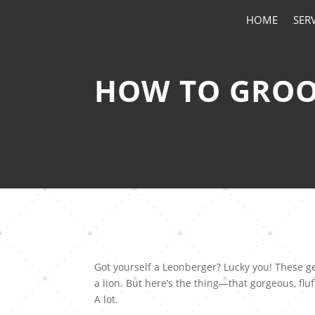
HOME
SER
HOW TO GROO
Got yourself a Leonberger? Lucky you! These gen
a lion. But here’s the thing—that gorgeous, fluf
A lot.