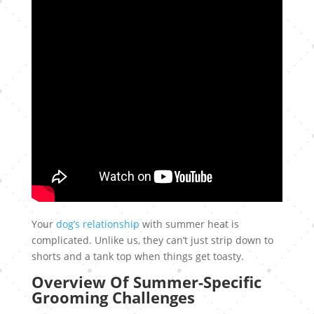
Your
dog’s relationship
with summer heat is
complicated. Unlike us, they can’t just strip down to
shorts and a tank top when things get toasty.
Overview Of Summer-Specific
Grooming Challenges