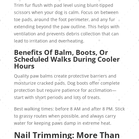
Trim fur flush with pad level using blunt-tipped
scissors when your dog is calm. Focus on between
toe pads, around the foot perimeter, and any fur
extending beyond the paw outline. This helps with
ventilation and prevents debris collection that can
lead to irritation and overheating.
Benefits Of Balm, Boots, Or
Scheduled Walks During Cooler
Hours
Quality paw balms create protective barriers and
moisturize cracked pads. Dog boots offer complete
protection but require patience for acclimation—
start with short periods and lots of treats.
Best walking times: before 8 AM and after 8 PM. Stick
to grassy routes when possible, and always carry
water for keeping paws damp in extreme heat.
Nail Trimming: More Than