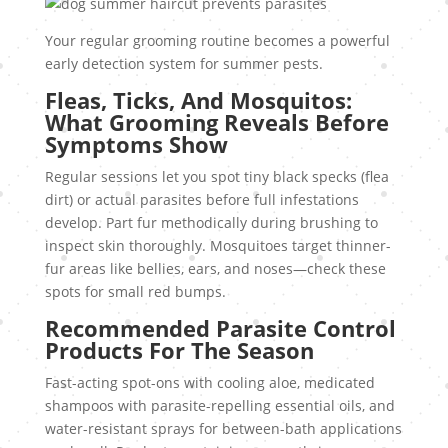
Your regular grooming routine becomes a powerful
early detection system for summer pests.
Fleas, Ticks, And Mosquitos:
What Grooming Reveals Before
Symptoms Show
Regular sessions let you spot tiny black specks (flea
dirt) or actual parasites before full infestations
develop. Part fur methodically during brushing to
inspect skin thoroughly. Mosquitoes target thinner-
fur areas like bellies, ears, and noses—check these
spots for small red bumps.
Recommended Parasite Control
Products For The Season
Fast-acting spot-ons with cooling aloe, medicated
shampoos with parasite-repelling essential oils, and
water-resistant sprays for between-bath applications