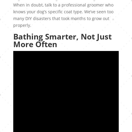
When in doubt, talk to a professional groomer who
knows your dog’s specific coat type. We’ve seen too
many DIY disasters that took months to grow out
properly.
Bathing Smarter, Not Just
More Often