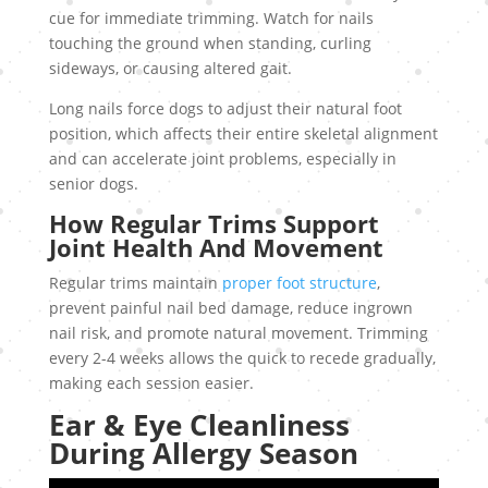
cue for immediate trimming. Watch for nails
touching the ground when standing, curling
sideways, or causing altered gait.
Long nails force dogs to adjust their natural foot
position, which affects their entire skeletal alignment
and can accelerate joint problems, especially in
senior dogs.
How Regular Trims Support
Joint Health And Movement
Regular trims maintain
proper foot structure
,
prevent painful nail bed damage, reduce ingrown
nail risk, and promote natural movement. Trimming
every 2-4 weeks allows the quick to recede gradually,
making each session easier.
Ear & Eye Cleanliness
During Allergy Season