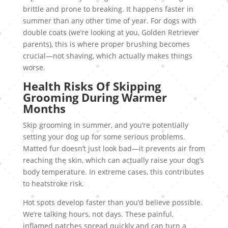
brittle and prone to breaking. It happens faster in
summer than any other time of year. For dogs with
double coats (we’re looking at you, Golden Retriever
parents), this is where proper brushing becomes
crucial—not shaving, which actually makes things
worse.
Health Risks Of Skipping
Grooming During Warmer
Months
Skip grooming in summer, and you’re potentially
setting your dog up for some serious problems.
Matted fur doesn’t just look bad—it prevents air from
reaching the skin, which can actually raise your dog’s
body temperature. In extreme cases, this contributes
to heatstroke risk.
Hot spots develop faster than you’d believe possible.
We’re talking hours, not days. These painful,
inflamed patches spread quickly and can turn a