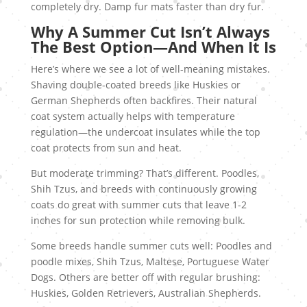
completely dry. Damp fur mats faster than dry fur.
Why A Summer Cut Isn’t Always
The Best Option—And When It Is
Here’s where we see a lot of well-meaning mistakes.
Shaving double-coated breeds like Huskies or
German Shepherds often backfires. Their natural
coat system actually helps with temperature
regulation—the undercoat insulates while the top
coat protects from sun and heat.
But moderate trimming? That’s different. Poodles,
Shih Tzus, and breeds with continuously growing
coats do great with summer cuts that leave 1-2
inches for sun protection while removing bulk.
Some breeds handle summer cuts well: Poodles and
poodle mixes, Shih Tzus, Maltese, Portuguese Water
Dogs. Others are better off with regular brushing:
Huskies, Golden Retrievers, Australian Shepherds.