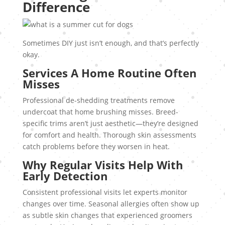
Difference
Sometimes DIY just isn’t enough, and that’s perfectly
okay.
Services A Home Routine Often
Misses
Professional de-shedding treatments remove
undercoat that home brushing misses. Breed-
specific trims aren’t just aesthetic—they’re designed
for comfort and health. Thorough skin assessments
catch problems before they worsen in heat.
Why Regular Visits Help With
Early Detection
Consistent professional visits let experts monitor
changes over time. Seasonal allergies often show up
as subtle skin changes that experienced groomers