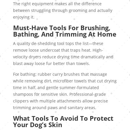
The right equipment makes all the difference
between struggling through grooming and actually
enjoying it.
Must-Have Tools For Brushing,
Bathing, And Trimming At Home
A quality de-shedding tool tops the list—these
remove loose undercoat that traps heat. High-
velocity dryers reduce drying time dramatically and
blast away loose fur better than towels.
For bathing: rubber curry brushes that massage
while removing dirt, microfiber towels that cut drying
time in half, and gentle summer-formulated
shampoos for sensitive skin. Professional-grade
clippers with multiple attachments allow precise
trimming around paws and sanitary areas.
What Tools To Avoid To Protect
Your Dog’s Skin