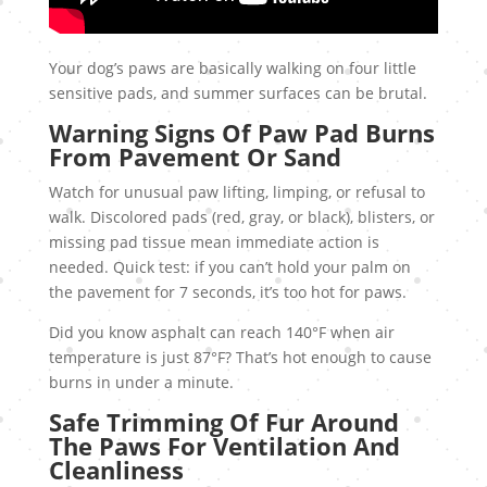
Your dog’s paws are basically walking on four little
sensitive pads, and summer surfaces can be brutal.
Warning Signs Of Paw Pad Burns
From Pavement Or Sand
Watch for unusual paw lifting, limping, or refusal to
walk. Discolored pads (red, gray, or black), blisters, or
missing pad tissue mean immediate action is
needed. Quick test: if you can’t hold your palm on
the pavement for 7 seconds, it’s too hot for paws.
Did you know asphalt can reach 140°F when air
temperature is just 87°F? That’s hot enough to cause
burns in under a minute.
Safe Trimming Of Fur Around
The Paws For Ventilation And
Cleanliness