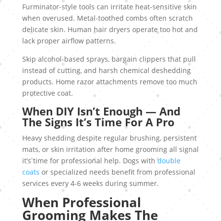
Furminator-style tools can irritate heat-sensitive skin
when overused. Metal-toothed combs often scratch
delicate skin. Human hair dryers operate too hot and
lack proper airflow patterns.
Skip alcohol-based sprays, bargain clippers that pull
instead of cutting, and harsh chemical deshedding
products. Home razor attachments remove too much
protective coat.
When DIY Isn’t Enough — And
The Signs It’s Time For A Pro
Heavy shedding despite regular brushing, persistent
mats, or skin irritation after home grooming all signal
it’s time for professional help. Dogs with
double
coats
or specialized needs benefit from professional
services every 4-6 weeks during summer.
When Professional
Grooming Makes The