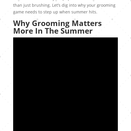
than just brushing. Let’s dig into why your grooming
game needs to step up when summer hits.
Why Grooming Matters
More In The Summer