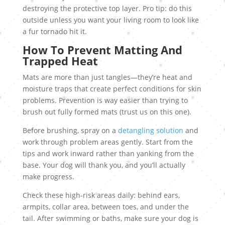
destroying the protective top layer. Pro tip: do this
outside unless you want your living room to look like
a fur tornado hit it.
How To Prevent Matting And
Trapped Heat
Mats are more than just tangles—they’re heat and
moisture traps that create perfect conditions for skin
problems. Prevention is way easier than trying to
brush out fully formed mats (trust us on this one).
Before brushing, spray on a
detangling solution
and
work through problem areas gently. Start from the
tips and work inward rather than yanking from the
base. Your dog will thank you, and you’ll actually
make progress.
Check these high-risk areas daily: behind ears,
armpits, collar area, between toes, and under the
tail. After swimming or baths, make sure your dog is