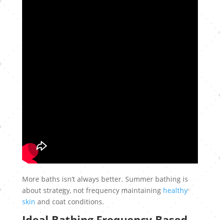
More baths isn’t always better. Summer bathing is
about strategy, not frequency maintaining
healthy
skin
and coat conditions.
Ideal Bathing Frequency Based