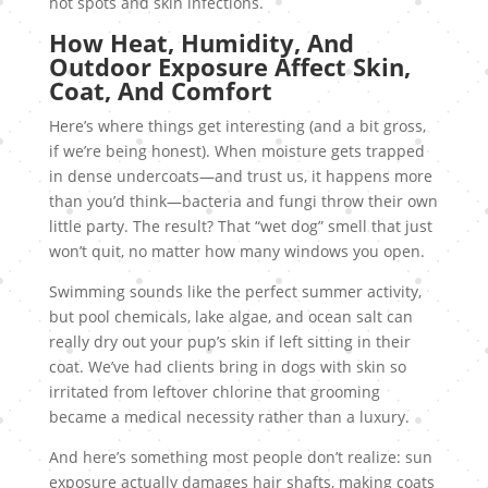
hot spots and skin infections.
How Heat, Humidity, And
Outdoor Exposure Affect Skin,
Coat, And Comfort
Here’s where things get interesting (and a bit gross,
if we’re being honest). When moisture gets trapped
in dense undercoats—and trust us, it happens more
than you’d think—bacteria and fungi throw their own
little party. The result? That “wet dog” smell that just
won’t quit, no matter how many windows you open.
Swimming sounds like the perfect summer activity,
but pool chemicals, lake algae, and ocean salt can
really dry out your pup’s skin if left sitting in their
coat. We’ve had clients bring in dogs with skin so
irritated from leftover chlorine that grooming
became a medical necessity rather than a luxury.
And here’s something most people don’t realize: sun
exposure actually damages hair shafts, making coats