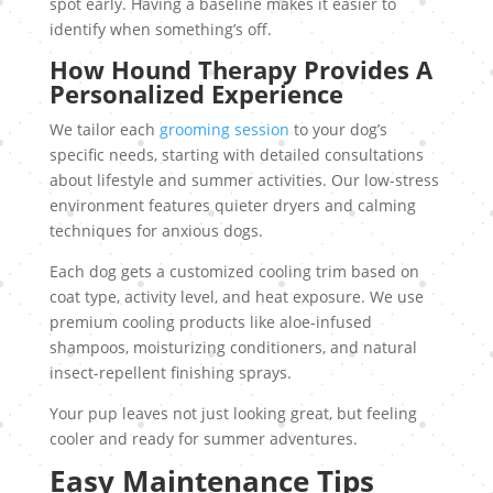
spot early. Having a baseline makes it easier to
identify when something’s off.
How Hound Therapy Provides A
Personalized Experience
We tailor each
grooming session
to your dog’s
specific needs, starting with detailed consultations
about lifestyle and summer activities. Our low-stress
environment features quieter dryers and calming
techniques for anxious dogs.
Each dog gets a customized cooling trim based on
coat type, activity level, and heat exposure. We use
premium cooling products like aloe-infused
shampoos, moisturizing conditioners, and natural
insect-repellent finishing sprays.
Your pup leaves not just looking great, but feeling
cooler and ready for summer adventures.
Easy Maintenance Tips