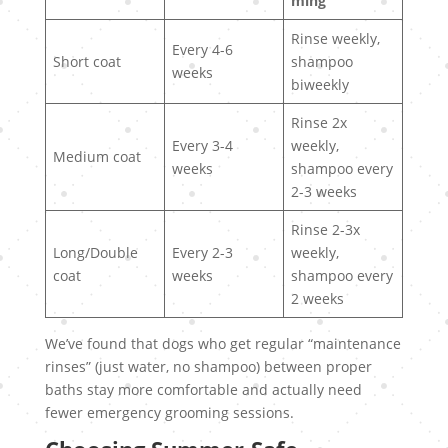
ming
Rinse weekly,
Every 4-6
Short coat
shampoo
weeks
biweekly
Rinse 2x
Every 3-4
weekly,
Medium coat
weeks
shampoo every
2-3 weeks
Rinse 2-3x
Long/Double
Every 2-3
weekly,
coat
weeks
shampoo every
2 weeks
We’ve found that dogs who get regular “maintenance
rinses” (just water, no shampoo) between proper
baths stay more comfortable and actually need
fewer emergency grooming sessions.