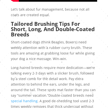
Let’s talk about fur management, because not all
coats are created equal.
Tailored Brushing Tips For
Short, Long, And Double-Coated
Breeds
Short-coated dogs (think Beagles, Boxers) need
weekly attention with a rubber curry brush. These
tools are amazing at grabbing loose fur while giving
your dog a nice massage. Win-win.
Long-haired breeds require more dedication—we’re
talking every 2-3 days with a slicker brush, followed
by a steel comb for the detail work. Pay extra
attention to behind the ears, under the legs, and
around the tail. These spots mat faster than you can
say “summer vacation.”Double-coated breeds need
special handling
. A good de-shedding tool used 2-3
times weekly removes that thick undercoat without