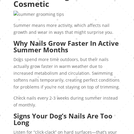
Cosmetic
Summer means more activity, which affects nail
growth and wear in ways that might surprise you.
Why Nails Grow Faster In Active
Summer Months
Dogs spend more time outdoors, but their nails
actually grow faster in warm weather due to
increased metabolism and circulation. Swimming
softens nails temporarily, creating perfect conditions
for problems if you’re not staying on top of trimming.
Check nails every 2-3 weeks during summer instead
of monthly.
Signs Your Dog’s Nails Are Too
Long
Listen for “click-clack” on hard surfaces—that’s your