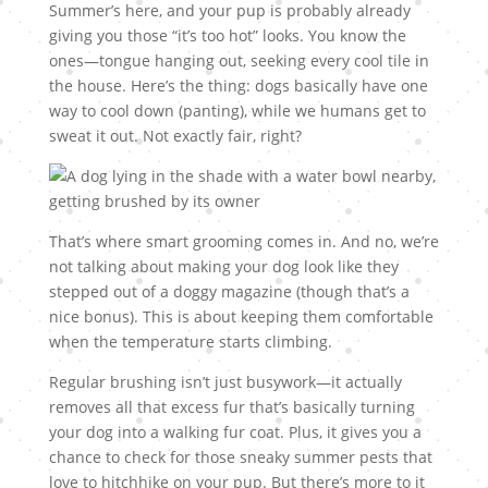
Summer’s here, and your pup is probably already
giving you those “it’s too hot” looks. You know the
ones—tongue hanging out, seeking every cool tile in
the house. Here’s the thing: dogs basically have one
way to cool down (panting), while we humans get to
sweat it out. Not exactly fair, right?
That’s where smart grooming comes in. And no, we’re
not talking about making your dog look like they
stepped out of a doggy magazine (though that’s a
nice bonus). This is about keeping them comfortable
when the temperature starts climbing.
Regular brushing isn’t just busywork—it actually
removes all that excess fur that’s basically turning
your dog into a walking fur coat. Plus, it gives you a
chance to check for those sneaky summer pests that
love to hitchhike on your pup. But there’s more to it