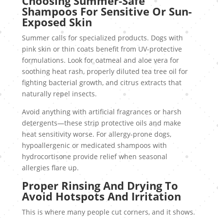
Choosing Summer-Safe
Shampoos For Sensitive Or Sun-
Exposed Skin
Summer calls for specialized products. Dogs with
pink skin or thin coats benefit from UV-protective
formulations. Look for oatmeal and aloe vera for
soothing heat rash, properly diluted tea tree oil for
fighting bacterial growth, and citrus extracts that
naturally repel insects.
Avoid anything with artificial fragrances or harsh
detergents—these strip protective oils and make
heat sensitivity worse. For allergy-prone dogs,
hypoallergenic or medicated shampoos with
hydrocortisone provide relief when seasonal
allergies flare up.
Proper Rinsing And Drying To
Avoid Hotspots And Irritation
This is where many people cut corners, and it shows.