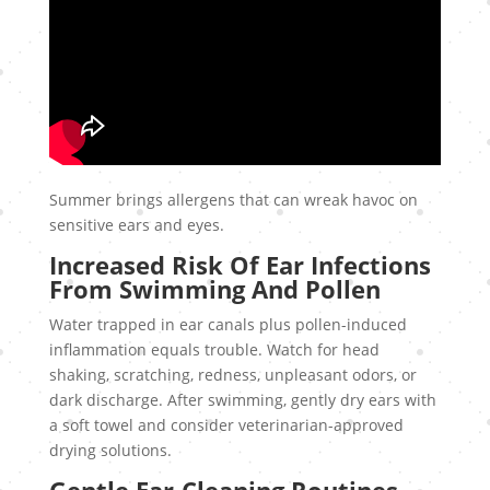
Summer brings allergens that can wreak havoc on
sensitive ears and eyes.
Increased Risk Of Ear Infections
From Swimming And Pollen
Water trapped in ear canals plus pollen-induced
inflammation equals trouble. Watch for head
shaking, scratching, redness, unpleasant odors, or
dark discharge. After swimming, gently dry ears with
a soft towel and consider veterinarian-approved
drying solutions.