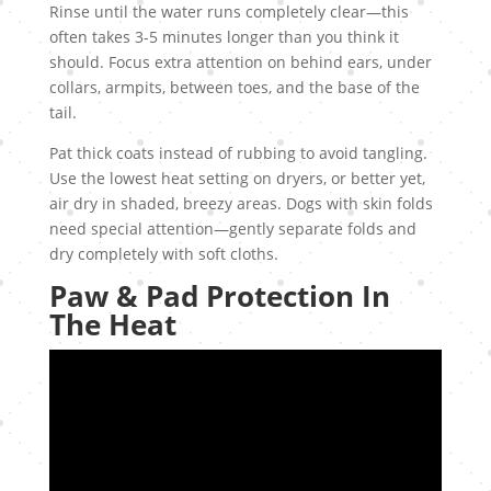
Rinse until the water runs completely clear—this
often takes 3-5 minutes longer than you think it
should. Focus extra attention on behind ears, under
collars, armpits, between toes, and the base of the
tail.
Pat thick coats instead of rubbing to avoid tangling.
Use the lowest heat setting on dryers, or better yet,
air dry in shaded, breezy areas. Dogs with skin folds
need special attention—gently separate folds and
dry completely with soft cloths.
Paw & Pad Protection In
The Heat