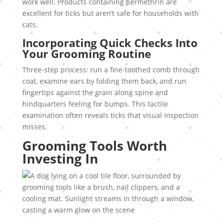
work well. Products containing permethrin are
excellent for ticks but aren’t safe for households with
cats.
Incorporating Quick Checks Into
Your Grooming Routine
Three-step process: run a fine-toothed comb through
coat, examine ears by folding them back, and run
fingertips against the grain along spine and
hindquarters feeling for bumps. This tactile
examination often reveals ticks that visual inspection
misses.
Grooming Tools Worth
Investing In