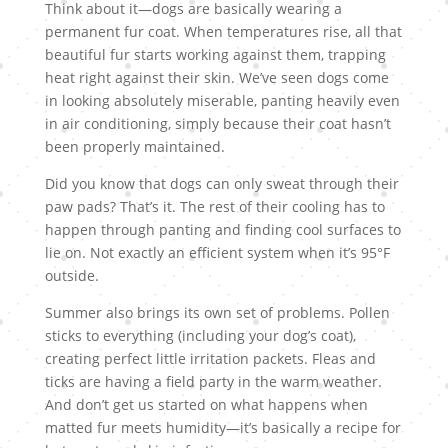
Think about it—dogs are basically wearing a
permanent fur coat. When temperatures rise, all that
beautiful fur starts working against them, trapping
heat right against their skin. We’ve seen dogs come
in looking absolutely miserable, panting heavily even
in air conditioning, simply because their coat hasn’t
been properly maintained.
Did you know that dogs can only sweat through their
paw pads? That’s it. The rest of their cooling has to
happen through panting and finding cool surfaces to
lie on. Not exactly an efficient system when it’s 95°F
outside.
Summer also brings its own set of problems. Pollen
sticks to everything (including your dog’s coat),
creating perfect little irritation packets. Fleas and
ticks are having a field party in the warm weather.
And don’t get us started on what happens when
matted fur meets humidity—it’s basically a recipe for