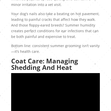
minor irritation into a vet visit.
Your dog’s nails also take a beating on hot pavement,
leading to painful cracks that affect how they walk.
And those floppy-eared breeds? Summer humidity
creates perfect conditions for ear infections that can
be both painful and expensive to treat.
Bottom line: consistent summer grooming isn’t vanity
—it’s health care.
Coat Care: Managing
Shedding And Heat