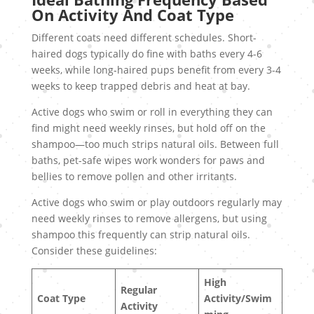
On Activity And Coat Type
Different coats need different schedules. Short-
haired dogs typically do fine with baths every 4-6
weeks, while long-haired pups benefit from every 3-4
weeks to keep trapped debris and heat at bay.
Active dogs who swim or roll in everything they can
find might need weekly rinses, but hold off on the
shampoo—too much strips natural oils. Between full
baths, pet-safe wipes work wonders for paws and
bellies to remove pollen and other irritants.
Active dogs who swim or play outdoors regularly may
need weekly rinses to remove allergens, but using
shampoo this frequently can strip natural oils.
Consider these guidelines:
High
Regular
Coat Type
Activity/Swim
Activity