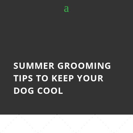
SUMMER GROOMING
TIPS TO KEEP YOUR
DOG COOL