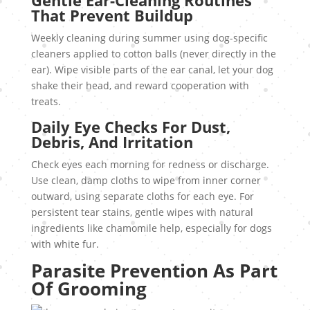
Gentle Ear-Cleaning Routines
That Prevent Buildup
Weekly cleaning during summer using dog-specific
cleaners applied to cotton balls (never directly in the
ear). Wipe visible parts of the ear canal, let your dog
shake their head, and reward cooperation with
treats.
Daily Eye Checks For Dust,
Debris, And Irritation
Check eyes each morning for redness or discharge.
Use clean, damp cloths to wipe from inner corner
outward, using separate cloths for each eye. For
persistent tear stains, gentle wipes with natural
ingredients like chamomile help, especially for dogs
with white fur.
Parasite Prevention As Part
Of Grooming