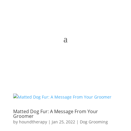
Matted Dog Fur: A Message From Your
Groomer
by
houndtherapy
|
Jan 25, 2022
|
Dog Grooming