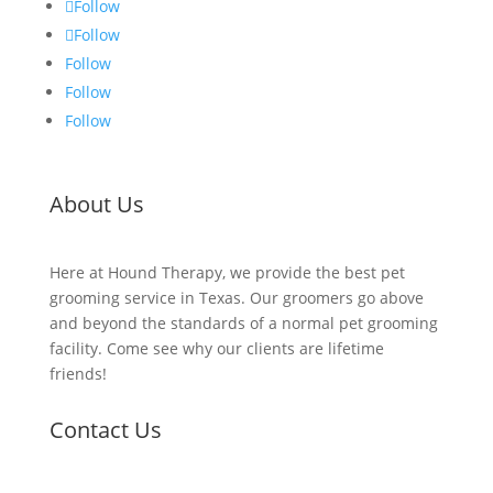
Follow
Follow
Follow
Follow
Follow
About Us
Here at Hound Therapy, we provide the best pet
grooming service in Texas. Our groomers go above
and beyond the standards of a normal pet grooming
facility. Come see why our clients are lifetime
friends!
Contact Us