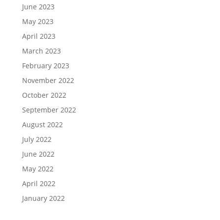
June 2023
May 2023
April 2023
March 2023
February 2023
November 2022
October 2022
September 2022
August 2022
July 2022
June 2022
May 2022
April 2022
January 2022