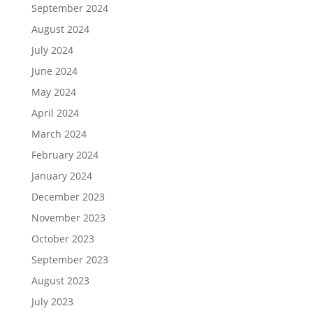
September 2024
August 2024
July 2024
June 2024
May 2024
April 2024
March 2024
February 2024
January 2024
December 2023
November 2023
October 2023
September 2023
August 2023
July 2023