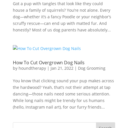
Got a pup with tangles that look like they could
house a family of squirrels? You’re not alone. Every
dog—whether it’s a fancy Poodle or your neighbor’s
scruffy rescue—can end up with matted fur. And
honestly? Most of us dog parents have absolutely...
How To Cut Overgrown Dog Nails
by
houndtherapy
|
Jan 21, 2022
|
Dog Grooming
You know that clicking sound your pup makes across
the hardwood? Yeah, that’s not their attempt at tap
dancing—those nails need some serious attention.
While long nails might be trendy for us humans
(hello, Instagram nail art), for our furry friends...