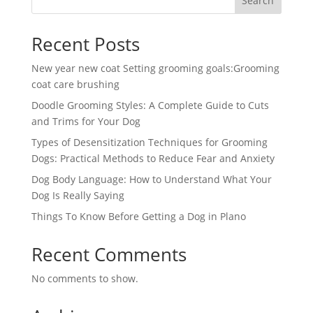
Search
Recent Posts
New year new coat Setting grooming goals:Grooming
coat care brushing
Doodle Grooming Styles: A Complete Guide to Cuts
and Trims for Your Dog
Types of Desensitization Techniques for Grooming
Dogs: Practical Methods to Reduce Fear and Anxiety
Dog Body Language: How to Understand What Your
Dog Is Really Saying
Things To Know Before Getting a Dog in Plano
Recent Comments
No comments to show.