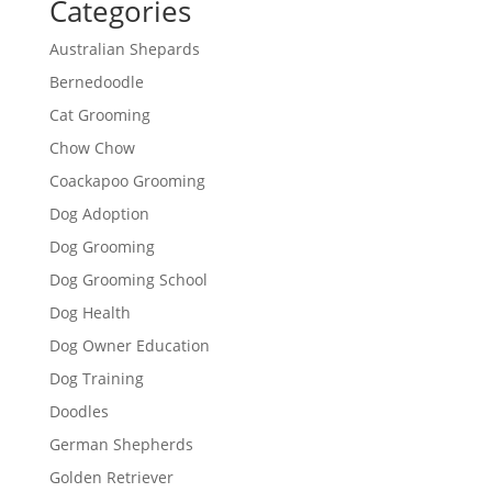
Categories
Australian Shepards
Bernedoodle
Cat Grooming
Chow Chow
Coackapoo Grooming
Dog Adoption
Dog Grooming
Dog Grooming School
Dog Health
Dog Owner Education
Dog Training
Doodles
German Shepherds
Golden Retriever