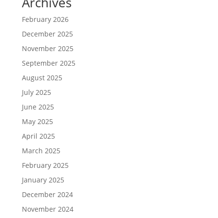
Archives
February 2026
December 2025
November 2025
September 2025
August 2025
July 2025
June 2025
May 2025
April 2025
March 2025
February 2025
January 2025
December 2024
November 2024