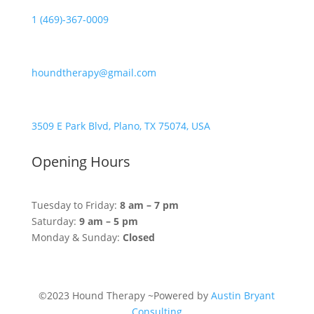
1 (469)-367-0009
houndtherapy@gmail.com
3509 E Park Blvd, Plano, TX 75074, USA
Opening Hours
Tuesday to Friday:
8 am – 7 pm
Saturday:
9 am – 5 pm
Monday & Sunday:
Closed
©2023 Hound Therapy ~Powered by
Austin Bryant
Consulting