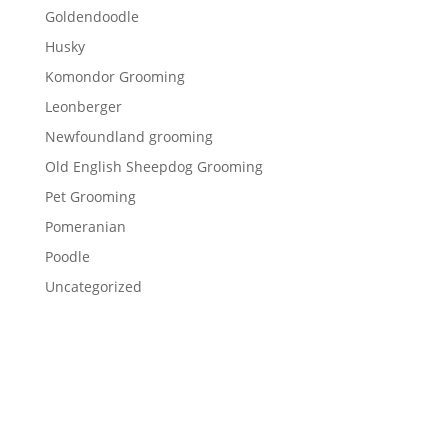
Goldendoodle
Husky
Komondor Grooming
Leonberger
Newfoundland grooming
Old English Sheepdog Grooming
Pet Grooming
Pomeranian
Poodle
Uncategorized