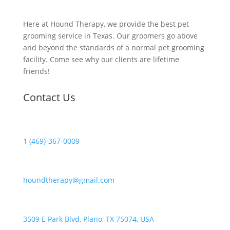
Here at Hound Therapy, we provide the best pet
grooming service in Texas. Our groomers go above
and beyond the standards of a normal pet grooming
facility. Come see why our clients are lifetime
friends!
Contact Us
1 (469)-367-0009
houndtherapy@gmail.com
3509 E Park Blvd, Plano, TX 75074, USA