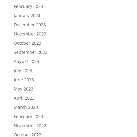
February 2024
January 2024
December 2023
November 2023
October 2023
September 2023
August 2023
July 2023
June 2023
May 2023
April 2023
March 2023
February 2023
November 2022
October 2022