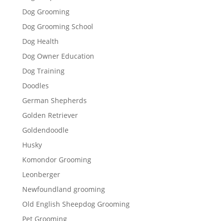
Dog Grooming
Dog Grooming School
Dog Health
Dog Owner Education
Dog Training
Doodles
German Shepherds
Golden Retriever
Goldendoodle
Husky
Komondor Grooming
Leonberger
Newfoundland grooming
Old English Sheepdog Grooming
Pet Grooming