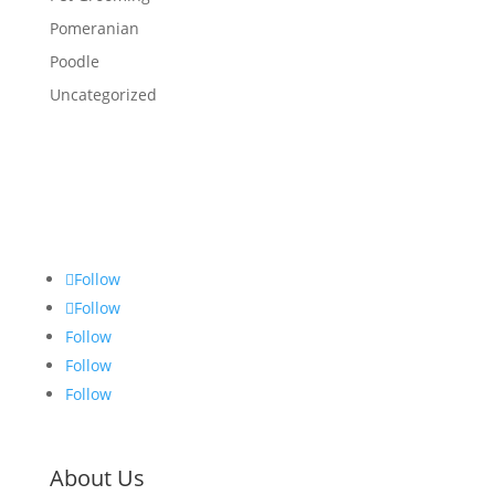
Pomeranian
Poodle
Uncategorized
Follow
Follow
Follow
Follow
Follow
About Us