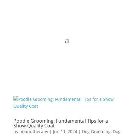
Poodle Grooming: Fundamental Tips for a
Show-Quality Coat
by
houndtherapy
|
Jun 11, 2024
|
Dog Grooming
,
Dog