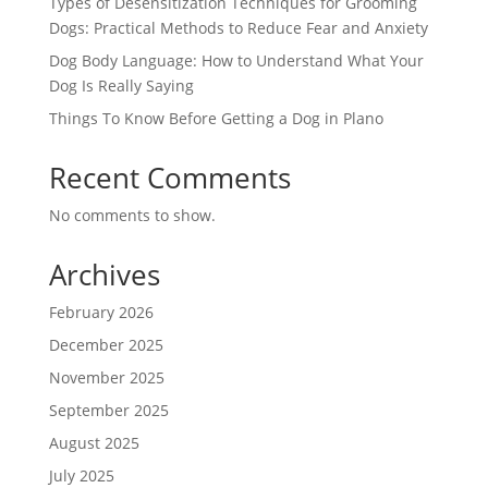
Types of Desensitization Techniques for Grooming
Dogs: Practical Methods to Reduce Fear and Anxiety
Dog Body Language: How to Understand What Your
Dog Is Really Saying
Things To Know Before Getting a Dog in Plano
Recent Comments
No comments to show.
Archives
February 2026
December 2025
November 2025
September 2025
August 2025
July 2025