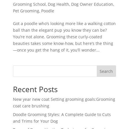
Grooming School
,
Dog Health
,
Dog Owner Education
,
Pet Grooming
,
Poodle
Got a poodle who’s looking more like a walking cotton
ball than the elegant pup you know they can be?
You’re not alone. Grooming these curly-coated
beauties takes some know-how, but here’s the thing
—once you get the hang of it, you’ll wonder...
Search
Recent Posts
New year new coat Setting grooming goals:Grooming
coat care brushing
Doodle Grooming Styles: A Complete Guide to Cuts
and Trims for Your Dog