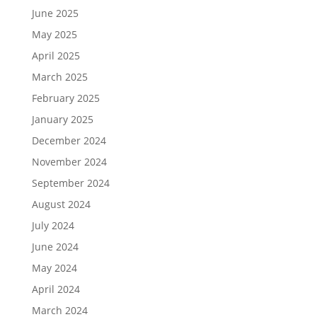
June 2025
May 2025
April 2025
March 2025
February 2025
January 2025
December 2024
November 2024
September 2024
August 2024
July 2024
June 2024
May 2024
April 2024
March 2024