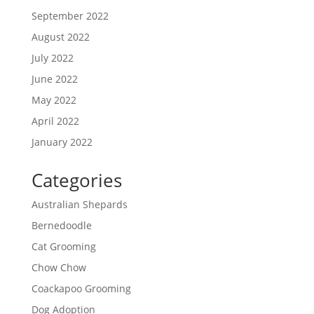
September 2022
August 2022
July 2022
June 2022
May 2022
April 2022
January 2022
Categories
Australian Shepards
Bernedoodle
Cat Grooming
Chow Chow
Coackapoo Grooming
Dog Adoption