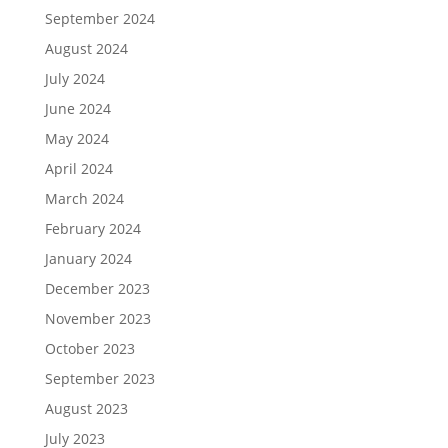
September 2024
August 2024
July 2024
June 2024
May 2024
April 2024
March 2024
February 2024
January 2024
December 2023
November 2023
October 2023
September 2023
August 2023
July 2023