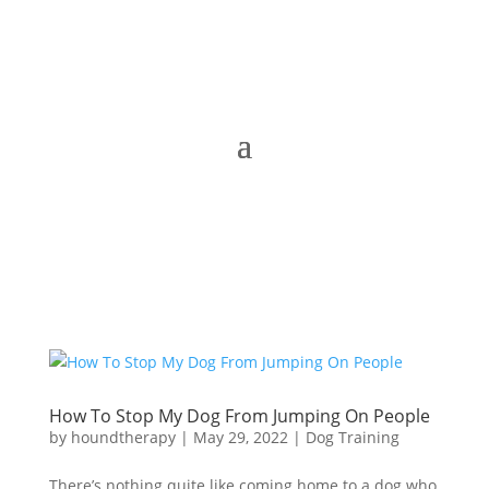
How To Stop My Dog From Jumping On People
by
houndtherapy
|
May 29, 2022
|
Dog Training
There’s nothing quite like coming home to a dog who