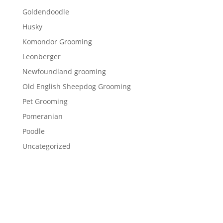
Goldendoodle
Husky
Komondor Grooming
Leonberger
Newfoundland grooming
Old English Sheepdog Grooming
Pet Grooming
Pomeranian
Poodle
Uncategorized