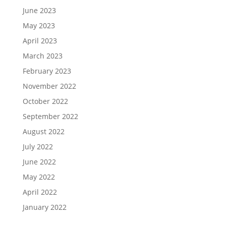
June 2023
May 2023
April 2023
March 2023
February 2023
November 2022
October 2022
September 2022
August 2022
July 2022
June 2022
May 2022
April 2022
January 2022