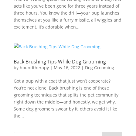
acts like you’ve been gone for three years instead of
three hours. You know the drill—your pup launches
themselves at you like a furry missile, all wiggles and
excitement. It’s adorable when...
Back Brushing Tips While Dog Grooming
by
houndtherapy
|
May 16, 2022
|
Dog Grooming
Got a pup with a coat that just won’t cooperate?
You’re not alone. Back brushing is one of those
grooming techniques that splits the pet community
right down the middle—and honestly, we get why.
Some dog groomers swear by it, others avoid it like
the...