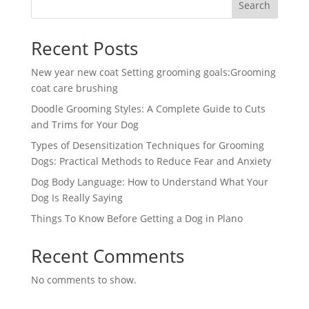
Search
Recent Posts
New year new coat Setting grooming goals:Grooming
coat care brushing
Doodle Grooming Styles: A Complete Guide to Cuts
and Trims for Your Dog
Types of Desensitization Techniques for Grooming
Dogs: Practical Methods to Reduce Fear and Anxiety
Dog Body Language: How to Understand What Your
Dog Is Really Saying
Things To Know Before Getting a Dog in Plano
Recent Comments
No comments to show.