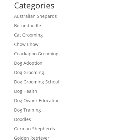
Categories
Australian Shepards
Bernedoodle
Cat Grooming
Chow Chow
Coackapoo Grooming
Dog Adoption
Dog Grooming
Dog Grooming School
Dog Health
Dog Owner Education
Dog Training
Doodles
German Shepherds
Golden Retriever