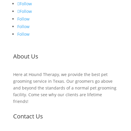
Follow
Follow
Follow
Follow
Follow
About Us
Here at Hound Therapy, we provide the best pet
grooming service in Texas. Our groomers go above
and beyond the standards of a normal pet grooming
facility. Come see why our clients are lifetime
friends!
Contact Us