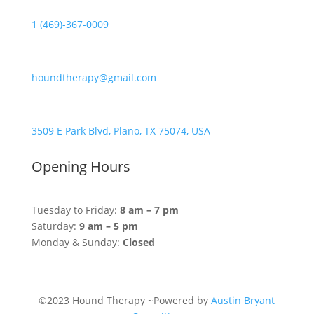
1 (469)-367-0009
houndtherapy@gmail.com
3509 E Park Blvd, Plano, TX 75074, USA
Opening Hours
Tuesday to Friday:
8 am – 7 pm
Saturday:
9 am – 5 pm
Monday & Sunday:
Closed
©2023 Hound Therapy ~Powered by
Austin Bryant