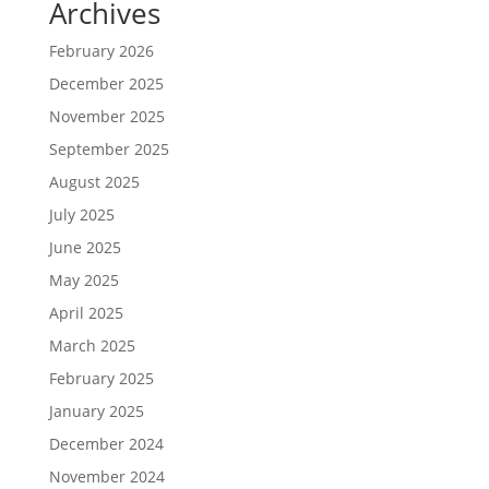
Archives
February 2026
December 2025
November 2025
September 2025
August 2025
July 2025
June 2025
May 2025
April 2025
March 2025
February 2025
January 2025
December 2024
November 2024